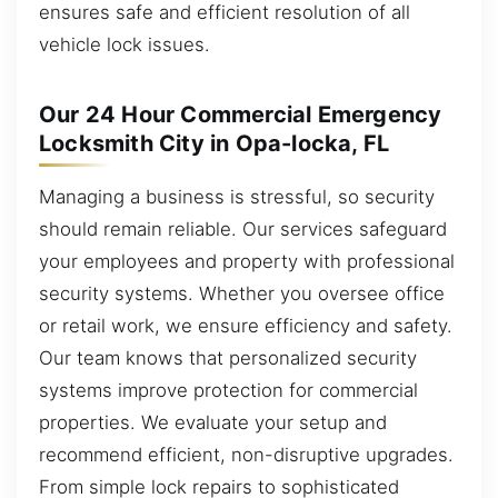
ensures safe and efficient resolution of all
vehicle lock issues.
Our 24 Hour Commercial Emergency
Locksmith City in Opa-locka, FL
Managing a business is stressful, so security
should remain reliable. Our services safeguard
your employees and property with professional
security systems. Whether you oversee office
or retail work, we ensure efficiency and safety.
Our team knows that personalized security
systems improve protection for commercial
properties. We evaluate your setup and
recommend efficient, non-disruptive upgrades.
From simple lock repairs to sophisticated