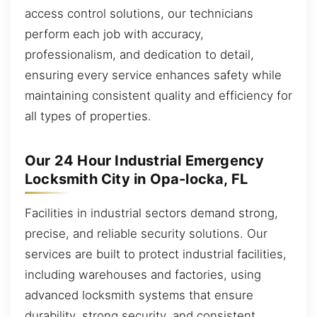
access control solutions, our technicians
perform each job with accuracy,
professionalism, and dedication to detail,
ensuring every service enhances safety while
maintaining consistent quality and efficiency for
all types of properties.
Our 24 Hour Industrial Emergency
Locksmith City in Opa-locka, FL
Facilities in industrial sectors demand strong,
precise, and reliable security solutions. Our
services are built to protect industrial facilities,
including warehouses and factories, using
advanced locksmith systems that ensure
durability, strong security, and consistent