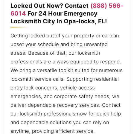
Locked Out Now? Contact
(888) 566-
6014
For 24 Hour Emergency
Locksmith City In Opa-locka, FL!
Getting locked out of your property or car can
upset your schedule and bring unwanted
stress. Because of that, our locksmith
professionals are always equipped to respond.
We bring a versatile toolkit suited for numerous
locksmith service calls. Supporting residential
entry lock concerns, vehicle access
emergencies, and corporate safety needs, we
deliver dependable recovery services. Contact
our locksmith professionals now for quick help
and dependable solutions you can rely on
anytime, providing efficient service.