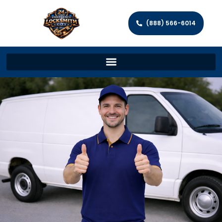
(888) 566-6014