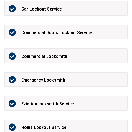
Car Lockout Service
Commercial Doors Lockout Service
Commercial Locksmith
Emergency Locksmith
Eviction locksmith Service
Home Lockout Service