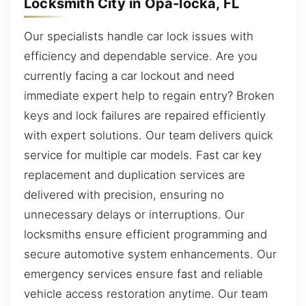
Locksmith City in Opa-locka, FL
Our specialists handle car lock issues with
efficiency and dependable service. Are you
currently facing a car lockout and need
immediate expert help to regain entry? Broken
keys and lock failures are repaired efficiently
with expert solutions. Our team delivers quick
service for multiple car models. Fast car key
replacement and duplication services are
delivered with precision, ensuring no
unnecessary delays or interruptions. Our
locksmiths ensure efficient programming and
secure automotive system enhancements. Our
emergency services ensure fast and reliable
vehicle access restoration anytime. Our team