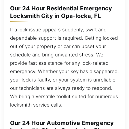
Our 24 Hour Residential Emergency
Locksmith City in Opa-locka, FL
If a lock issue appears suddenly, swift and
dependable support is required. Getting locked
out of your property or car can upset your
schedule and bring unwanted stress. We
provide fast assistance for any lock-related
emergency. Whether your key has disappeared,
your lock is faulty, or your system is unreliable,
our technicians are always ready to respond.
We bring a versatile toolkit suited for numerous
locksmith service calls.
Our 24 Hour Automotive Emergency