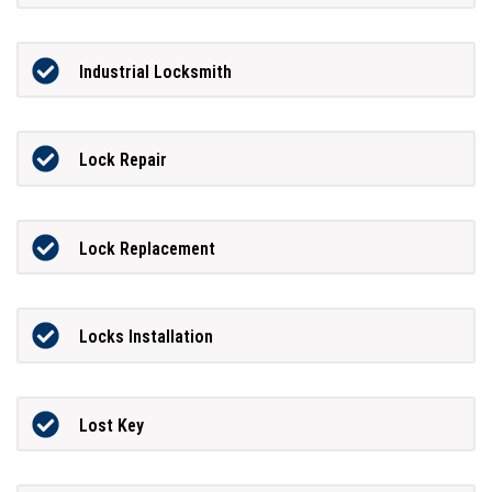
Industrial Locksmith
Lock Repair
Lock Replacement
Locks Installation
Lost Key