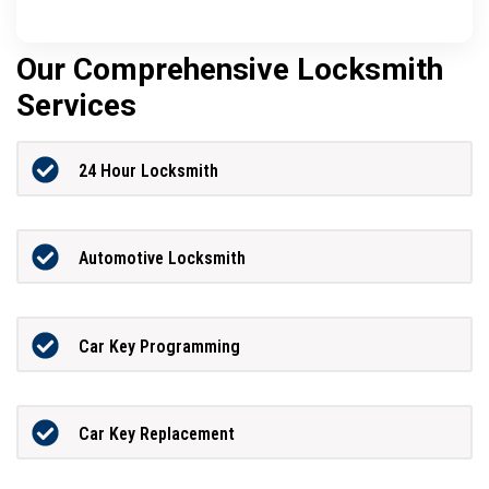
Our Comprehensive Locksmith
Services
24 Hour Locksmith
Automotive Locksmith
Car Key Programming
Car Key Replacement