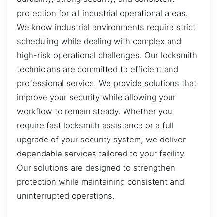
protection for all industrial operational areas.
We know industrial environments require strict
scheduling while dealing with complex and
high-risk operational challenges. Our locksmith
technicians are committed to efficient and
professional service. We provide solutions that
improve your security while allowing your
workflow to remain steady. Whether you
require fast locksmith assistance or a full
upgrade of your security system, we deliver
dependable services tailored to your facility.
Our solutions are designed to strengthen
protection while maintaining consistent and
uninterrupted operations.