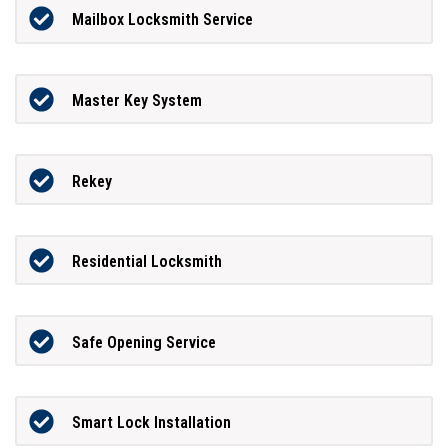
Mailbox Locksmith Service
Master Key System
Rekey
Residential Locksmith
Safe Opening Service
Smart Lock Installation