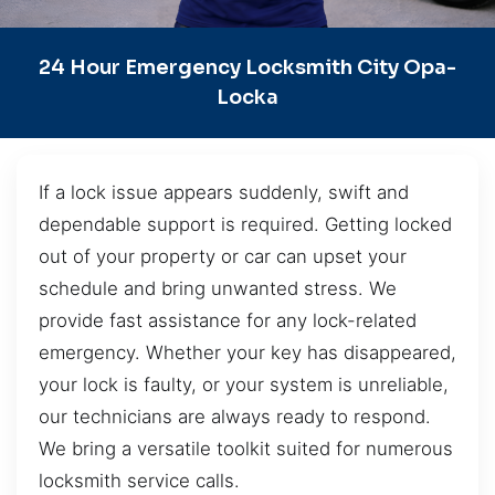
24 Hour Emergency Locksmith City Opa-
Locka
If a lock issue appears suddenly, swift and
dependable support is required. Getting locked
out of your property or car can upset your
schedule and bring unwanted stress. We
provide fast assistance for any lock-related
emergency. Whether your key has disappeared,
your lock is faulty, or your system is unreliable,
our technicians are always ready to respond.
We bring a versatile toolkit suited for numerous
locksmith service calls.