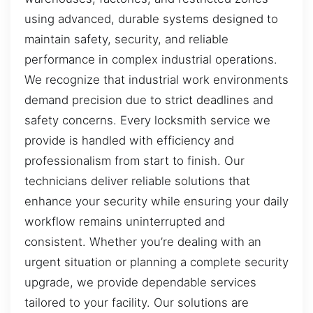
using advanced, durable systems designed to
maintain safety, security, and reliable
performance in complex industrial operations.
We recognize that industrial work environments
demand precision due to strict deadlines and
safety concerns. Every locksmith service we
provide is handled with efficiency and
professionalism from start to finish. Our
technicians deliver reliable solutions that
enhance your security while ensuring your daily
workflow remains uninterrupted and
consistent. Whether you’re dealing with an
urgent situation or planning a complete security
upgrade, we provide dependable services
tailored to your facility. Our solutions are