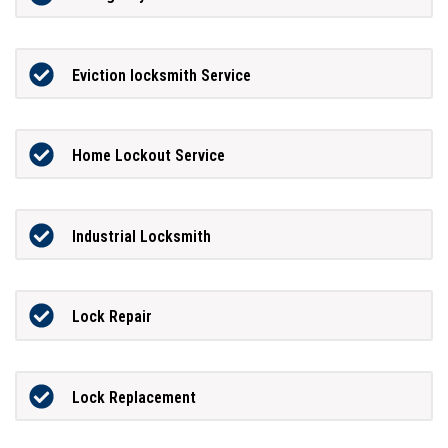
Eviction locksmith Service
Home Lockout Service
Industrial Locksmith
Lock Repair
Lock Replacement