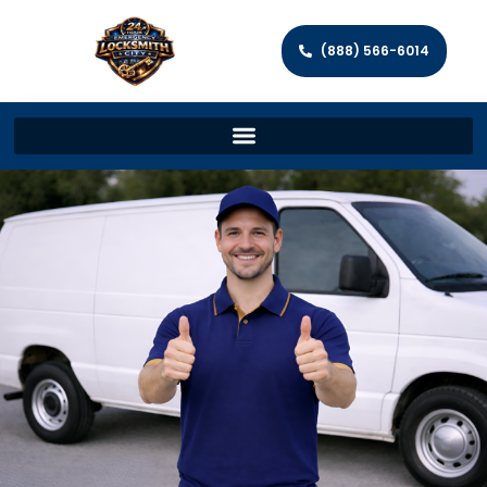
(888) 566-6014