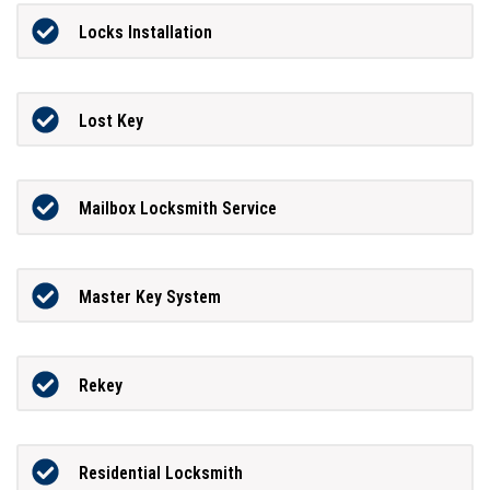
Locks Installation
Lost Key
Mailbox Locksmith Service
Master Key System
Rekey
Residential Locksmith