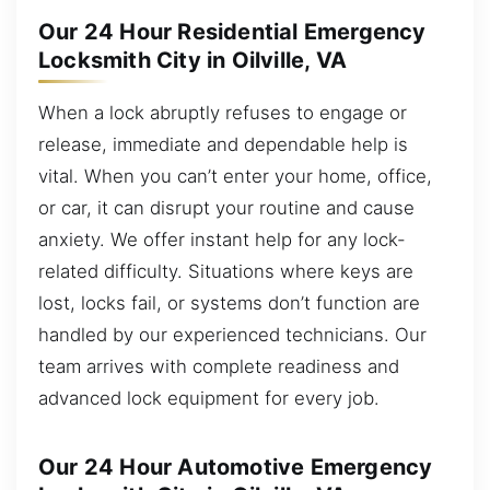
Our 24 Hour Residential Emergency
Locksmith City in Oilville, VA
When a lock abruptly refuses to engage or
release, immediate and dependable help is
vital. When you can’t enter your home, office,
or car, it can disrupt your routine and cause
anxiety. We offer instant help for any lock-
related difficulty. Situations where keys are
lost, locks fail, or systems don’t function are
handled by our experienced technicians. Our
team arrives with complete readiness and
advanced lock equipment for every job.
Our 24 Hour Automotive Emergency