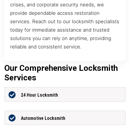
crises, and corporate security needs, we
provide dependable access restoration
services. Reach out to our locksmith specialists
today for immediate assistance and trusted
solutions you can rely on anytime, providing
reliable and consistent service.
Our Comprehensive Locksmith
Services
24 Hour Locksmith
Automotive Locksmith