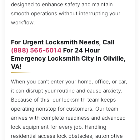
designed to enhance safety and maintain
smooth operations without interrupting your
workflow.
For Urgent Locksmith Needs, Call
(888) 566-6014
For 24 Hour
Emergency Locksmith City In Oilville,
VA!
When you can’t enter your home, office, or car,
it can disrupt your routine and cause anxiety.
Because of this, our locksmith team keeps
operating nonstop for customers. Our team
arrives with complete readiness and advanced
lock equipment for every job. Handling
residential access lock obstacles, automotive