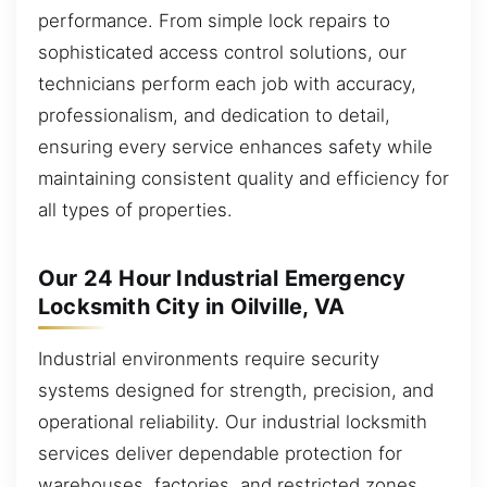
performance. From simple lock repairs to
sophisticated access control solutions, our
technicians perform each job with accuracy,
professionalism, and dedication to detail,
ensuring every service enhances safety while
maintaining consistent quality and efficiency for
all types of properties.
Our 24 Hour Industrial Emergency
Locksmith City in Oilville, VA
Industrial environments require security
systems designed for strength, precision, and
operational reliability. Our industrial locksmith
services deliver dependable protection for
warehouses, factories, and restricted zones