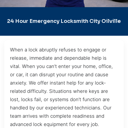
24 Hour Emergency Locksmith City Oilville
When a lock abruptly refuses to engage or
release, immediate and dependable help is
vital. When you can’t enter your home, office,
or car, it can disrupt your routine and cause
anxiety. We offer instant help for any lock-
related difficulty. Situations where keys are
lost, locks fail, or systems don’t function are
handled by our experienced technicians. Our
team arrives with complete readiness and
advanced lock equipment for every job.