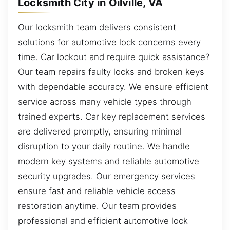
Locksmith City in Oilville, VA
Our locksmith team delivers consistent
solutions for automotive lock concerns every
time. Car lockout and require quick assistance?
Our team repairs faulty locks and broken keys
with dependable accuracy. We ensure efficient
service across many vehicle types through
trained experts. Car key replacement services
are delivered promptly, ensuring minimal
disruption to your daily routine. We handle
modern key systems and reliable automotive
security upgrades. Our emergency services
ensure fast and reliable vehicle access
restoration anytime. Our team provides
professional and efficient automotive lock