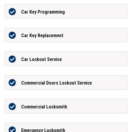
Car Key Programming
Car Key Replacement
Car Lockout Service
Commercial Doors Lockout Service
Commercial Locksmith
Emergency Locksmith