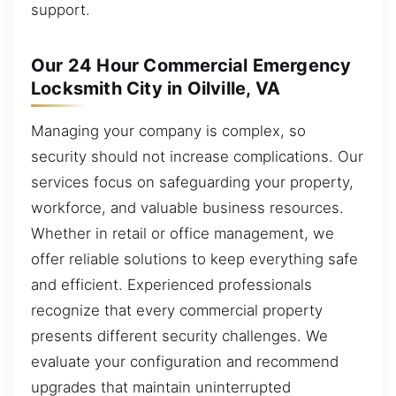
support.
Our 24 Hour Commercial Emergency
Locksmith City in Oilville, VA
Managing your company is complex, so
security should not increase complications. Our
services focus on safeguarding your property,
workforce, and valuable business resources.
Whether in retail or office management, we
offer reliable solutions to keep everything safe
and efficient. Experienced professionals
recognize that every commercial property
presents different security challenges. We
evaluate your configuration and recommend
upgrades that maintain uninterrupted