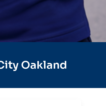
City Oakland