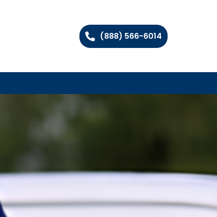
(888) 566-6014