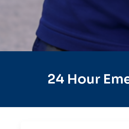
24 Hour Eme