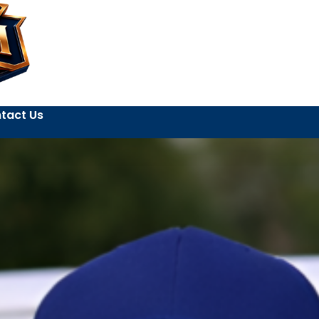
tact Us