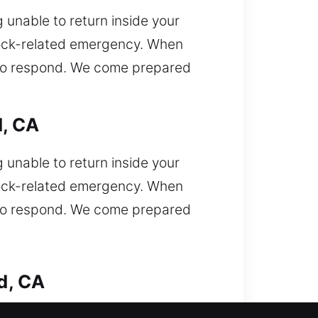
 unable to return inside your
 lock-related emergency. When
y to respond. We come prepared
d, CA
 unable to return inside your
 lock-related emergency. When
y to respond. We come prepared
d, CA