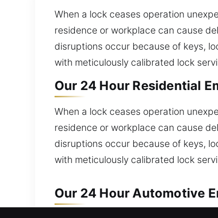
When a lock ceases operation unexpecte
residence or workplace can cause del
disruptions occur because of keys, l
with meticulously calibrated lock serv
Our 24 Hour Residential E
When a lock ceases operation unexpecte
residence or workplace can cause del
disruptions occur because of keys, l
with meticulously calibrated lock serv
Our 24 Hour Automotive E