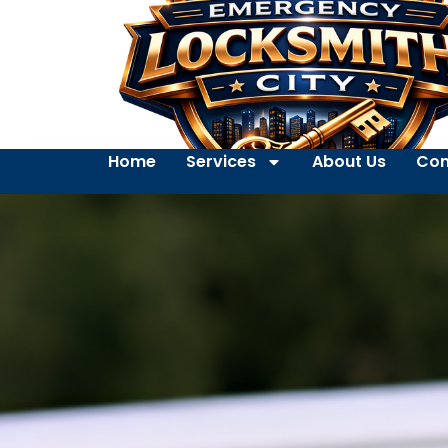
Home
Services
About Us
Con