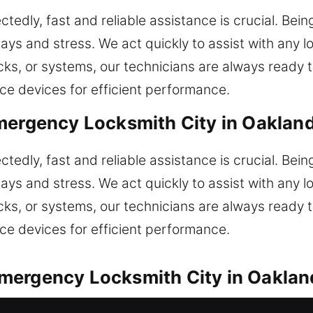
dly, fast and reliable assistance is crucial. Being
ays and stress. We act quickly to assist with any
ocks, or systems, our technicians are always read
ice devices for efficient performance.
mergency Locksmith City in Oaklan
dly, fast and reliable assistance is crucial. Being
ays and stress. We act quickly to assist with any
ocks, or systems, our technicians are always read
ice devices for efficient performance.
mergency Locksmith City in Oaklan