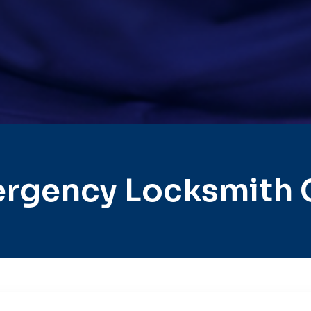
rgency Locksmith 