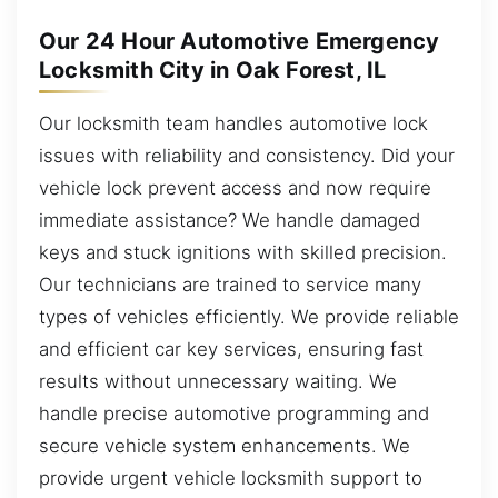
Our 24 Hour Automotive Emergency
Locksmith City in Oak Forest, IL
Our locksmith team handles automotive lock
issues with reliability and consistency. Did your
vehicle lock prevent access and now require
immediate assistance? We handle damaged
keys and stuck ignitions with skilled precision.
Our technicians are trained to service many
types of vehicles efficiently. We provide reliable
and efficient car key services, ensuring fast
results without unnecessary waiting. We
handle precise automotive programming and
secure vehicle system enhancements. We
provide urgent vehicle locksmith support to