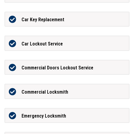
Car Key Replacement
Car Lockout Service
Commercial Doors Lockout Service
Commercial Locksmith
Emergency Locksmith