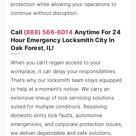
protection while allowing your operations to
continue without disruption.
Call
(888) 566-6014
Anytime For 24
Hour Emergency Locksmith City In
Oak Forest, IL!
When you can’t regain access to your
workplace, it can delay your responsibilities.
That’s why our locksmith team stays equipped
to help at a moment’s notice. We carry an
extensive lineup of lock servicing solutions
suited for multiple conditions. Resolving
domestic entry lock faults, automotive
emergencies, and corporate protection issues,
we deliver dependable and safe solutions.