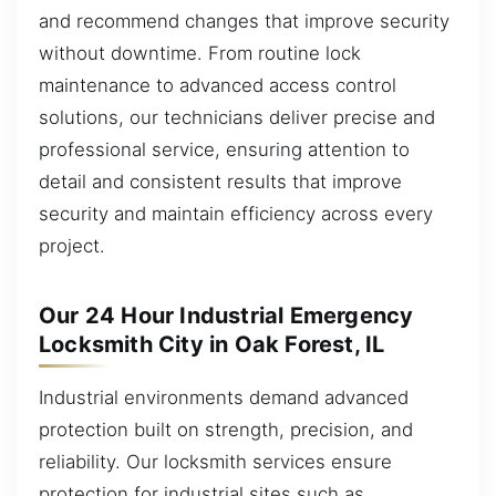
and recommend changes that improve security
without downtime. From routine lock
maintenance to advanced access control
solutions, our technicians deliver precise and
professional service, ensuring attention to
detail and consistent results that improve
security and maintain efficiency across every
project.
Our 24 Hour Industrial Emergency
Locksmith City in Oak Forest, IL
Industrial environments demand advanced
protection built on strength, precision, and
reliability. Our locksmith services ensure
protection for industrial sites such as