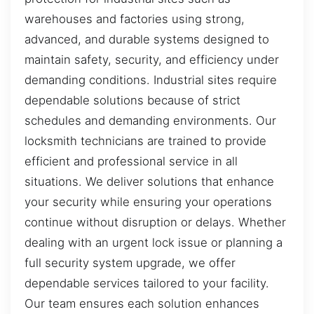
warehouses and factories using strong,
advanced, and durable systems designed to
maintain safety, security, and efficiency under
demanding conditions. Industrial sites require
dependable solutions because of strict
schedules and demanding environments. Our
locksmith technicians are trained to provide
efficient and professional service in all
situations. We deliver solutions that enhance
your security while ensuring your operations
continue without disruption or delays. Whether
dealing with an urgent lock issue or planning a
full security system upgrade, we offer
dependable services tailored to your facility.
Our team ensures each solution enhances