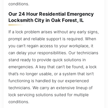
conditions.
Our 24 Hour Residential Emergency
Locksmith City in Oak Forest, IL
If a lock problem arises without any early signs,
prompt and reliable support is required. When
you can’t regain access to your workplace, it
can delay your responsibilities. Our technicians
stand ready to provide quick solutions in
emergencies. A key that can’t be found, a lock
that’s no longer usable, or a system that isn’t
functioning is handled by our experienced
technicians. We carry an extensive lineup of
lock servicing solutions suited for multiple
conditions.