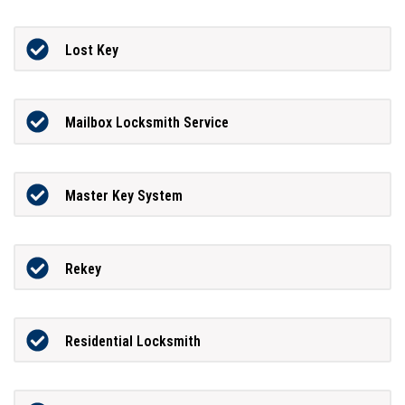
Lost Key
Mailbox Locksmith Service
Master Key System
Rekey
Residential Locksmith