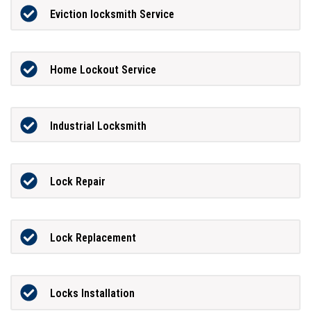
Eviction locksmith Service
Home Lockout Service
Industrial Locksmith
Lock Repair
Lock Replacement
Locks Installation