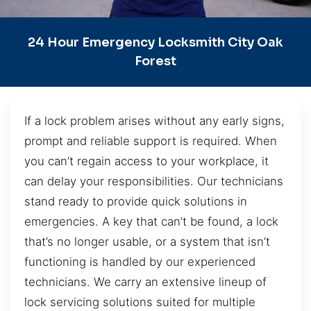
24 Hour Emergency Locksmith City Oak
Forest
If a lock problem arises without any early signs,
prompt and reliable support is required. When
you can’t regain access to your workplace, it
can delay your responsibilities. Our technicians
stand ready to provide quick solutions in
emergencies. A key that can’t be found, a lock
that’s no longer usable, or a system that isn’t
functioning is handled by our experienced
technicians. We carry an extensive lineup of
lock servicing solutions suited for multiple