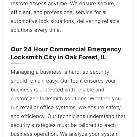
restore access anytime. We ensure secure,
efficient, and professional service for all
automotive lock situations, delivering reliable
solutions every time.
Our 24 Hour Commercial Emergency
Locksmith City in Oak Forest, IL
Managing a business is hard, so security
should remain easy. Our team ensures your
business is protected with reliable and
customized locksmith solutions. Whether you
run retail or office systems, we ensure safety
and efficiency. Our technicians understand that
security strategies must be tailored to each
business operation. We analyze your system