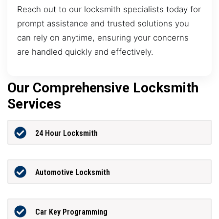
Reach out to our locksmith specialists today for
prompt assistance and trusted solutions you
can rely on anytime, ensuring your concerns
are handled quickly and effectively.
Our Comprehensive Locksmith
Services
24 Hour Locksmith
Automotive Locksmith
Car Key Programming