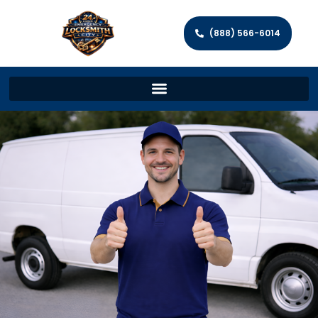
(888) 566-6014