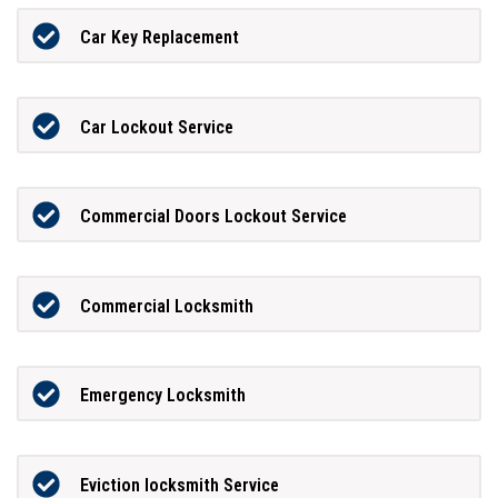
Car Key Replacement
Car Lockout Service
Commercial Doors Lockout Service
Commercial Locksmith
Emergency Locksmith
Eviction locksmith Service