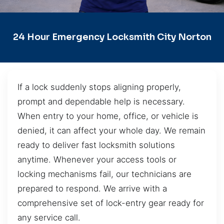
24 Hour Emergency Locksmith City Norton
If a lock suddenly stops aligning properly,
prompt and dependable help is necessary.
When entry to your home, office, or vehicle is
denied, it can affect your whole day. We remain
ready to deliver fast locksmith solutions
anytime. Whenever your access tools or
locking mechanisms fail, our technicians are
prepared to respond. We arrive with a
comprehensive set of lock-entry gear ready for
any service call.