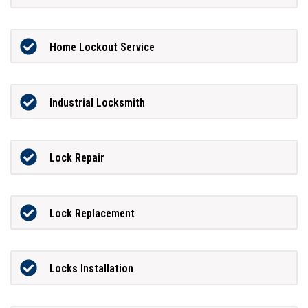
Home Lockout Service
Industrial Locksmith
Lock Repair
Lock Replacement
Locks Installation