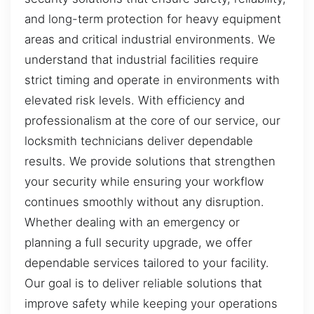
and long-term protection for heavy equipment
areas and critical industrial environments. We
understand that industrial facilities require
strict timing and operate in environments with
elevated risk levels. With efficiency and
professionalism at the core of our service, our
locksmith technicians deliver dependable
results. We provide solutions that strengthen
your security while ensuring your workflow
continues smoothly without any disruption.
Whether dealing with an emergency or
planning a full security upgrade, we offer
dependable services tailored to your facility.
Our goal is to deliver reliable solutions that
improve safety while keeping your operations