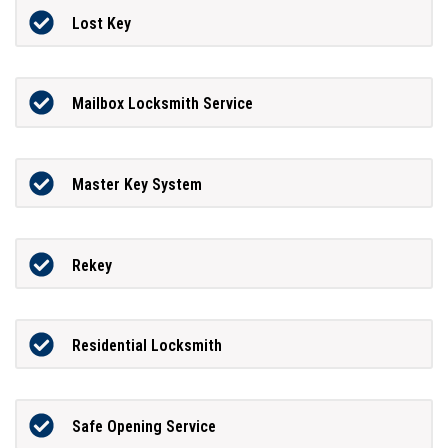
Lost Key
Mailbox Locksmith Service
Master Key System
Rekey
Residential Locksmith
Safe Opening Service