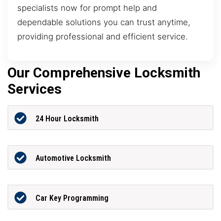
specialists now for prompt help and
dependable solutions you can trust anytime,
providing professional and efficient service.
Our Comprehensive Locksmith
Services
24 Hour Locksmith
Automotive Locksmith
Car Key Programming