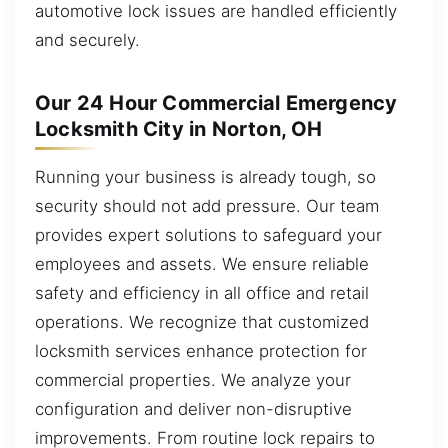
automotive lock issues are handled efficiently
and securely.
Our 24 Hour Commercial Emergency
Locksmith City in Norton, OH
Running your business is already tough, so
security should not add pressure. Our team
provides expert solutions to safeguard your
employees and assets. We ensure reliable
safety and efficiency in all office and retail
operations. We recognize that customized
locksmith services enhance protection for
commercial properties. We analyze your
configuration and deliver non-disruptive
improvements. From routine lock repairs to