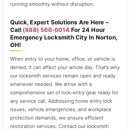
running smoothly without disruption.
Quick, Expert Solutions Are Here –
Call
(888) 566-6014
For 24 Hour
Emergency Locksmith City In Norton,
OH!
When entry to your home, office, or vehicle is
denied, it can affect your whole day. That’s why
our locksmith services remain open and ready
whenever needed. We arrive with a
comprehensive set of lock-entry gear ready for
any service call. Addressing home entry lock
issues, vehicle emergencies, and workplace
protection demands, we ensure efficient
restoration services. Contact our locksmith