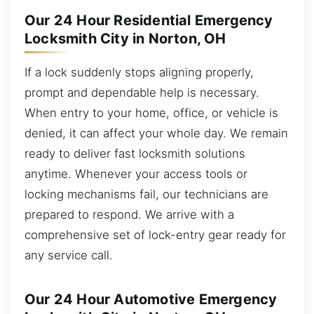
Our 24 Hour Residential Emergency
Locksmith City in Norton, OH
If a lock suddenly stops aligning properly,
prompt and dependable help is necessary.
When entry to your home, office, or vehicle is
denied, it can affect your whole day. We remain
ready to deliver fast locksmith solutions
anytime. Whenever your access tools or
locking mechanisms fail, our technicians are
prepared to respond. We arrive with a
comprehensive set of lock-entry gear ready for
any service call.
Our 24 Hour Automotive Emergency