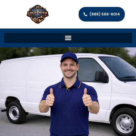
(888) 566-6014