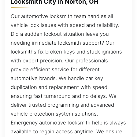
Locksmith City in Norton, OH
Our automotive locksmith team handles all
vehicle lock issues with speed and reliability.
Did a sudden lockout situation leave you
needing immediate locksmith support? Our
locksmiths fix broken keys and stuck ignitions
with expert precision. Our professionals
provide efficient service for different
automotive brands. We handle car key
duplication and replacement with speed,
ensuring fast turnaround and no delays. We
deliver trusted programming and advanced
vehicle protection system solutions.
Emergency automotive locksmith help is always
available to regain access anytime. We ensure