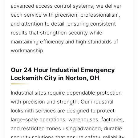
advanced access control systems, we deliver
each service with precision, professionalism,
and attention to detail, ensuring consistent
results that strengthen security while
maintaining efficiency and high standards of
workmanship.
Our 24 Hour Industrial Emergency
Locksmith City in Norton, OH
Industrial sites require dependable protection
with precision and strength. Our industrial
locksmith services are designed to protect
large-scale operations, warehouses, factories,
and restricted zones using advanced, durable
security solutions that ensure safety, reliability,