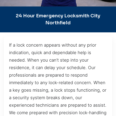
24 Hour Emergency Locksmith City
Northfield
If a lock concern appears without any prior
indication, quick and dependable help is
needed. When you can’t step into your
residence, it can delay your schedule. Our
professionals are prepared to respond
immediately to any lock-related concern. When
a key goes missing, a lock stops functioning, or
a security system breaks down, our
experienced technicians are prepared to assist.
We come prepared with precision lock-handling