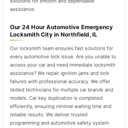
solutions for smooth and dependable
assistance.
Our 24 Hour Automotive Emergency
Locksmith City in Northfield, IL
Our locksmith team ensures fast solutions for
every automotive lock issue. Are you unable to
access your car and need immediate locksmith
assistance? We repair ignition jams and lock
failures with professional accuracy. We offer
skilled technicians for multiple car brands and
models. Car key duplication is completed
efficiently, ensuring minimal waiting time and
reliable results. We deliver trusted
programming and automotive safety system