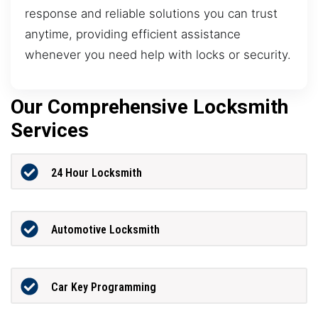
response and reliable solutions you can trust
anytime, providing efficient assistance
whenever you need help with locks or security.
Our Comprehensive Locksmith
Services
24 Hour Locksmith
Automotive Locksmith
Car Key Programming