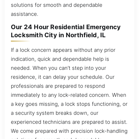
solutions for smooth and dependable
assistance.
Our 24 Hour Residential Emergency
Locksmith City in Northfield, IL
If a lock concern appears without any prior
indication, quick and dependable help is
needed. When you can’t step into your
residence, it can delay your schedule. Our
professionals are prepared to respond
immediately to any lock-related concern. When
a key goes missing, a lock stops functioning, or
a security system breaks down, our
experienced technicians are prepared to assist.
We come prepared with precision lock-handling