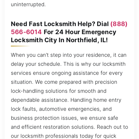
uninterrupted.
Need Fast Locksmith Help? Dial
(888)
566-6014
For 24 Hour Emergency
Locksmith City In Northfield, IL!
When you can’t step into your residence, it can
delay your schedule. This is why our locksmith
services ensure ongoing assistance for every
situation. We come prepared with precision
lock-handling solutions for smooth and
dependable assistance. Handling home entry
lock faults, automotive emergencies, and
business protection issues, we ensure safe
and efficient restoration solutions. Reach out to
our locksmith professionals today for quick