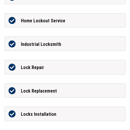
Home Lockout Service
Industrial Locksmith
Lock Repair
Lock Replacement
Locks Installation