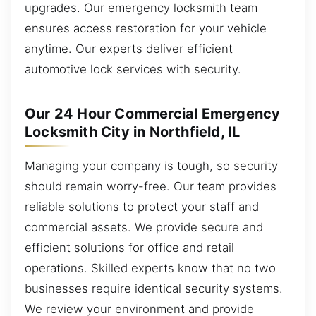
upgrades. Our emergency locksmith team
ensures access restoration for your vehicle
anytime. Our experts deliver efficient
automotive lock services with security.
Our 24 Hour Commercial Emergency
Locksmith City in Northfield, IL
Managing your company is tough, so security
should remain worry-free. Our team provides
reliable solutions to protect your staff and
commercial assets. We provide secure and
efficient solutions for office and retail
operations. Skilled experts know that no two
businesses require identical security systems.
We review your environment and provide