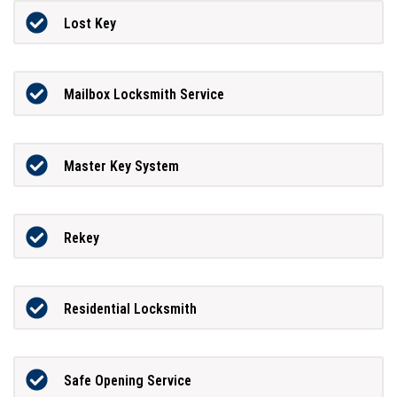
Lost Key
Mailbox Locksmith Service
Master Key System
Rekey
Residential Locksmith
Safe Opening Service