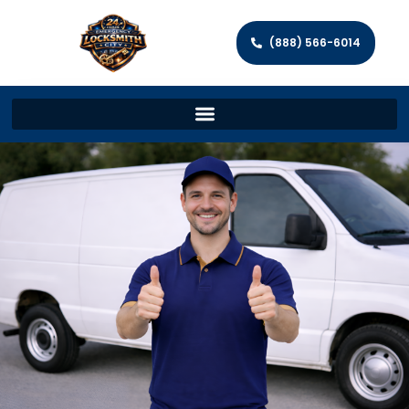
(888) 566-6014