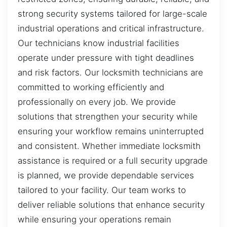
strong security systems tailored for large-scale
industrial operations and critical infrastructure.
Our technicians know industrial facilities
operate under pressure with tight deadlines
and risk factors. Our locksmith technicians are
committed to working efficiently and
professionally on every job. We provide
solutions that strengthen your security while
ensuring your workflow remains uninterrupted
and consistent. Whether immediate locksmith
assistance is required or a full security upgrade
is planned, we provide dependable services
tailored to your facility. Our team works to
deliver reliable solutions that enhance security
while ensuring your operations remain