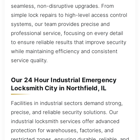
seamless, non-disruptive upgrades. From
simple lock repairs to high-level access control
systems, our team provides precise and
professional service, focusing on every detail
to ensure reliable results that improve security
while maintaining efficiency and consistent
service quality.
Our 24 Hour Industrial Emergency
Locksmith City in Northfield, IL
Facilities in industrial sectors demand strong,
precise, and reliable security solutions. Our
industrial locksmith services offer advanced
protection for warehouses, factories, and
restricted zones, ensuring durable, reliable, and