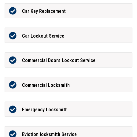
Car Key Replacement
Car Lockout Service
Commercial Doors Lockout Service
Commercial Locksmith
Emergency Locksmith
Eviction locksmith Service