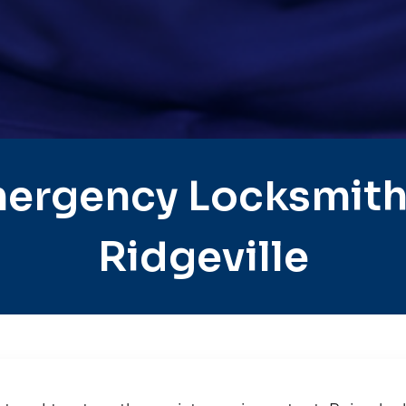
ergency Locksmith
Ridgeville