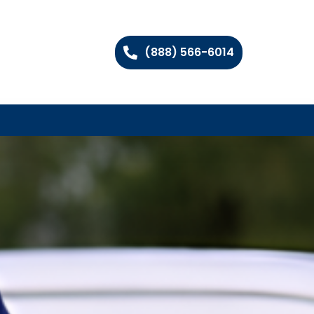
(888) 566-6014