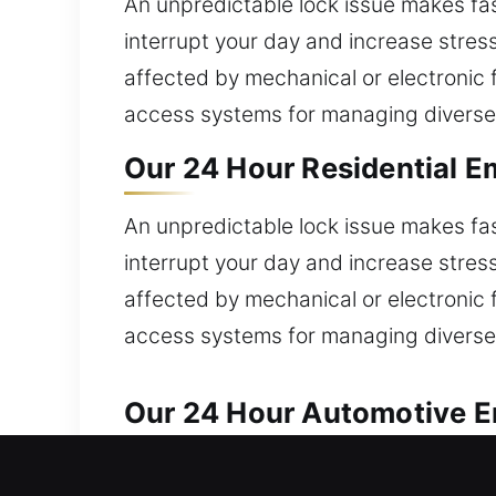
An unpredictable lock issue makes fas
interrupt your day and increase stress
affected by mechanical or electronic f
access systems for managing diverse
Our 24 Hour Residential E
An unpredictable lock issue makes fas
interrupt your day and increase stress
affected by mechanical or electronic f
access systems for managing diverse
Our 24 Hour Automotive Em
Our automotive locksmith team delivers