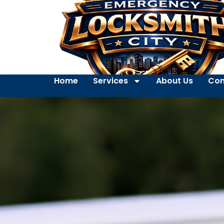
Home
Services
About Us
Con