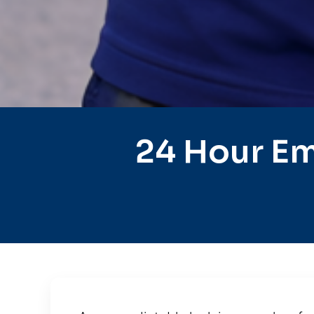
24 Hour Em