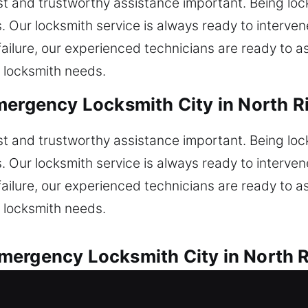
t and trustworthy assistance important. Being loc
. Our locksmith service is always ready to intervene
ailure, our experienced technicians are ready to ass
 locksmith needs.
mergency Locksmith City in North Ri
t and trustworthy assistance important. Being loc
. Our locksmith service is always ready to intervene
ailure, our experienced technicians are ready to ass
 locksmith needs.
ergency Locksmith City in North R
 fast and reliable solutions for all vehicle lock c