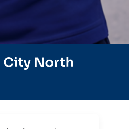
 City North