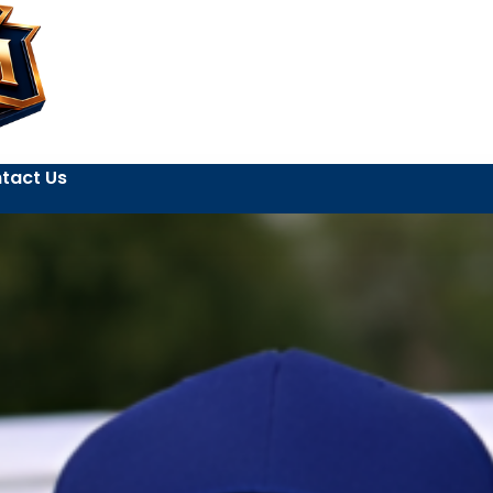
tact Us