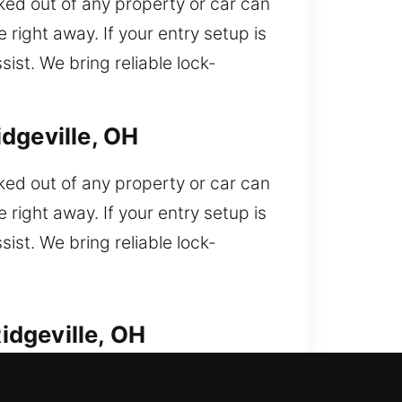
ked out of any property or car can
 right away. If your entry setup is
ist. We bring reliable lock-
dgeville, OH
ked out of any property or car can
 right away. If your entry setup is
ist. We bring reliable lock-
idgeville, OH
oncerns. Locked out of your car and