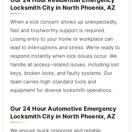
Our 24 Hour Residential Emergency
Locksmith City in North Phoenix, AZ
When a lock concern shows up unexpectedly,
fast and trustworthy support is required.
Losing entry to your home or workplace can
lead to interruptions and stress. We’re ready to
respond instantly when lock issues occur. We
handle all access-related issues, including lost
keys, broken locks, and faulty systems. Our
team carries high-standard tools and
equipment for diverse locksmith operations.
Our 24 Hour Automotive Emergency
Locksmith City in North Phoenix, AZ
We ensure quick response and reliable