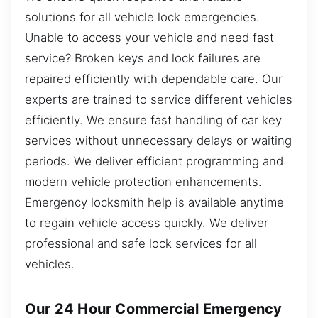
solutions for all vehicle lock emergencies.
Unable to access your vehicle and need fast
service? Broken keys and lock failures are
repaired efficiently with dependable care. Our
experts are trained to service different vehicles
efficiently. We ensure fast handling of car key
services without unnecessary delays or waiting
periods. We deliver efficient programming and
modern vehicle protection enhancements.
Emergency locksmith help is available anytime
to regain vehicle access quickly. We deliver
professional and safe lock services for all
vehicles.
Our 24 Hour Commercial Emergency