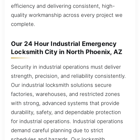
efficiency and delivering consistent, high-
quality workmanship across every project we
complete.
Our 24 Hour Industrial Emergency
Locksmith City in North Phoenix, AZ
Security in industrial operations must deliver
strength, precision, and reliability consistently.
Our industrial locksmith solutions secure
factories, warehouses, and restricted zones
with strong, advanced systems that provide
durability, safety, and dependable protection
for industrial operations. Industrial operations
demand careful planning due to strict
schedules and hazards. Our locksmith