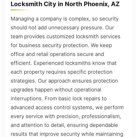
Locksmith City in North Phoenix, AZ
Managing a company is complex, so security
should not add unnecessary pressure. Our
team provides customized locksmith services
for business security protection. We keep
office and retail operations secure and
efficient. Experienced locksmiths know that
each property requires specific protection
strategies. Our approach ensures protection
upgrades happen without operational
interruptions. From basic lock repairs to
advanced access control systems, we perform
every service with precision, professionalism,
and attention to detail, ensuring dependable
results that improve security while maintaining