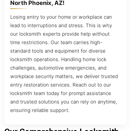
North Phoenix, AZ!
Losing entry to your home or workplace can
lead to interruptions and stress. This is why
our locksmith experts provide help without
time restrictions. Our team carries high-
standard tools and equipment for diverse
locksmith operations. Handling home lock
challenges, automotive emergencies, and
workplace security matters, we deliver trusted
entry restoration services. Reach out to our
locksmith team today for prompt assistance
and trusted solutions you can rely on anytime,
ensuring reliable support.