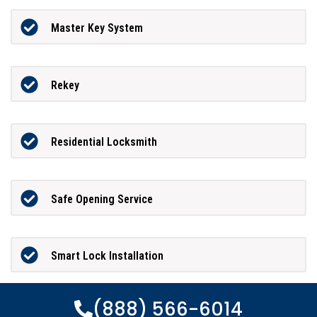
Master Key System
Rekey
Residential Locksmith
Safe Opening Service
Smart Lock Installation
(888) 566-6014