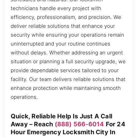
technicians handle every project with
efficiency, professionalism, and precision. We
deliver reliable solutions that enhance your
security while ensuring your operations remain
uninterrupted and your routine continues
without delays. Whether addressing an urgent
situation or planning a full security upgrade, we
provide dependable services tailored to your
facility. Our team delivers reliable solutions that
enhance protection while maintaining smooth
operations.
Quick, Reliable Help Is Just A Call
Away – Reach
(888) 566-6014
For 24
Hour Emergency Locksmith City In