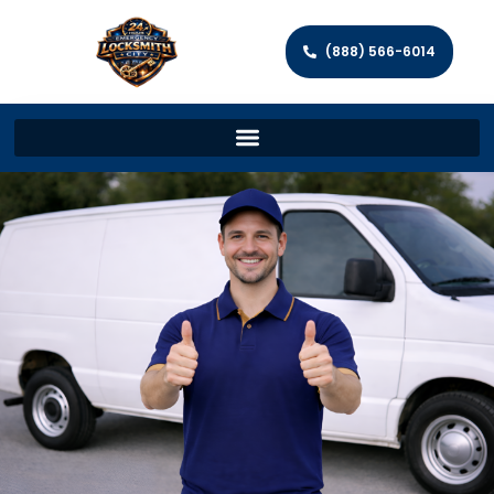
(888) 566-6014