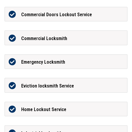
Commercial Doors Lockout Service
Commercial Locksmith
Emergency Locksmith
Eviction locksmith Service
Home Lockout Service