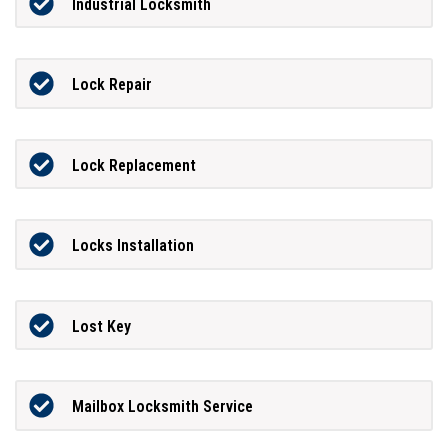
Industrial Locksmith
Lock Repair
Lock Replacement
Locks Installation
Lost Key
Mailbox Locksmith Service