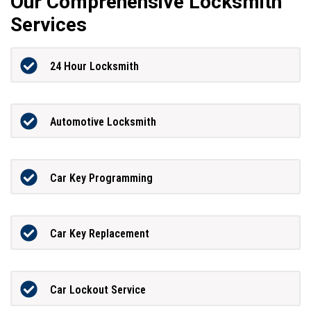
Our Comprehensive Locksmith
Services
24 Hour Locksmith
Automotive Locksmith
Car Key Programming
Car Key Replacement
Car Lockout Service