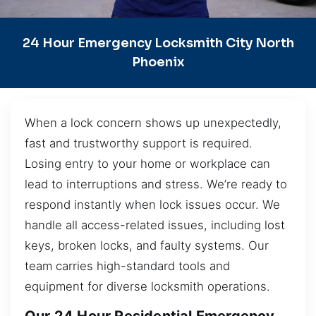
24 Hour Emergency Locksmith City North
Phoenix
When a lock concern shows up unexpectedly,
fast and trustworthy support is required.
Losing entry to your home or workplace can
lead to interruptions and stress. We’re ready to
respond instantly when lock issues occur. We
handle all access-related issues, including lost
keys, broken locks, and faulty systems. Our
team carries high-standard tools and
equipment for diverse locksmith operations.