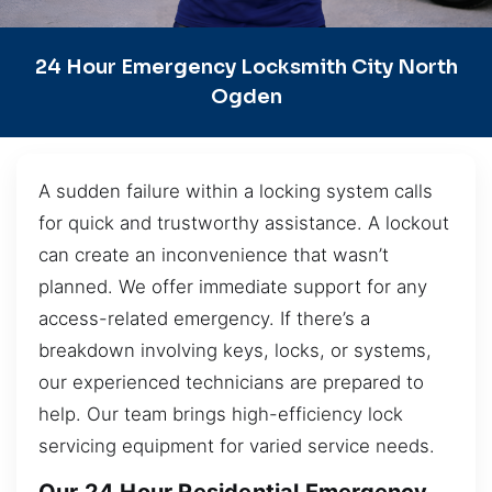
24 Hour Emergency Locksmith City North
Ogden
A sudden failure within a locking system calls
for quick and trustworthy assistance. A lockout
can create an inconvenience that wasn’t
planned. We offer immediate support for any
access-related emergency. If there’s a
breakdown involving keys, locks, or systems,
our experienced technicians are prepared to
help. Our team brings high-efficiency lock
servicing equipment for varied service needs.