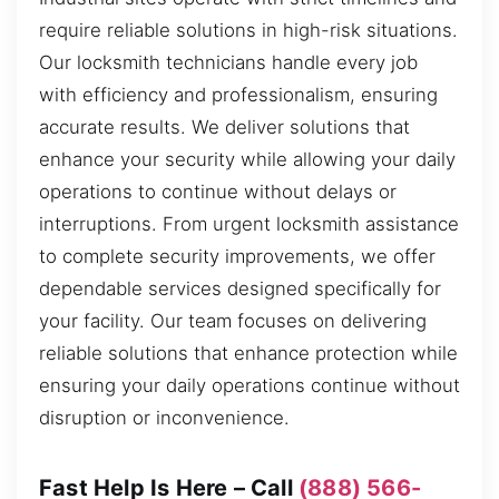
require reliable solutions in high-risk situations.
Our locksmith technicians handle every job
with efficiency and professionalism, ensuring
accurate results. We deliver solutions that
enhance your security while allowing your daily
operations to continue without delays or
interruptions. From urgent locksmith assistance
to complete security improvements, we offer
dependable services designed specifically for
your facility. Our team focuses on delivering
reliable solutions that enhance protection while
ensuring your daily operations continue without
disruption or inconvenience.
Fast Help Is Here – Call
(888) 566-