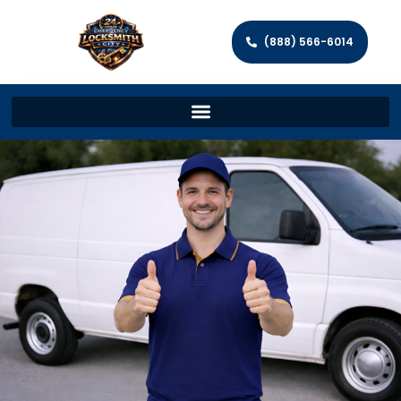
(888) 566-6014