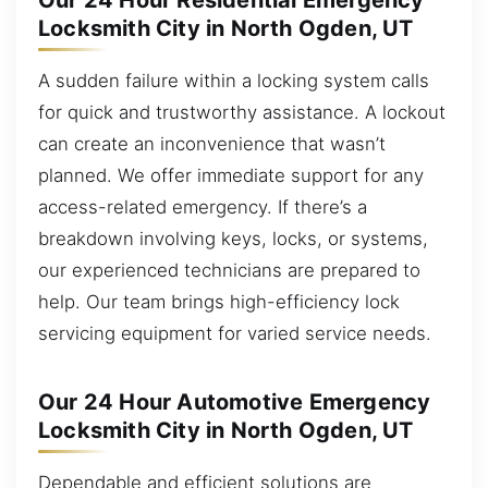
Our 24 Hour Residential Emergency
Locksmith City in North Ogden, UT
A sudden failure within a locking system calls
for quick and trustworthy assistance. A lockout
can create an inconvenience that wasn’t
planned. We offer immediate support for any
access-related emergency. If there’s a
breakdown involving keys, locks, or systems,
our experienced technicians are prepared to
help. Our team brings high-efficiency lock
servicing equipment for varied service needs.
Our 24 Hour Automotive Emergency
Locksmith City in North Ogden, UT
Dependable and efficient solutions are