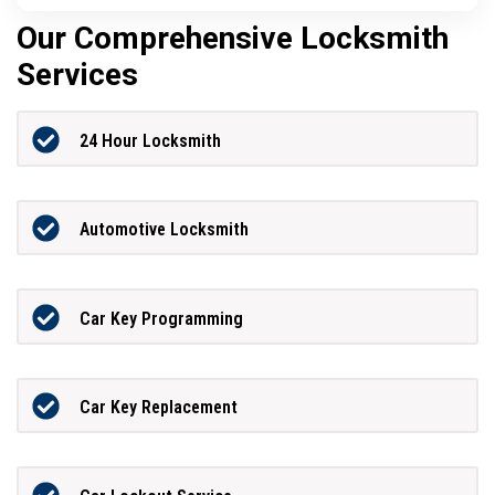
Our Comprehensive Locksmith
Services
24 Hour Locksmith
Automotive Locksmith
Car Key Programming
Car Key Replacement