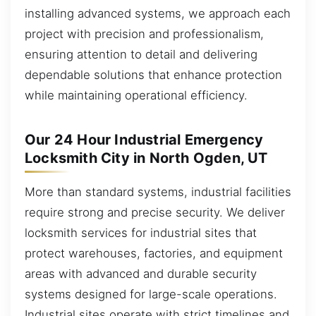
installing advanced systems, we approach each
project with precision and professionalism,
ensuring attention to detail and delivering
dependable solutions that enhance protection
while maintaining operational efficiency.
Our 24 Hour Industrial Emergency
Locksmith City in North Ogden, UT
More than standard systems, industrial facilities
require strong and precise security. We deliver
locksmith services for industrial sites that
protect warehouses, factories, and equipment
areas with advanced and durable security
systems designed for large-scale operations.
Industrial sites operate with strict timelines and