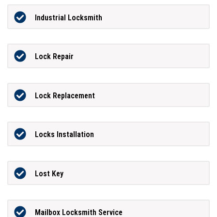
Industrial Locksmith
Lock Repair
Lock Replacement
Locks Installation
Lost Key
Mailbox Locksmith Service