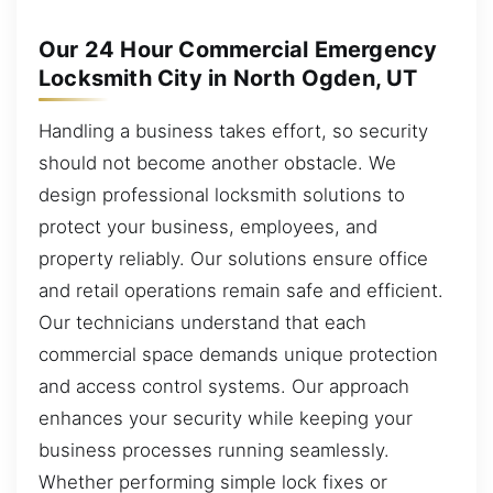
Our 24 Hour Commercial Emergency
Locksmith City in North Ogden, UT
Handling a business takes effort, so security
should not become another obstacle. We
design professional locksmith solutions to
protect your business, employees, and
property reliably. Our solutions ensure office
and retail operations remain safe and efficient.
Our technicians understand that each
commercial space demands unique protection
and access control systems. Our approach
enhances your security while keeping your
business processes running seamlessly.
Whether performing simple lock fixes or