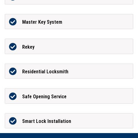
Master Key System
Rekey
Residential Locksmith
Safe Opening Service
Smart Lock Installation