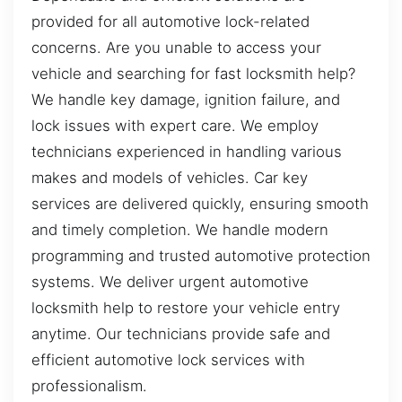
provided for all automotive lock-related
concerns. Are you unable to access your
vehicle and searching for fast locksmith help?
We handle key damage, ignition failure, and
lock issues with expert care. We employ
technicians experienced in handling various
makes and models of vehicles. Car key
services are delivered quickly, ensuring smooth
and timely completion. We handle modern
programming and trusted automotive protection
systems. We deliver urgent automotive
locksmith help to restore your vehicle entry
anytime. Our technicians provide safe and
efficient automotive lock services with
professionalism.