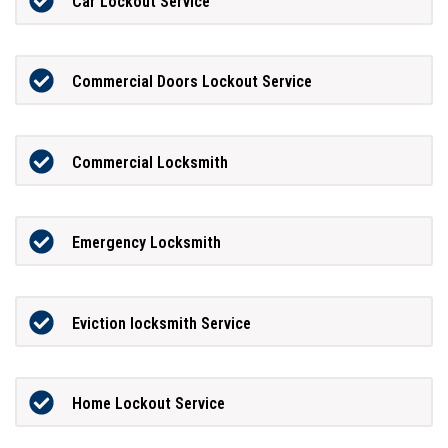
Car Lockout Service
Commercial Doors Lockout Service
Commercial Locksmith
Emergency Locksmith
Eviction locksmith Service
Home Lockout Service