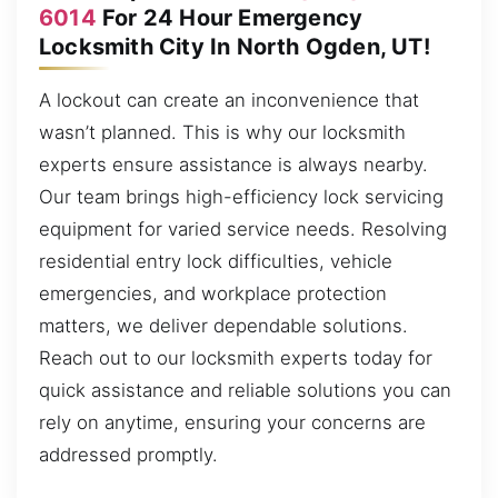
6014
For 24 Hour Emergency
Locksmith City In North Ogden, UT!
A lockout can create an inconvenience that
wasn’t planned. This is why our locksmith
experts ensure assistance is always nearby.
Our team brings high-efficiency lock servicing
equipment for varied service needs. Resolving
residential entry lock difficulties, vehicle
emergencies, and workplace protection
matters, we deliver dependable solutions.
Reach out to our locksmith experts today for
quick assistance and reliable solutions you can
rely on anytime, ensuring your concerns are
addressed promptly.