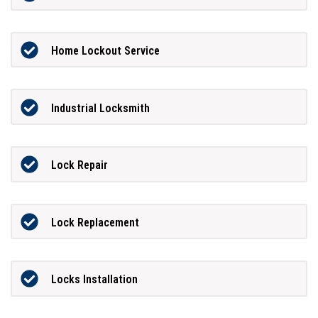
Home Lockout Service
Industrial Locksmith
Lock Repair
Lock Replacement
Locks Installation