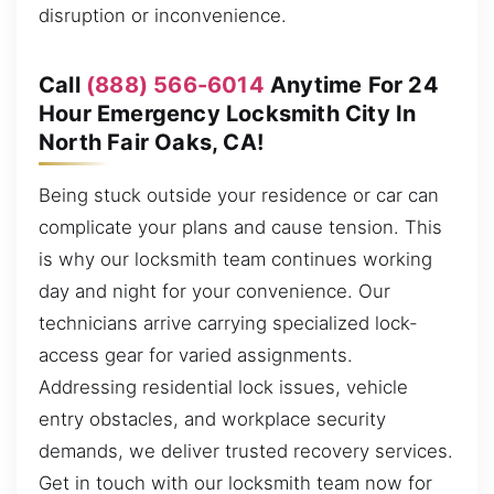
disruption or inconvenience.
Call
(888) 566-6014
Anytime For 24
Hour Emergency Locksmith City In
North Fair Oaks, CA!
Being stuck outside your residence or car can
complicate your plans and cause tension. This
is why our locksmith team continues working
day and night for your convenience. Our
technicians arrive carrying specialized lock-
access gear for varied assignments.
Addressing residential lock issues, vehicle
entry obstacles, and workplace security
demands, we deliver trusted recovery services.
Get in touch with our locksmith team now for