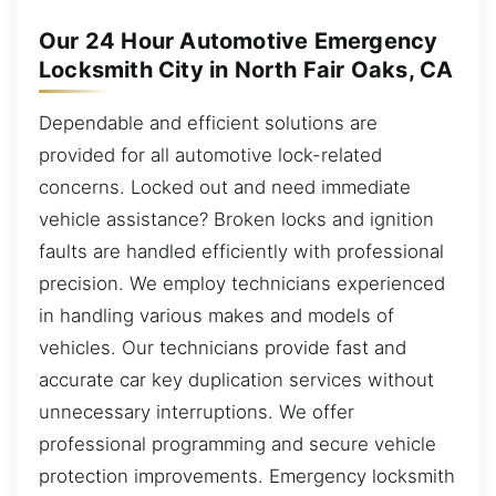
Our 24 Hour Automotive Emergency
Locksmith City in North Fair Oaks, CA
Dependable and efficient solutions are
provided for all automotive lock-related
concerns. Locked out and need immediate
vehicle assistance? Broken locks and ignition
faults are handled efficiently with professional
precision. We employ technicians experienced
in handling various makes and models of
vehicles. Our technicians provide fast and
accurate car key duplication services without
unnecessary interruptions. We offer
professional programming and secure vehicle
protection improvements. Emergency locksmith