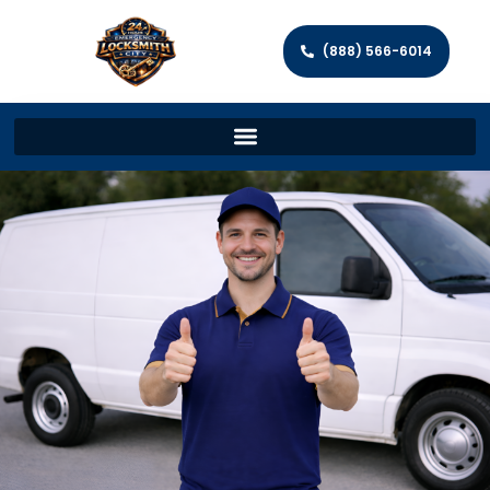
(888) 566-6014