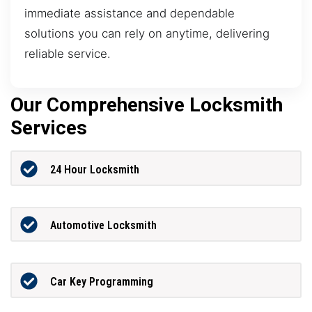
immediate assistance and dependable
solutions you can rely on anytime, delivering
reliable service.
Our Comprehensive Locksmith
Services
24 Hour Locksmith
Automotive Locksmith
Car Key Programming