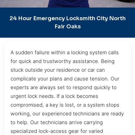
24 Hour Emergency Locksmith City North
Fair Oaks
A sudden failure within a locking system calls
for quick and trustworthy assistance. Being
stuck outside your residence or car can
complicate your plans and cause tension. Our
experts are always set to respond quickly to
urgent lock needs. If a lock becomes
compromised, a key is lost, or a system stops
working, our experienced technicians are ready
to help. Our technicians arrive carrying
specialized lock-access gear for varied