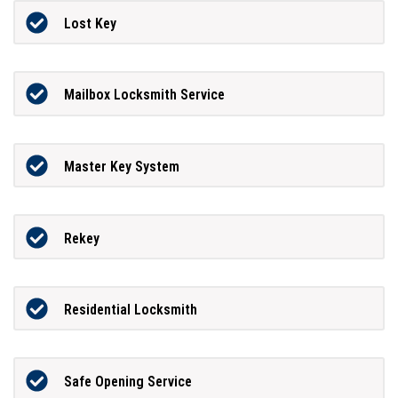
Lost Key
Mailbox Locksmith Service
Master Key System
Rekey
Residential Locksmith
Safe Opening Service