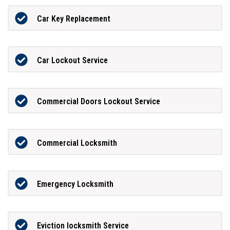
Car Key Replacement
Car Lockout Service
Commercial Doors Lockout Service
Commercial Locksmith
Emergency Locksmith
Eviction locksmith Service