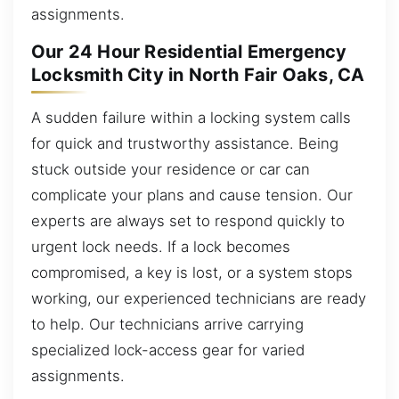
assignments.
Our 24 Hour Residential Emergency
Locksmith City in North Fair Oaks, CA
A sudden failure within a locking system calls
for quick and trustworthy assistance. Being
stuck outside your residence or car can
complicate your plans and cause tension. Our
experts are always set to respond quickly to
urgent lock needs. If a lock becomes
compromised, a key is lost, or a system stops
working, our experienced technicians are ready
to help. Our technicians arrive carrying
specialized lock-access gear for varied
assignments.