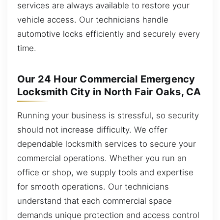
services are always available to restore your
vehicle access. Our technicians handle
automotive locks efficiently and securely every
time.
Our 24 Hour Commercial Emergency
Locksmith City in North Fair Oaks, CA
Running your business is stressful, so security
should not increase difficulty. We offer
dependable locksmith services to secure your
commercial operations. Whether you run an
office or shop, we supply tools and expertise
for smooth operations. Our technicians
understand that each commercial space
demands unique protection and access control