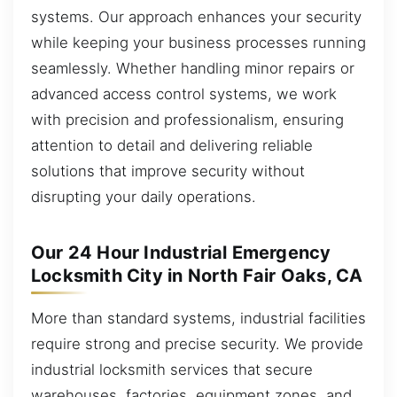
systems. Our approach enhances your security
while keeping your business processes running
seamlessly. Whether handling minor repairs or
advanced access control systems, we work
with precision and professionalism, ensuring
attention to detail and delivering reliable
solutions that improve security without
disrupting your daily operations.
Our 24 Hour Industrial Emergency
Locksmith City in North Fair Oaks, CA
More than standard systems, industrial facilities
require strong and precise security. We provide
industrial locksmith services that secure
warehouses, factories, equipment zones, and