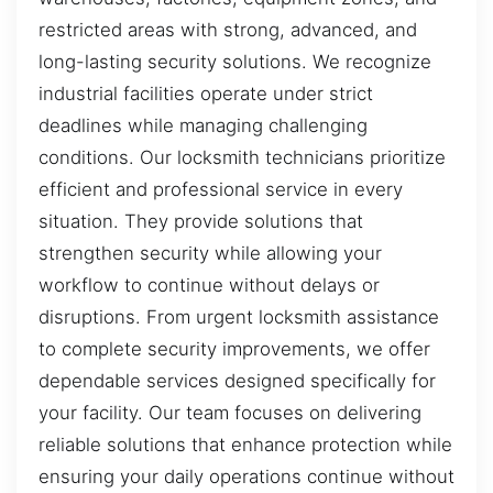
restricted areas with strong, advanced, and
long-lasting security solutions. We recognize
industrial facilities operate under strict
deadlines while managing challenging
conditions. Our locksmith technicians prioritize
efficient and professional service in every
situation. They provide solutions that
strengthen security while allowing your
workflow to continue without delays or
disruptions. From urgent locksmith assistance
to complete security improvements, we offer
dependable services designed specifically for
your facility. Our team focuses on delivering
reliable solutions that enhance protection while
ensuring your daily operations continue without