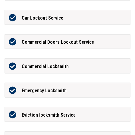
Car Lockout Service
Commercial Doors Lockout Service
Commercial Locksmith
Emergency Locksmith
Eviction locksmith Service