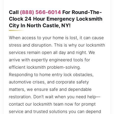
Call
(888) 566-6014
For Round-The-
Clock 24 Hour Emergency Locksmith
City In North Castle, NY!
When access to your home is lost, it can cause
stress and disruption. This is why our locksmith
services remain open all day and night. We
arrive with expertly engineered tools for
efficient locksmith problem-solving.
Responding to home entry lock obstacles,
automotive crises, and corporate safety
matters, we ensure safe and dependable
restoration. Don’t wait when you need help—
contact our locksmith team now for prompt
service and trusted solutions you can depend