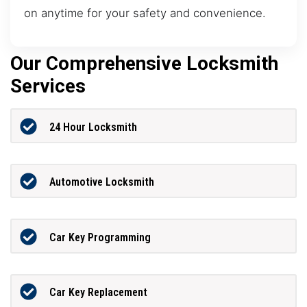
on anytime for your safety and convenience.
Our Comprehensive Locksmith
Services
24 Hour Locksmith
Automotive Locksmith
Car Key Programming
Car Key Replacement