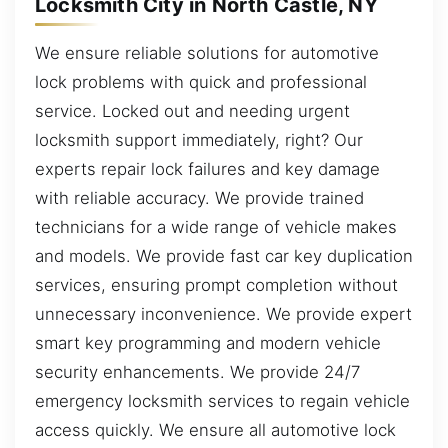
Locksmith City in North Castle, NY
We ensure reliable solutions for automotive
lock problems with quick and professional
service. Locked out and needing urgent
locksmith support immediately, right? Our
experts repair lock failures and key damage
with reliable accuracy. We provide trained
technicians for a wide range of vehicle makes
and models. We provide fast car key duplication
services, ensuring prompt completion without
unnecessary inconvenience. We provide expert
smart key programming and modern vehicle
security enhancements. We provide 24/7
emergency locksmith services to regain vehicle
access quickly. We ensure all automotive lock