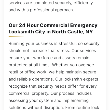
services are completed securely, efficiently,
and with a professional approach.
Our 24 Hour Commercial Emergency
Locksmith City in North Castle, NY
Running your business is stressful, so security
should not increase that stress. Our services
ensure your workforce and assets remain
protected at all times. Whether you oversee
retail or office work, we help maintain secure
and reliable operations. Our locksmith experts
recognize that security needs differ for every
commercial property. Our process includes
assessing your system and implementing
solutions without disruption. From routine lock