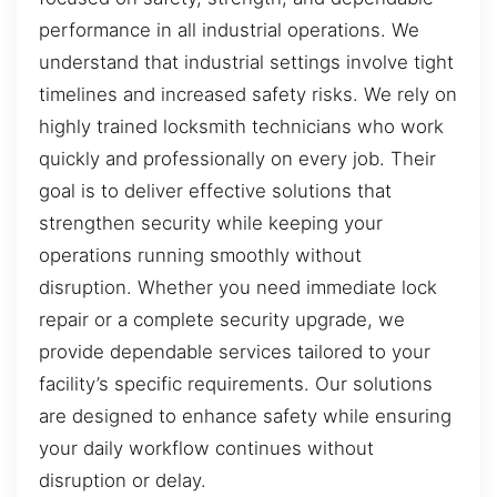
performance in all industrial operations. We
understand that industrial settings involve tight
timelines and increased safety risks. We rely on
highly trained locksmith technicians who work
quickly and professionally on every job. Their
goal is to deliver effective solutions that
strengthen security while keeping your
operations running smoothly without
disruption. Whether you need immediate lock
repair or a complete security upgrade, we
provide dependable services tailored to your
facility’s specific requirements. Our solutions
are designed to enhance safety while ensuring
your daily workflow continues without
disruption or delay.