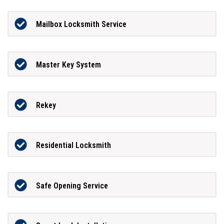
Mailbox Locksmith Service
Master Key System
Rekey
Residential Locksmith
Safe Opening Service