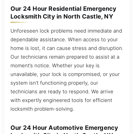
Our 24 Hour Residential Emergency
Locksmith City in North Castle, NY
Unforeseen lock problems need immediate and
dependable assistance. When access to your
home is lost, it can cause stress and disruption.
Our technicians remain prepared to assist at a
moment’s notice. Whether your key is
unavailable, your lock is compromised, or your
system isn’t functioning properly, our
technicians are ready to respond. We arrive
with expertly engineered tools for efficient
locksmith problem-solving.
Our 24 Hour Automotive Emergency