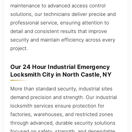
maintenance to advanced access control
solutions, our technicians deliver precise and
professional service, ensuring attention to
detail and consistent results that improve
security and maintain efficiency across every
project.
Our 24 Hour Industrial Emergency
Locksmith City in North Castle, NY
More than standard security, industrial sites
demand precision and strength. Our industrial
locksmith services ensure protection for
factories, warehouses, and restricted zones
through advanced, durable security solutions
focused on safety, strength, and dependable