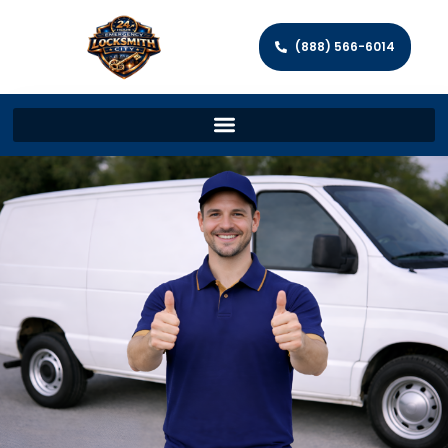
(888) 566-6014