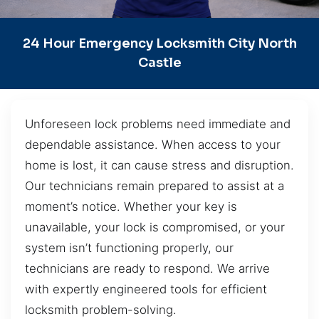
24 Hour Emergency Locksmith City North
Castle
Unforeseen lock problems need immediate and
dependable assistance. When access to your
home is lost, it can cause stress and disruption.
Our technicians remain prepared to assist at a
moment’s notice. Whether your key is
unavailable, your lock is compromised, or your
system isn’t functioning properly, our
technicians are ready to respond. We arrive
with expertly engineered tools for efficient
locksmith problem-solving.