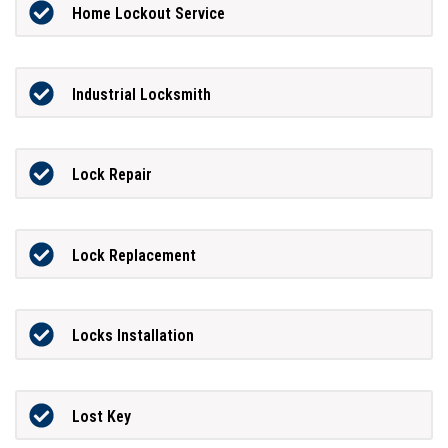
Home Lockout Service
Industrial Locksmith
Lock Repair
Lock Replacement
Locks Installation
Lost Key