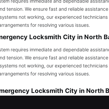
ystem requires immediate and dependable assistanc
nd tension. We ensure fast and reliable assistance 
or systems not working, our experienced technicians
rrangements for resolving various issues.
mergency Locksmith City in North Ba
ystem requires immediate and dependable assistanc
nd tension. We ensure fast and reliable assistance 
or systems not working, our experienced technicians
rrangements for resolving various issues.
ergency Locksmith City in North Ba
ions for every automotive lock issue. Are you stuck