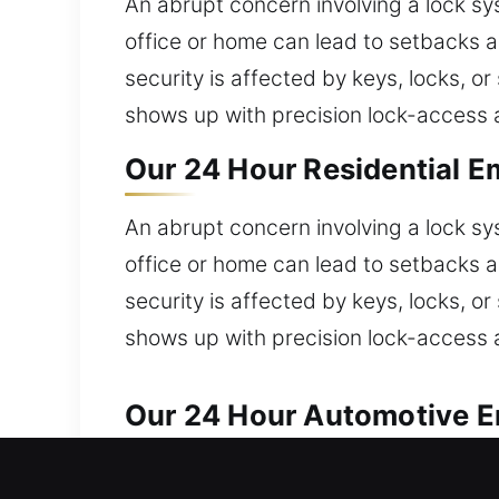
An abrupt concern involving a lock s
office or home can lead to setbacks a
security is affected by keys, locks, 
shows up with precision lock-access a
Our 24 Hour Residential E
An abrupt concern involving a lock s
office or home can lead to setbacks a
security is affected by keys, locks, 
shows up with precision lock-access a
Our 24 Hour Automotive Em
Our locksmith team ensures fast solut