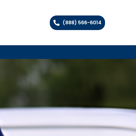
(888) 566-6014