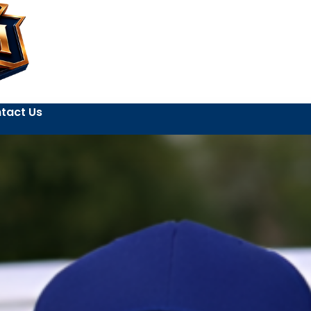
tact Us