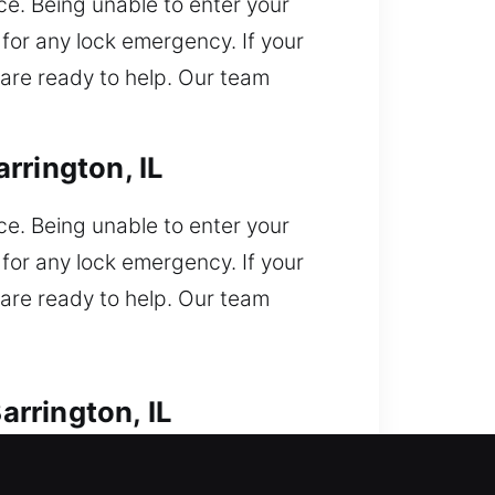
e. Being unable to enter your
for any lock emergency. If your
 are ready to help. Our team
rrington, IL
e. Being unable to enter your
for any lock emergency. If your
 are ready to help. Our team
rrington, IL
 outside your vehicle and