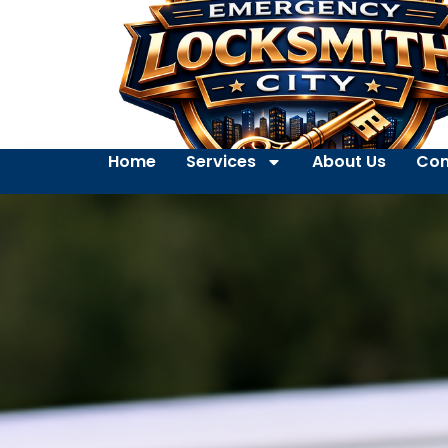
Home
Services
About Us
Con