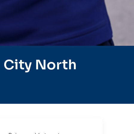
 City North