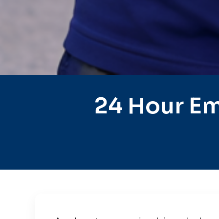
24 Hour Em