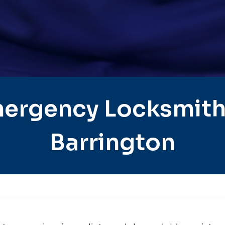
ergency Locksmith
Barrington