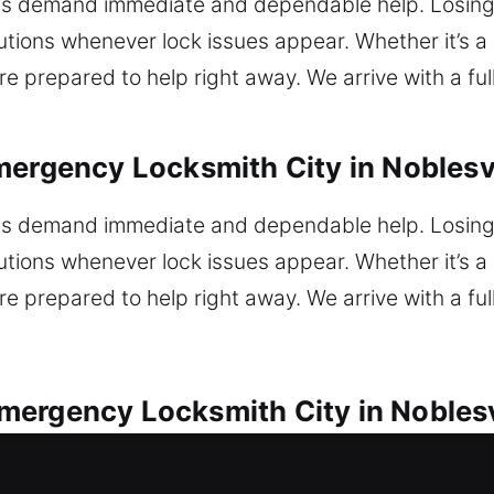
s demand immediate and dependable help. Losing 
ions whenever lock issues appear. Whether it’s a m
e prepared to help right away. We arrive with a ful
mergency Locksmith City in Noblesvi
s demand immediate and dependable help. Losing 
ions whenever lock issues appear. Whether it’s a m
e prepared to help right away. We arrive with a ful
ergency Locksmith City in Noblesv
s for all vehicle lock concerns without delay. Loc