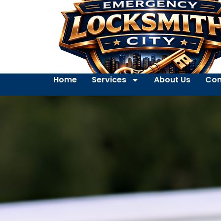
Home
Services
About Us
Con