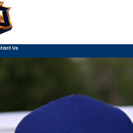
tact Us