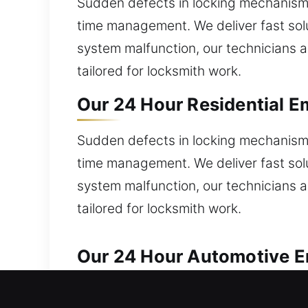
Sudden defects in locking mechanism
time management. We deliver fast solut
system malfunction, our technicians ar
tailored for locksmith work.
Our 24 Hour Residential E
Sudden defects in locking mechanism
time management. We deliver fast solut
system malfunction, our technicians ar
tailored for locksmith work.
Our 24 Hour Automotive Em
We provide trusted locksmith solution