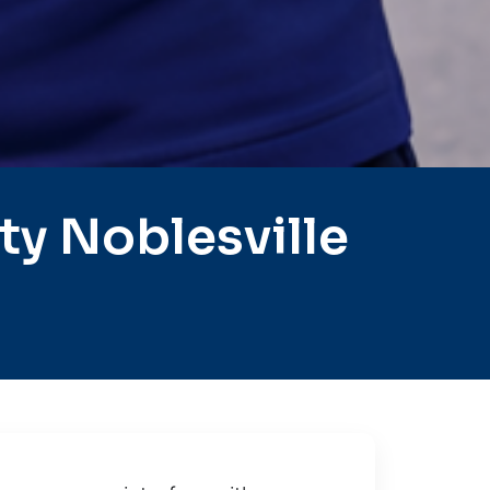
y Noblesville