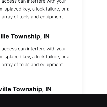
access can interfere with your
isplaced key, a lock failure, or a
l array of tools and equipment
lle Township, IN
access can interfere with your
isplaced key, a lock failure, or a
l array of tools and equipment
ille Township, IN
ked out and need quick assistance?