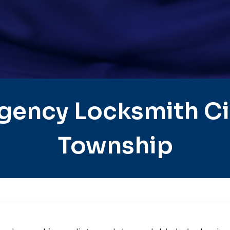
gency Locksmith Cit
Township