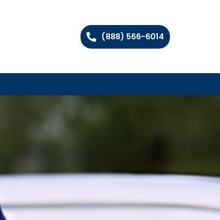
(888) 566-6014