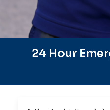
24 Hour Emer