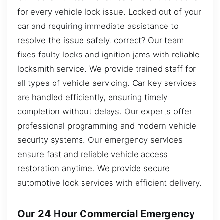
for every vehicle lock issue. Locked out of your
car and requiring immediate assistance to
resolve the issue safely, correct? Our team
fixes faulty locks and ignition jams with reliable
locksmith service. We provide trained staff for
all types of vehicle servicing. Car key services
are handled efficiently, ensuring timely
completion without delays. Our experts offer
professional programming and modern vehicle
security systems. Our emergency services
ensure fast and reliable vehicle access
restoration anytime. We provide secure
automotive lock services with efficient delivery.
Our 24 Hour Commercial Emergency