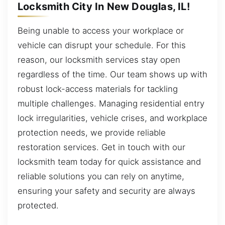
Locksmith City In New Douglas, IL!
Being unable to access your workplace or
vehicle can disrupt your schedule. For this
reason, our locksmith services stay open
regardless of the time. Our team shows up with
robust lock-access materials for tackling
multiple challenges. Managing residential entry
lock irregularities, vehicle crises, and workplace
protection needs, we provide reliable
restoration services. Get in touch with our
locksmith team today for quick assistance and
reliable solutions you can rely on anytime,
ensuring your safety and security are always
protected.