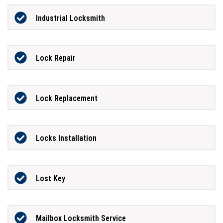
Industrial Locksmith
Lock Repair
Lock Replacement
Locks Installation
Lost Key
Mailbox Locksmith Service