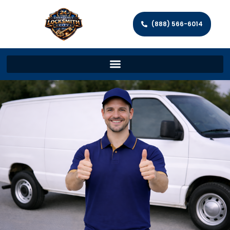
(888) 566-6014