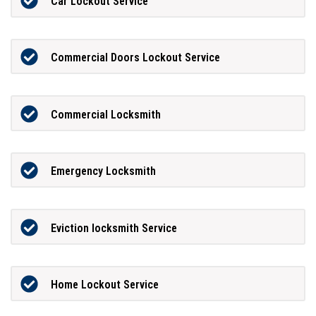
Car Lockout Service
Commercial Doors Lockout Service
Commercial Locksmith
Emergency Locksmith
Eviction locksmith Service
Home Lockout Service