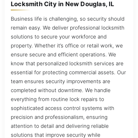
Locksmith City in New Douglas, IL
Business life is challenging, so security should
remain easy. We deliver professional locksmith
solutions to secure your workforce and
property. Whether it’s office or retail work, we
ensure secure and efficient operations. We
know that personalized locksmith services are
essential for protecting commercial assets. Our
team ensures security improvements are
completed without downtime. We handle
everything from routine lock repairs to
sophisticated access control systems with
precision and professionalism, ensuring
attention to detail and delivering reliable
solutions that improve security while