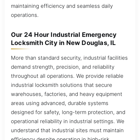
maintaining efficiency and seamless daily
operations.
Our 24 Hour Industrial Emergency
Locksmith City in New Douglas, IL
More than standard security, industrial facilities
demand strength, precision, and reliability
throughout all operations. We provide reliable
industrial locksmith solutions that secure
warehouses, factories, and heavy equipment
areas using advanced, durable systems
designed for safety, long-term protection, and
operational reliability in industrial settings. We
understand that industrial sites must maintain
efficiency despite operating in high-risk