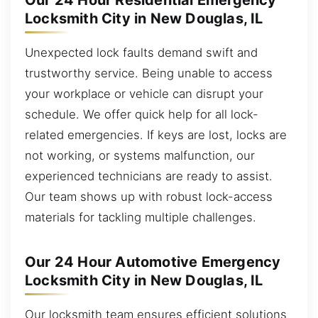
Our 24 Hour Residential Emergency
Locksmith City in New Douglas, IL
Unexpected lock faults demand swift and
trustworthy service. Being unable to access
your workplace or vehicle can disrupt your
schedule. We offer quick help for all lock-
related emergencies. If keys are lost, locks are
not working, or systems malfunction, our
experienced technicians are ready to assist.
Our team shows up with robust lock-access
materials for tackling multiple challenges.
Our 24 Hour Automotive Emergency
Locksmith City in New Douglas, IL
Our locksmith team ensures efficient solutions