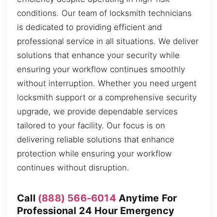
conditions. Our team of locksmith technicians
is dedicated to providing efficient and
professional service in all situations. We deliver
solutions that enhance your security while
ensuring your workflow continues smoothly
without interruption. Whether you need urgent
locksmith support or a comprehensive security
upgrade, we provide dependable services
tailored to your facility. Our focus is on
delivering reliable solutions that enhance
protection while ensuring your workflow
continues without disruption.
Call
(888) 566-6014
Anytime For
Professional 24 Hour Emergency