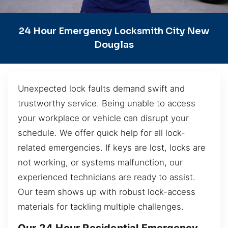
24 Hour Emergency Locksmith City New
Douglas
Unexpected lock faults demand swift and
trustworthy service. Being unable to access
your workplace or vehicle can disrupt your
schedule. We offer quick help for all lock-
related emergencies. If keys are lost, locks are
not working, or systems malfunction, our
experienced technicians are ready to assist.
Our team shows up with robust lock-access
materials for tackling multiple challenges.