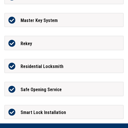
Master Key System
Rekey
Residential Locksmith
Safe Opening Service
Smart Lock Installation