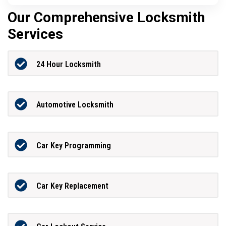
Our Comprehensive Locksmith
Services
24 Hour Locksmith
Automotive Locksmith
Car Key Programming
Car Key Replacement