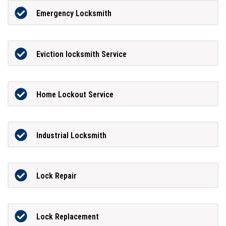
Emergency Locksmith
Eviction locksmith Service
Home Lockout Service
Industrial Locksmith
Lock Repair
Lock Replacement