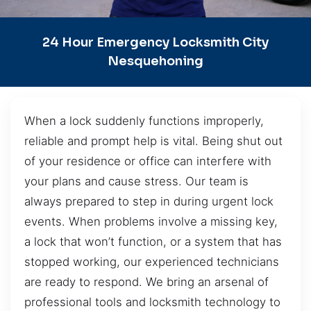
24 Hour Emergency Locksmith City
Nesquehoning
When a lock suddenly functions improperly,
reliable and prompt help is vital. Being shut out
of your residence or office can interfere with
your plans and cause stress. Our team is
always prepared to step in during urgent lock
events. When problems involve a missing key,
a lock that won’t function, or a system that has
stopped working, our experienced technicians
are ready to respond. We bring an arsenal of
professional tools and locksmith technology to