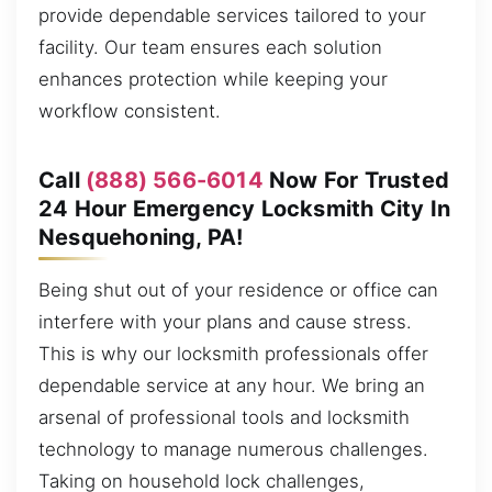
provide dependable services tailored to your
facility. Our team ensures each solution
enhances protection while keeping your
workflow consistent.
Call
(888) 566-6014
Now For Trusted
24 Hour Emergency Locksmith City In
Nesquehoning, PA!
Being shut out of your residence or office can
interfere with your plans and cause stress.
This is why our locksmith professionals offer
dependable service at any hour. We bring an
arsenal of professional tools and locksmith
technology to manage numerous challenges.
Taking on household lock challenges,