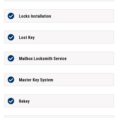
Locks Installation
Lost Key
Mailbox Locksmith Service
Master Key System
Rekey