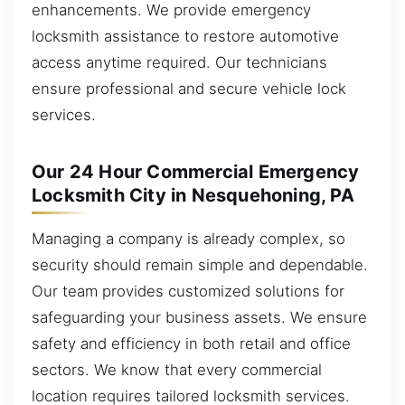
enhancements. We provide emergency
locksmith assistance to restore automotive
access anytime required. Our technicians
ensure professional and secure vehicle lock
services.
Our 24 Hour Commercial Emergency
Locksmith City in Nesquehoning, PA
Managing a company is already complex, so
security should remain simple and dependable.
Our team provides customized solutions for
safeguarding your business assets. We ensure
safety and efficiency in both retail and office
sectors. We know that every commercial
location requires tailored locksmith services.