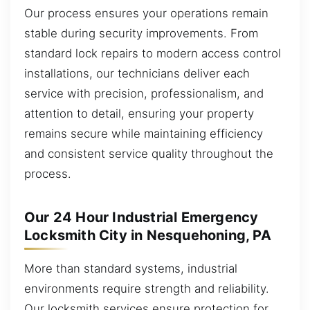
Our process ensures your operations remain
stable during security improvements. From
standard lock repairs to modern access control
installations, our technicians deliver each
service with precision, professionalism, and
attention to detail, ensuring your property
remains secure while maintaining efficiency
and consistent service quality throughout the
process.
Our 24 Hour Industrial Emergency
Locksmith City in Nesquehoning, PA
More than standard systems, industrial
environments require strength and reliability.
Our locksmith services ensure protection for