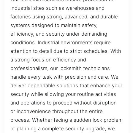
industrial sites such as warehouses and
factories using strong, advanced, and durable
systems designed to maintain safety,
efficiency, and security under demanding
conditions. Industrial environments require
attention to detail due to strict schedules. With
a strong focus on efficiency and
professionalism, our locksmith technicians
handle every task with precision and care. We
deliver dependable solutions that enhance your
security while allowing your routine activities
and operations to proceed without disruption
or inconvenience throughout the entire
process. Whether facing a sudden lock problem
or planning a complete security upgrade, we