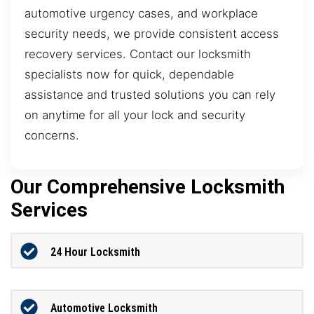
automotive urgency cases, and workplace
security needs, we provide consistent access
recovery services. Contact our locksmith
specialists now for quick, dependable
assistance and trusted solutions you can rely
on anytime for all your lock and security
concerns.
Our Comprehensive Locksmith
Services
24 Hour Locksmith
Automotive Locksmith