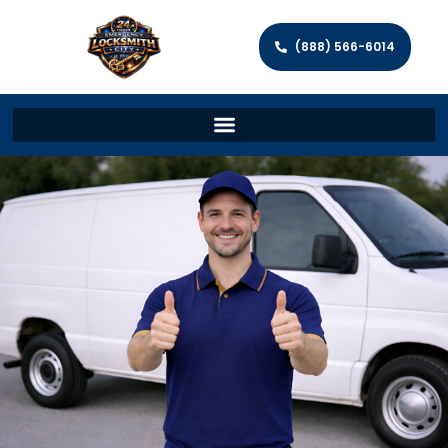
(888) 566-6014