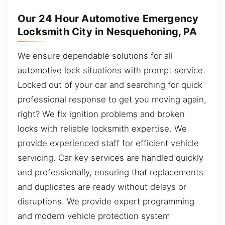
Our 24 Hour Automotive Emergency
Locksmith City in Nesquehoning, PA
We ensure dependable solutions for all
automotive lock situations with prompt service.
Locked out of your car and searching for quick
professional response to get you moving again,
right? We fix ignition problems and broken
locks with reliable locksmith expertise. We
provide experienced staff for efficient vehicle
servicing. Car key services are handled quickly
and professionally, ensuring that replacements
and duplicates are ready without delays or
disruptions. We provide expert programming
and modern vehicle protection system