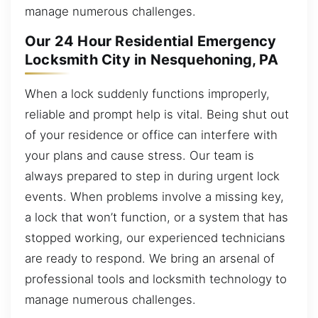
manage numerous challenges.
Our 24 Hour Residential Emergency
Locksmith City in Nesquehoning, PA
When a lock suddenly functions improperly,
reliable and prompt help is vital. Being shut out
of your residence or office can interfere with
your plans and cause stress. Our team is
always prepared to step in during urgent lock
events. When problems involve a missing key,
a lock that won’t function, or a system that has
stopped working, our experienced technicians
are ready to respond. We bring an arsenal of
professional tools and locksmith technology to
manage numerous challenges.