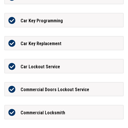
Car Key Programming
Car Key Replacement
Car Lockout Service
Commercial Doors Lockout Service
Commercial Locksmith