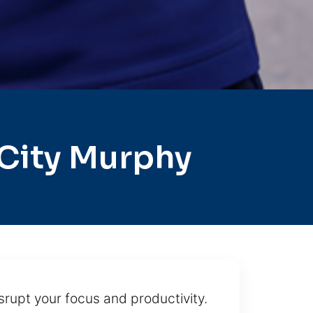
City Murphy
isrupt your focus and productivity.