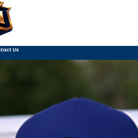
tact Us