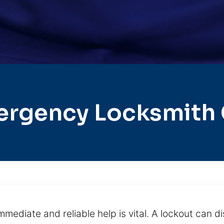
ergency Locksmith 
mmediate and reliable help is vital. A lockout can d