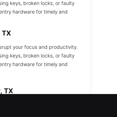
ing keys, broken locks, or faulty
-entry hardware for timely and
, TX
isrupt your focus and productivity.
ing keys, broken locks, or faulty
-entry hardware for timely and
, TX
nd yourself locked out and now
nitions and damaged locks with