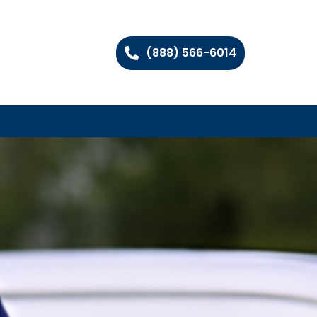
(888) 566-6014