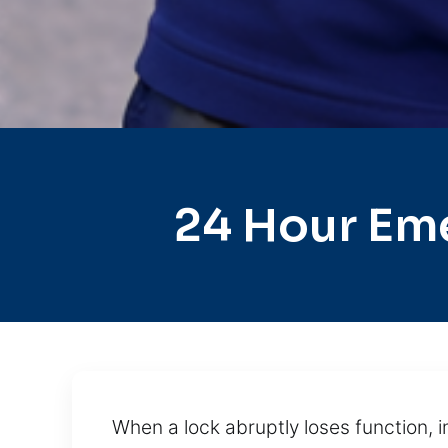
24 Hour Em
When a lock abruptly loses function, i