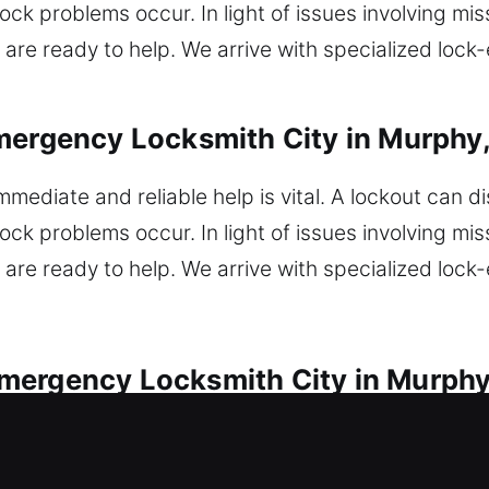
ck problems occur. In light of issues involving miss
are ready to help. We arrive with specialized lock
mergency Locksmith City in Murphy
mmediate and reliable help is vital. A lockout can d
ck problems occur. In light of issues involving miss
are ready to help. We arrive with specialized lock
mergency Locksmith City in Murphy
ues with speed and dependable service. Did you fi
ck your car safely? Our locksmiths repair faulty ig