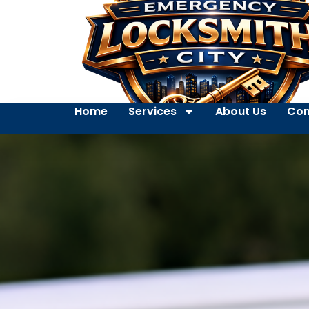
Home
Services
About Us
Con