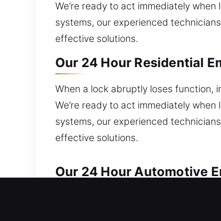
We’re ready to act immediately when lo
systems, our experienced technicians 
effective solutions.
Our 24 Hour Residential E
When a lock abruptly loses function, i
We’re ready to act immediately when lo
systems, our experienced technicians 
effective solutions.
Our 24 Hour Automotive E
Our team handles automotive lock iss
require fast locksmith service to unlo