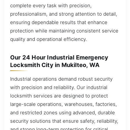
complete every task with precision,
professionalism, and strong attention to detail,
ensuring dependable results that enhance
protection while maintaining consistent service
quality and operational efficiency.
Our 24 Hour Industrial Emergency
Locksmith City in Mukilteo, WA
Industrial operations demand robust security
with precision and reliability. Our industrial
locksmith services are designed to protect
large-scale operations, warehouses, factories,
and restricted zones using advanced, durable
security solutions that ensure safety, reliability,
and strong long-term protection for critical