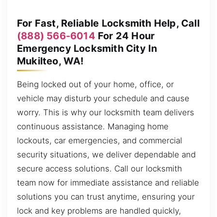
For Fast, Reliable Locksmith Help, Call
(888) 566-6014
For 24 Hour
Emergency Locksmith City In
Mukilteo, WA!
Being locked out of your home, office, or
vehicle may disturb your schedule and cause
worry. This is why our locksmith team delivers
continuous assistance. Managing home
lockouts, car emergencies, and commercial
security situations, we deliver dependable and
secure access solutions. Call our locksmith
team now for immediate assistance and reliable
solutions you can trust anytime, ensuring your
lock and key problems are handled quickly,