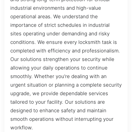
industrial environments and high-value
operational areas. We understand the
importance of strict schedules in industrial
sites operating under demanding and risky
conditions. We ensure every locksmith task is
completed with efficiency and professionalism.
Our solutions strengthen your security while
allowing your daily operations to continue
smoothly. Whether you’re dealing with an
urgent situation or planning a complete security
upgrade, we provide dependable services
tailored to your facility. Our solutions are
designed to enhance safety and maintain
smooth operations without interrupting your
workflow.