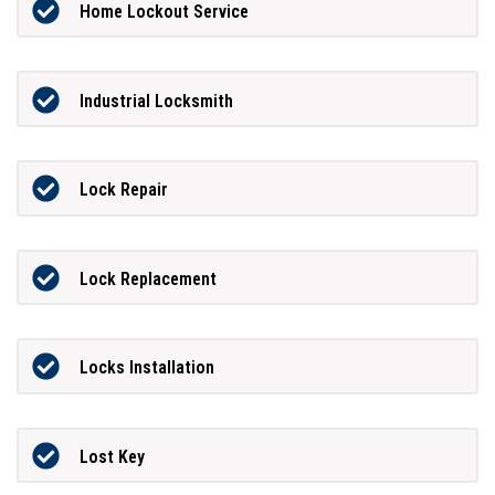
Home Lockout Service
Industrial Locksmith
Lock Repair
Lock Replacement
Locks Installation
Lost Key