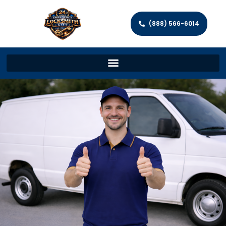
(888) 566-6014