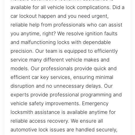
available for all vehicle lock complications. Did a
car lockout happen and you need urgent,
reliable help from professionals who can assist
you anytime, right? We resolve ignition faults
and malfunctioning locks with dependable
precision. Our team is equipped to efficiently
service many different vehicle makes and
models. Our professionals provide quick and
efficient car key services, ensuring minimal
disruption and no unnecessary delays. Our
experts provide professional programming and
vehicle safety improvements. Emergency
locksmith assistance is available anytime for
reliable access recovery. We ensure all
automotive lock issues are handled securely,