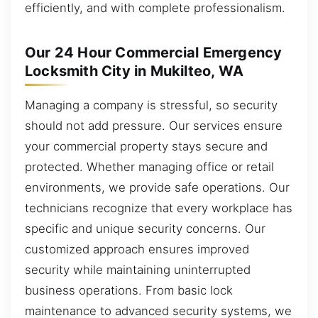
efficiently, and with complete professionalism.
Our 24 Hour Commercial Emergency
Locksmith City in Mukilteo, WA
Managing a company is stressful, so security
should not add pressure. Our services ensure
your commercial property stays secure and
protected. Whether managing office or retail
environments, we provide safe operations. Our
technicians recognize that every workplace has
specific and unique security concerns. Our
customized approach ensures improved
security while maintaining uninterrupted
business operations. From basic lock
maintenance to advanced security systems, we