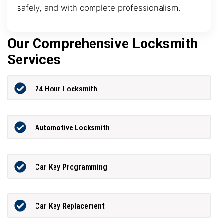
safely, and with complete professionalism.
Our Comprehensive Locksmith
Services
24 Hour Locksmith
Automotive Locksmith
Car Key Programming
Car Key Replacement