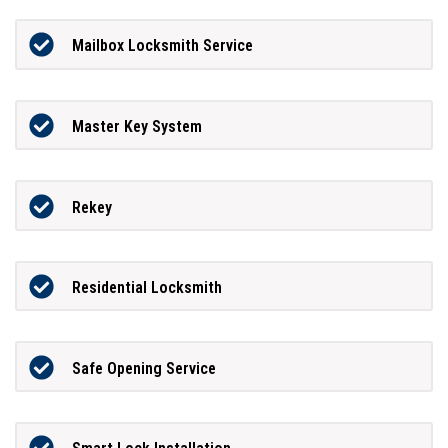
Mailbox Locksmith Service
Master Key System
Rekey
Residential Locksmith
Safe Opening Service