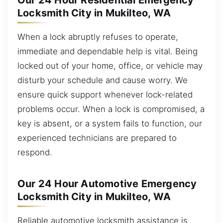
Our 24 Hour Residential Emergency
Locksmith City in Mukilteo, WA
When a lock abruptly refuses to operate,
immediate and dependable help is vital. Being
locked out of your home, office, or vehicle may
disturb your schedule and cause worry. We
ensure quick support whenever lock-related
problems occur. When a lock is compromised, a
key is absent, or a system fails to function, our
experienced technicians are prepared to
respond.
Our 24 Hour Automotive Emergency
Locksmith City in Mukilteo, WA
Reliable automotive locksmith assistance is