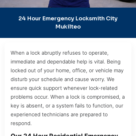
24 Hour Emergency Locksmith City
Mukilteo
When a lock abruptly refuses to operate,
immediate and dependable help is vital. Being
locked out of your home, office, or vehicle may
disturb your schedule and cause worry. We
ensure quick support whenever lock-related
problems occur. When a lock is compromised, a
key is absent, or a system fails to function, our
experienced technicians are prepared to
respond.