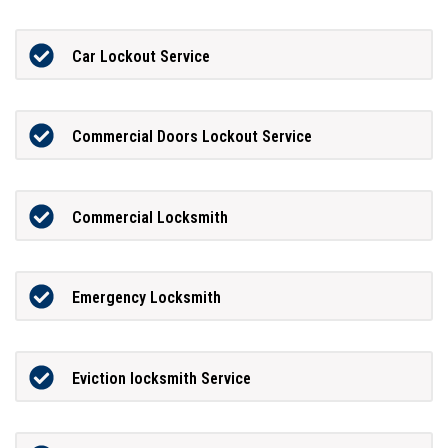
Car Lockout Service
Commercial Doors Lockout Service
Commercial Locksmith
Emergency Locksmith
Eviction locksmith Service