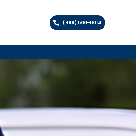
(888) 566-6014