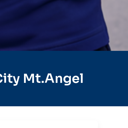
ity Mt.Angel