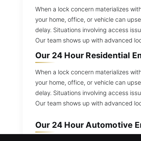
When a lock concern materializes with
your home, office, or vehicle can ups
delay. Situations involving access is
Our team shows up with advanced lock 
Our 24 Hour Residential E
When a lock concern materializes with
your home, office, or vehicle can ups
delay. Situations involving access is
Our team shows up with advanced lock 
Our 24 Hour Automotive E