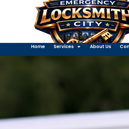
Home
Services
About Us
Con