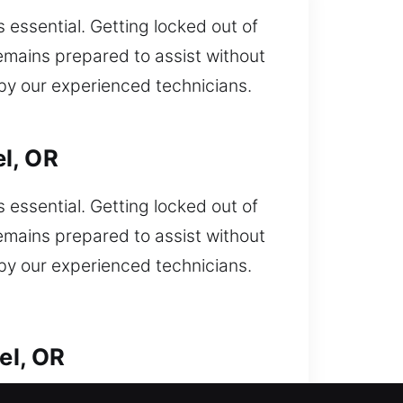
essential. Getting locked out of
emains prepared to assist without
 by our experienced technicians.
l, OR
essential. Getting locked out of
emains prepared to assist without
 by our experienced technicians.
el, OR