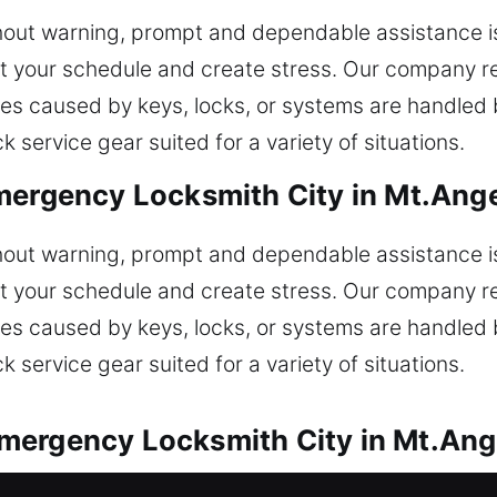
out warning, prompt and dependable assistance is 
et your schedule and create stress. Our company r
sues caused by keys, locks, or systems are handled
service gear suited for a variety of situations.
mergency Locksmith City in Mt.Ange
out warning, prompt and dependable assistance is 
et your schedule and create stress. Our company r
sues caused by keys, locks, or systems are handled
service gear suited for a variety of situations.
mergency Locksmith City in Mt.Ang