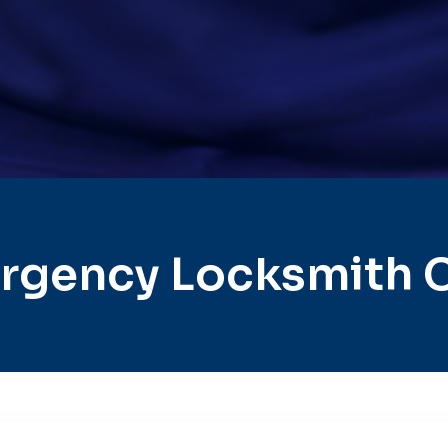
rgency Locksmith C