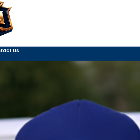
tact Us