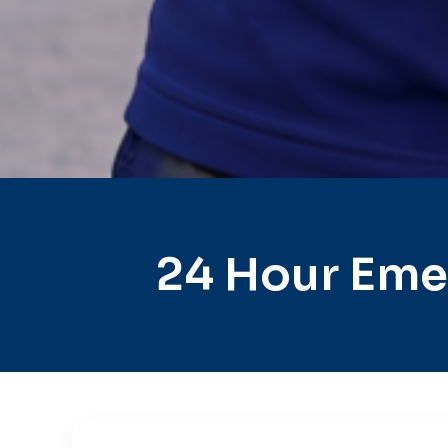
24 Hour Eme