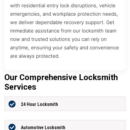
with residential entry lock disruptions, vehicle
emergencies, and workplace protection needs,
we deliver dependable recovery support. Get
immediate assistance from our locksmith team
now and trusted solutions you can rely on
anytime, ensuring your safety and convenience
are always protected.
Our Comprehensive Locksmith
Services
24 Hour Locksmith
Automotive Locksmith