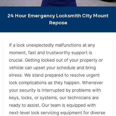
24 Hour Emergency Locksmith City Mount
Repose
If a lock unexpectedly malfunctions at any
moment, fast and trustworthy support is
crucial. Getting locked out of your property or
vehicle can upset your schedule and bring
stress. We stand prepared to resolve urgent
lock complications as they happen. Whenever
your security is interrupted by problems with
keys, locks, or systems, our technicians are
ready to assist. Our team is equipped with
next-level lock servicing equipment for diverse