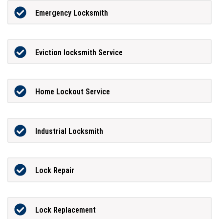
Emergency Locksmith
Eviction locksmith Service
Home Lockout Service
Industrial Locksmith
Lock Repair
Lock Replacement