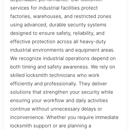
services for industrial facilities protect
factories, warehouses, and restricted zones
using advanced, durable security systems
designed to ensure safety, reliability, and
effective protection across all heavy-duty
industrial environments and equipment areas.
We recognize industrial operations depend on
both timing and safety awareness. We rely on
skilled locksmith technicians who work
efficiently and professionally. They deliver
solutions that strengthen your security while
ensuring your workflow and daily activities
continue without unnecessary delays or
inconvenience. Whether you require immediate
locksmith support or are planning a