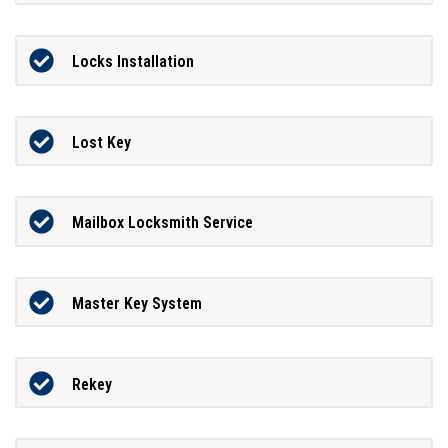
Locks Installation
Lost Key
Mailbox Locksmith Service
Master Key System
Rekey