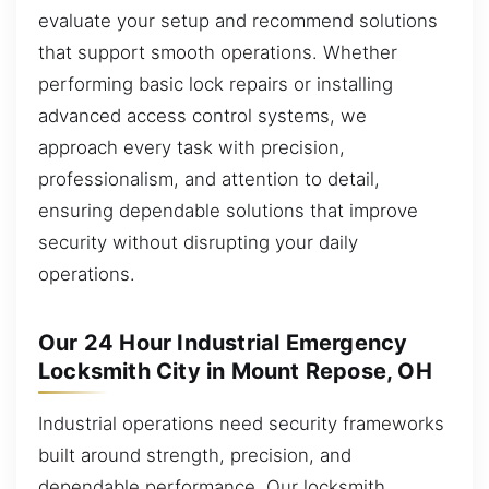
evaluate your setup and recommend solutions
that support smooth operations. Whether
performing basic lock repairs or installing
advanced access control systems, we
approach every task with precision,
professionalism, and attention to detail,
ensuring dependable solutions that improve
security without disrupting your daily
operations.
Our 24 Hour Industrial Emergency
Locksmith City in Mount Repose, OH
Industrial operations need security frameworks
built around strength, precision, and
dependable performance. Our locksmith