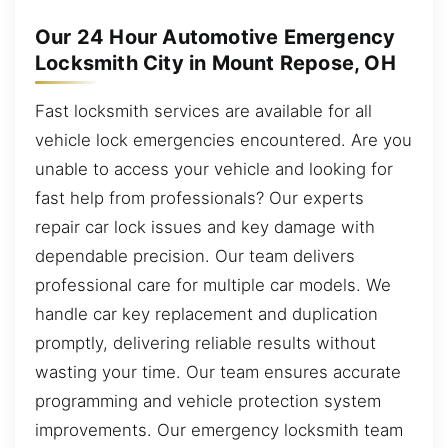
Our 24 Hour Automotive Emergency
Locksmith City in Mount Repose, OH
Fast locksmith services are available for all
vehicle lock emergencies encountered. Are you
unable to access your vehicle and looking for
fast help from professionals? Our experts
repair car lock issues and key damage with
dependable precision. Our team delivers
professional care for multiple car models. We
handle car key replacement and duplication
promptly, delivering reliable results without
wasting your time. Our team ensures accurate
programming and vehicle protection system
improvements. Our emergency locksmith team