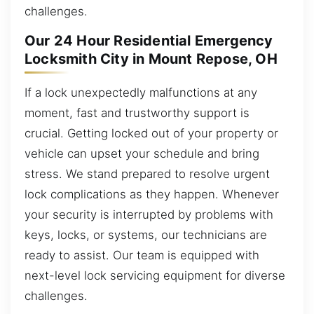
challenges.
Our 24 Hour Residential Emergency
Locksmith City in Mount Repose, OH
If a lock unexpectedly malfunctions at any
moment, fast and trustworthy support is
crucial. Getting locked out of your property or
vehicle can upset your schedule and bring
stress. We stand prepared to resolve urgent
lock complications as they happen. Whenever
your security is interrupted by problems with
keys, locks, or systems, our technicians are
ready to assist. Our team is equipped with
next-level lock servicing equipment for diverse
challenges.