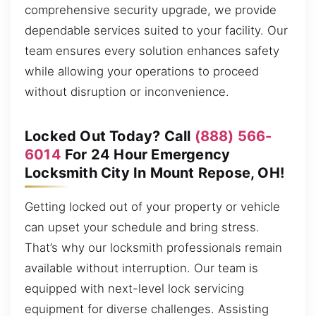
comprehensive security upgrade, we provide
dependable services suited to your facility. Our
team ensures every solution enhances safety
while allowing your operations to proceed
without disruption or inconvenience.
Locked Out Today? Call
(888) 566-
6014
For 24 Hour Emergency
Locksmith City In Mount Repose, OH!
Getting locked out of your property or vehicle
can upset your schedule and bring stress.
That’s why our locksmith professionals remain
available without interruption. Our team is
equipped with next-level lock servicing
equipment for diverse challenges. Assisting