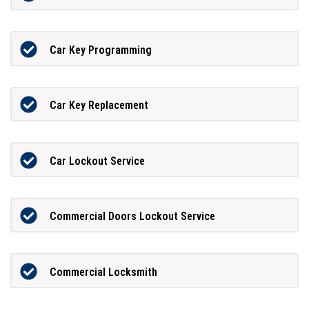
Car Key Programming
Car Key Replacement
Car Lockout Service
Commercial Doors Lockout Service
Commercial Locksmith