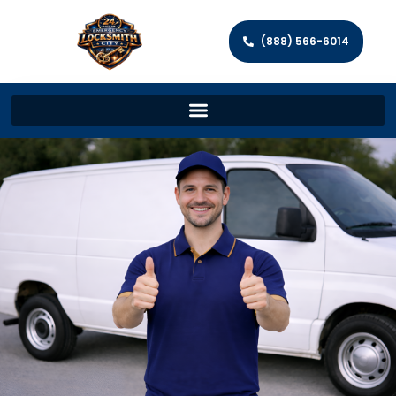
(888) 566-6014