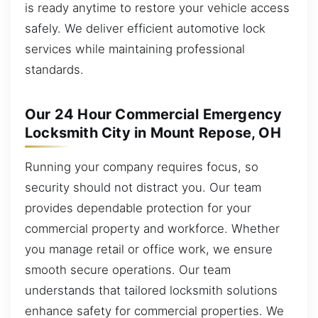
is ready anytime to restore your vehicle access
safely. We deliver efficient automotive lock
services while maintaining professional
standards.
Our 24 Hour Commercial Emergency
Locksmith City in Mount Repose, OH
Running your company requires focus, so
security should not distract you. Our team
provides dependable protection for your
commercial property and workforce. Whether
you manage retail or office work, we ensure
smooth secure operations. Our team
understands that tailored locksmith solutions
enhance safety for commercial properties. We