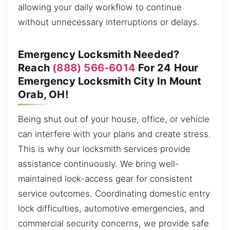
allowing your daily workflow to continue
without unnecessary interruptions or delays.
Emergency Locksmith Needed?
Reach
(888) 566-6014
For 24 Hour
Emergency Locksmith City In Mount
Orab, OH!
Being shut out of your house, office, or vehicle
can interfere with your plans and create stress.
This is why our locksmith services provide
assistance continuously. We bring well-
maintained lock-access gear for consistent
service outcomes. Coordinating domestic entry
lock difficulties, automotive emergencies, and
commercial security concerns, we provide safe