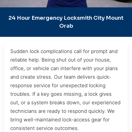
24 Hour Emergency Locksmith City Mount
Orab
Sudden lock complications call for prompt and
reliable help. Being shut out of your house,
office, or vehicle can interfere with your plans
and create stress. Our team delivers quick-
response service for unexpected locking
troubles. If a key goes missing, a lock gives
out, or a system breaks down, our experienced
technicians are ready to respond quickly. We
bring well-maintained lock-access gear for
consistent service outcomes.