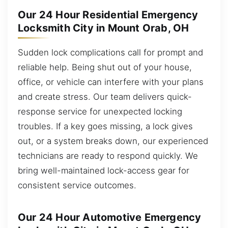
Our 24 Hour Residential Emergency
Locksmith City in Mount Orab, OH
Sudden lock complications call for prompt and
reliable help. Being shut out of your house,
office, or vehicle can interfere with your plans
and create stress. Our team delivers quick-
response service for unexpected locking
troubles. If a key goes missing, a lock gives
out, or a system breaks down, our experienced
technicians are ready to respond quickly. We
bring well-maintained lock-access gear for
consistent service outcomes.
Our 24 Hour Automotive Emergency