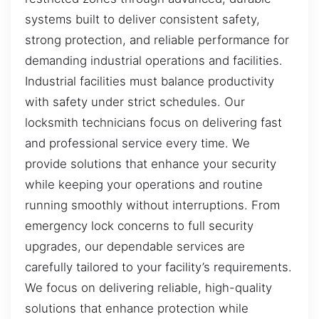
systems built to deliver consistent safety,
strong protection, and reliable performance for
demanding industrial operations and facilities.
Industrial facilities must balance productivity
with safety under strict schedules. Our
locksmith technicians focus on delivering fast
and professional service every time. We
provide solutions that enhance your security
while keeping your operations and routine
running smoothly without interruptions. From
emergency lock concerns to full security
upgrades, our dependable services are
carefully tailored to your facility’s requirements.
We focus on delivering reliable, high-quality
solutions that enhance protection while