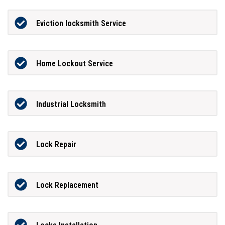
Eviction locksmith Service
Home Lockout Service
Industrial Locksmith
Lock Repair
Lock Replacement