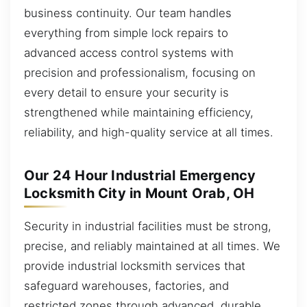
business continuity. Our team handles
everything from simple lock repairs to
advanced access control systems with
precision and professionalism, focusing on
every detail to ensure your security is
strengthened while maintaining efficiency,
reliability, and high-quality service at all times.
Our 24 Hour Industrial Emergency
Locksmith City in Mount Orab, OH
Security in industrial facilities must be strong,
precise, and reliably maintained at all times. We
provide industrial locksmith services that
safeguard warehouses, factories, and
restricted zones through advanced, durable