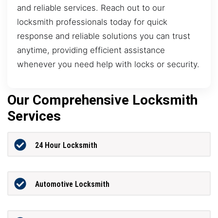
and reliable services. Reach out to our
locksmith professionals today for quick
response and reliable solutions you can trust
anytime, providing efficient assistance
whenever you need help with locks or security.
Our Comprehensive Locksmith
Services
24 Hour Locksmith
Automotive Locksmith