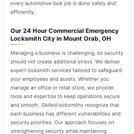
every automotive lock job is done safely and
efficiently.
Our 24 Hour Commercial Emergency
Locksmith City in Mount Orab, OH
Managing a business is challenging, so security
should not create additional stress. We deliver
expert locksmith services tailored to safeguard
your employees and assets. Whether you
manage an office or retail store, we provide
tools and expertise to keep operations secure
and smooth. Skilled locksmiths recognize that
each business has different vulnerabilities and
security priorities. Our approach focuses on
strengthening security while maintaining