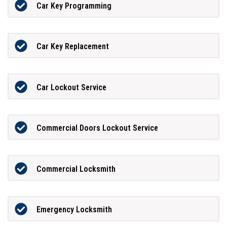
Car Key Programming
Car Key Replacement
Car Lockout Service
Commercial Doors Lockout Service
Commercial Locksmith
Emergency Locksmith