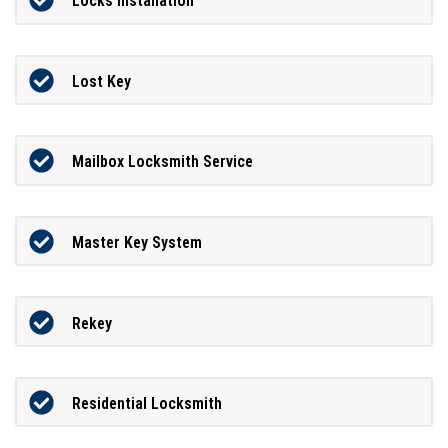
Locks Installation
Lost Key
Mailbox Locksmith Service
Master Key System
Rekey
Residential Locksmith