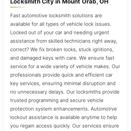
Locksmith City in Mount Orab, OH
Fast automotive locksmith solutions are
available for all types of vehicle lock issues.
Locked out of your car and needing urgent
assistance from skilled technicians right away,
correct? We fix broken locks, stuck ignitions,
and damaged keys with care. We ensure fast
service for a wide variety of vehicle makes. Our
professionals provide quick and efficient car
key services, ensuring minimal disruption and
no unnecessary delays. Our locksmiths provide
trusted programming and secure vehicle
protection system enhancements. Automotive
lockout assistance is available anytime to help
you regain access quickly. Our services ensure