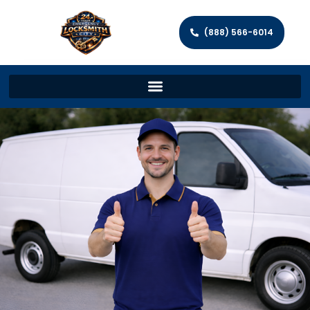
(888) 566-6014