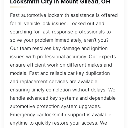
Locksmith City in Mount Gilead, OH
Fast automotive locksmith assistance is offered
for all vehicle lock issues. Locked out and
searching for fast-response professionals to
solve your problem immediately, aren’t you?
Our team resolves key damage and ignition
issues with professional accuracy. Our experts
ensure efficient work on different makes and
models. Fast and reliable car key duplication
and replacement services are available,
ensuring timely completion without delays. We
handle advanced key systems and dependable
automotive protection system upgrades.
Emergency car locksmith support is available
anytime to quickly restore your access. We