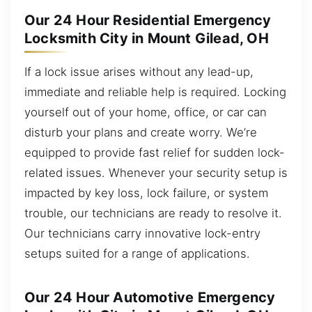
Our 24 Hour Residential Emergency
Locksmith City in Mount Gilead, OH
If a lock issue arises without any lead-up,
immediate and reliable help is required. Locking
yourself out of your home, office, or car can
disturb your plans and create worry. We’re
equipped to provide fast relief for sudden lock-
related issues. Whenever your security setup is
impacted by key loss, lock failure, or system
trouble, our technicians are ready to resolve it.
Our technicians carry innovative lock-entry
setups suited for a range of applications.
Our 24 Hour Automotive Emergency