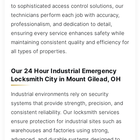
to sophisticated access control solutions, our
technicians perform each job with accuracy,
professionalism, and dedication to detail,
ensuring every service enhances safety while
maintaining consistent quality and efficiency for
all types of properties.
Our 24 Hour Industrial Emergency
Locksmith City in Mount Gilead, OH
Industrial environments rely on security
systems that provide strength, precision, and
consistent reliability. Our locksmith services
ensure protection for industrial sites such as
warehouses and factories using strong,
advanced, and durable systems designed to