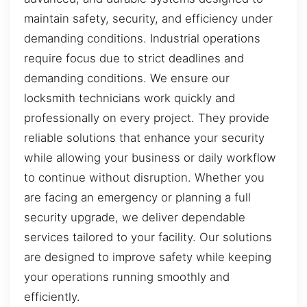
maintain safety, security, and efficiency under
demanding conditions. Industrial operations
require focus due to strict deadlines and
demanding conditions. We ensure our
locksmith technicians work quickly and
professionally on every project. They provide
reliable solutions that enhance your security
while allowing your business or daily workflow
to continue without disruption. Whether you
are facing an emergency or planning a full
security upgrade, we deliver dependable
services tailored to your facility. Our solutions
are designed to improve safety while keeping
your operations running smoothly and
efficiently.