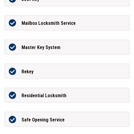
Mailbox Locksmith Service
Master Key System
Rekey
Residential Locksmith
Safe Opening Service