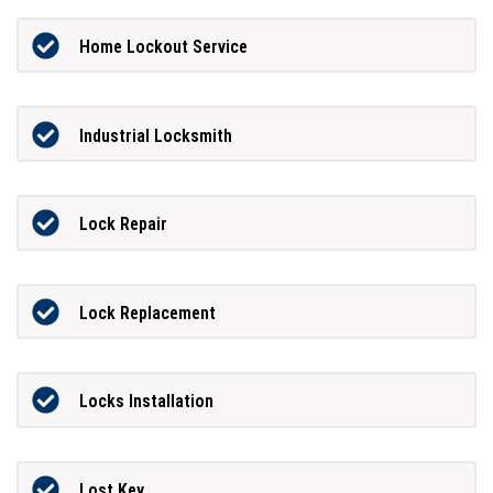
Home Lockout Service
Industrial Locksmith
Lock Repair
Lock Replacement
Locks Installation
Lost Key