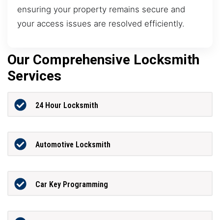
ensuring your property remains secure and
your access issues are resolved efficiently.
Our Comprehensive Locksmith
Services
24 Hour Locksmith
Automotive Locksmith
Car Key Programming