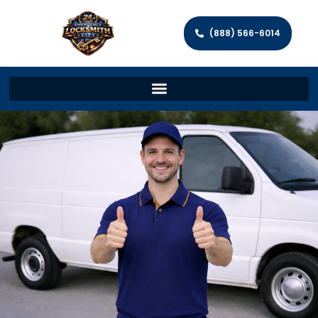
(888) 566-6014