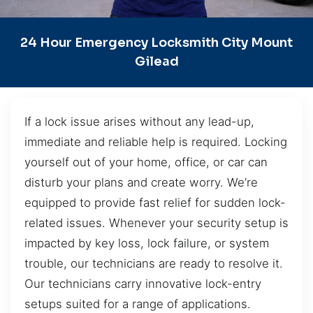
24 Hour Emergency Locksmith City Mount
Gilead
If a lock issue arises without any lead-up,
immediate and reliable help is required. Locking
yourself out of your home, office, or car can
disturb your plans and create worry. We’re
equipped to provide fast relief for sudden lock-
related issues. Whenever your security setup is
impacted by key loss, lock failure, or system
trouble, our technicians are ready to resolve it.
Our technicians carry innovative lock-entry
setups suited for a range of applications.