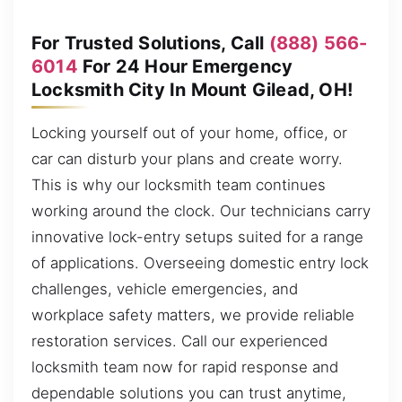
For Trusted Solutions, Call
(888) 566-
6014
For 24 Hour Emergency
Locksmith City In Mount Gilead, OH!
Locking yourself out of your home, office, or
car can disturb your plans and create worry.
This is why our locksmith team continues
working around the clock. Our technicians carry
innovative lock-entry setups suited for a range
of applications. Overseeing domestic entry lock
challenges, vehicle emergencies, and
workplace safety matters, we provide reliable
restoration services. Call our experienced
locksmith team now for rapid response and
dependable solutions you can trust anytime,