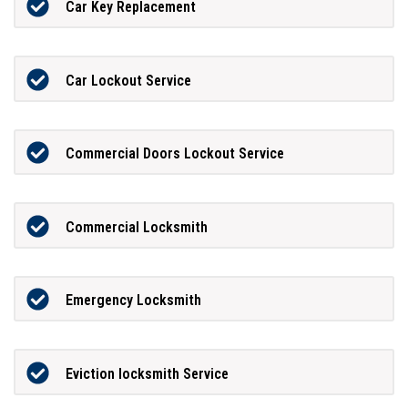
Car Key Replacement
Car Lockout Service
Commercial Doors Lockout Service
Commercial Locksmith
Emergency Locksmith
Eviction locksmith Service