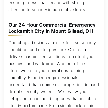
ensure professional service with strong
attention to security in automotive locks.
Our 24 Hour Commercial Emergency
Locksmith City in Mount Gilead, OH
Operating a business takes effort, so security
should not add extra pressure. Our team
delivers customized solutions to protect your
business and workforce. Whether office or
store, we keep your operations running
smoothly. Experienced professionals
understand that commercial properties demand
flexible security systems. We review your
setup and recommend upgrades that maintain
steady performance. From simple lock repairs