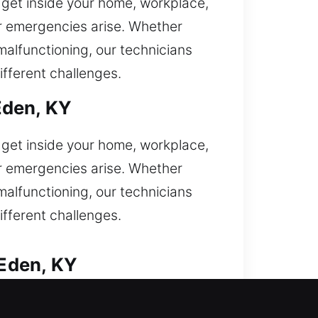
o get inside your home, workplace,
er emergencies arise. Whether
 malfunctioning, our technicians
ifferent challenges.
Eden, KY
o get inside your home, workplace,
er emergencies arise. Whether
 malfunctioning, our technicians
ifferent challenges.
Eden, KY
 your vehicle and requiring urgent