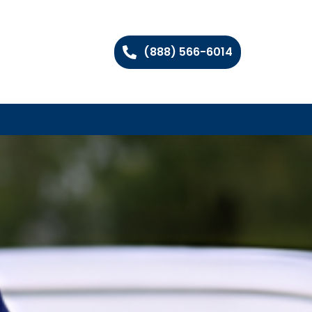
(888) 566-6014