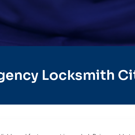
gency Locksmith Ci