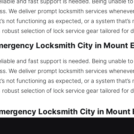
reliable and fast support is needed. Being unable t
ress. We deliver prompt locksmith services whenev
at’s not functioning as expected, or a system that’s
robust selection of lock service gear tailored for d
mergency Locksmith City in Mount 
reliable and fast support is needed. Being unable t
ress. We deliver prompt locksmith services whenev
at’s not functioning as expected, or a system that’s
robust selection of lock service gear tailored for d
mergency Locksmith City in Mount 
very automotive lock issue. Are you unable to enter