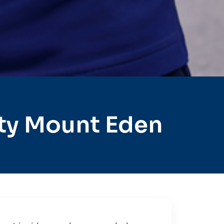
ty Mount Eden