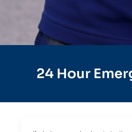
24 Hour Emer