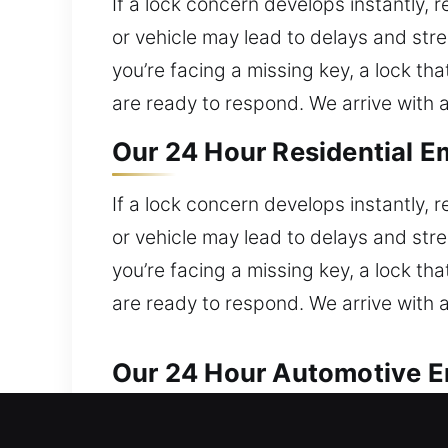
If a lock concern develops instantly, 
or vehicle may lead to delays and st
you’re facing a missing key, a lock th
are ready to respond. We arrive with a 
Our 24 Hour Residential E
If a lock concern develops instantly, 
or vehicle may lead to delays and st
you’re facing a missing key, a lock th
are ready to respond. We arrive with a 
Our 24 Hour Automotive E
Our team ensures fast solutions for e