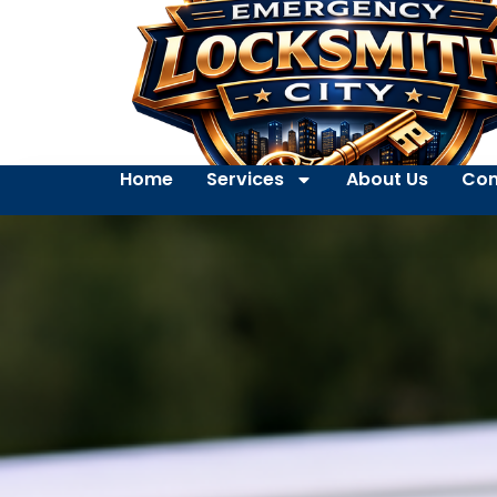
Home
Services
About Us
Con