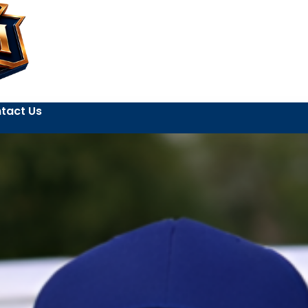
tact Us