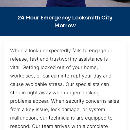
24 Hour Emergency Locksmith City
Morrow
When a lock unexpectedly fails to engage or
release, fast and trustworthy assistance is
vital. Getting locked out of your home,
workplace, or car can interrupt your day and
cause avoidable stress. Our specialists can
step in right away when urgent locking
problems appear. When security concerns arise
from a key issue, lock damage, or system
malfunction, our technicians are equipped to
respond. Our team arrives with a complete