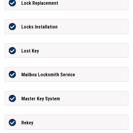
Lock Replacement
Locks Installation
Lost Key
Mailbox Locksmith Service
Master Key System
Rekey