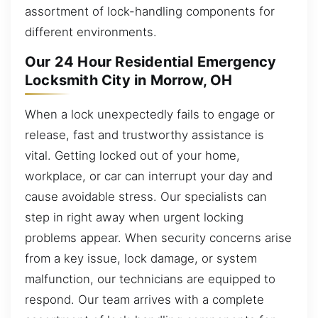
assortment of lock-handling components for
different environments.
Our 24 Hour Residential Emergency
Locksmith City in Morrow, OH
When a lock unexpectedly fails to engage or
release, fast and trustworthy assistance is
vital. Getting locked out of your home,
workplace, or car can interrupt your day and
cause avoidable stress. Our specialists can
step in right away when urgent locking
problems appear. When security concerns arise
from a key issue, lock damage, or system
malfunction, our technicians are equipped to
respond. Our team arrives with a complete