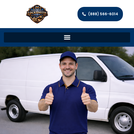
(888) 566-6014