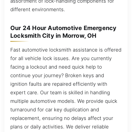
assortment of lock-handling components for
different environments.
Our 24 Hour Automotive Emergency
Locksmith City in Morrow, OH
Fast automotive locksmith assistance is offered
for all vehicle lock issues. Are you currently
facing a lockout and need quick help to
continue your journey? Broken keys and
ignition faults are repaired efficiently with
expert care. Our team is skilled in handling
multiple automotive models. We provide quick
turnaround for car key duplication and
replacement, ensuring no delays affect your
plans or daily activities. We deliver reliable