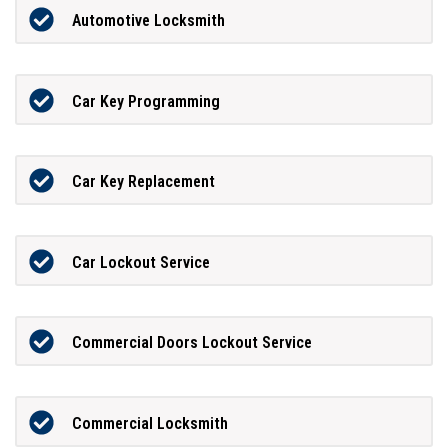
Automotive Locksmith
Car Key Programming
Car Key Replacement
Car Lockout Service
Commercial Doors Lockout Service
Commercial Locksmith