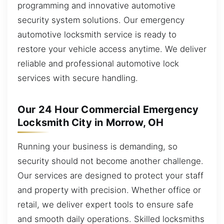
programming and innovative automotive
security system solutions. Our emergency
automotive locksmith service is ready to
restore your vehicle access anytime. We deliver
reliable and professional automotive lock
services with secure handling.
Our 24 Hour Commercial Emergency
Locksmith City in Morrow, OH
Running your business is demanding, so
security should not become another challenge.
Our services are designed to protect your staff
and property with precision. Whether office or
retail, we deliver expert tools to ensure safe
and smooth daily operations. Skilled locksmiths