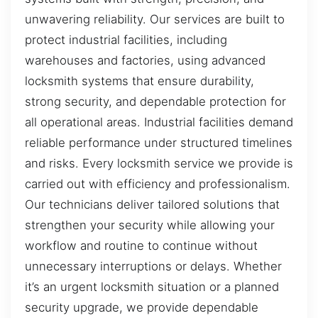
unwavering reliability. Our services are built to
protect industrial facilities, including
warehouses and factories, using advanced
locksmith systems that ensure durability,
strong security, and dependable protection for
all operational areas. Industrial facilities demand
reliable performance under structured timelines
and risks. Every locksmith service we provide is
carried out with efficiency and professionalism.
Our technicians deliver tailored solutions that
strengthen your security while allowing your
workflow and routine to continue without
unnecessary interruptions or delays. Whether
it’s an urgent locksmith situation or a planned
security upgrade, we provide dependable