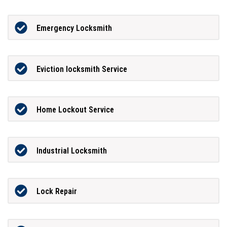
Emergency Locksmith
Eviction locksmith Service
Home Lockout Service
Industrial Locksmith
Lock Repair