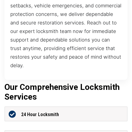
setbacks, vehicle emergencies, and commercial
protection concerns, we deliver dependable
and secure restoration services. Reach out to
our expert locksmith team now for immediate
support and dependable solutions you can
trust anytime, providing efficient service that
restores your safety and peace of mind without
delay.
Our Comprehensive Locksmith
Services
24 Hour Locksmith