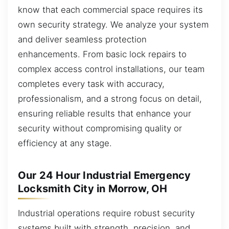
know that each commercial space requires its
own security strategy. We analyze your system
and deliver seamless protection
enhancements. From basic lock repairs to
complex access control installations, our team
completes every task with accuracy,
professionalism, and a strong focus on detail,
ensuring reliable results that enhance your
security without compromising quality or
efficiency at any stage.
Our 24 Hour Industrial Emergency
Locksmith City in Morrow, OH
Industrial operations require robust security
systems built with strength, precision, and