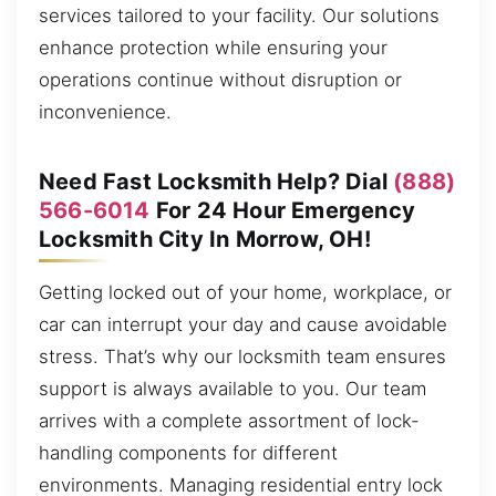
services tailored to your facility. Our solutions
enhance protection while ensuring your
operations continue without disruption or
inconvenience.
Need Fast Locksmith Help? Dial
(888)
566-6014
For 24 Hour Emergency
Locksmith City In Morrow, OH!
Getting locked out of your home, workplace, or
car can interrupt your day and cause avoidable
stress. That’s why our locksmith team ensures
support is always available to you. Our team
arrives with a complete assortment of lock-
handling components for different
environments. Managing residential entry lock