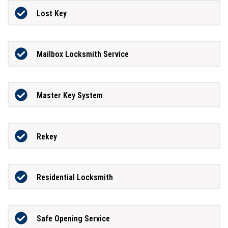
Lost Key
Mailbox Locksmith Service
Master Key System
Rekey
Residential Locksmith
Safe Opening Service