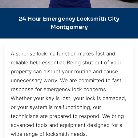
24 Hour Emergency Locksmith City
Montgomery
A surprise lock malfunction makes fast and
reliable help essential. Being shut out of your
property can disrupt your routine and cause
unnecessary worry. We are committed to fast
response for emergency lock concerns.
Whether your key is lost, your lock is damaged,
or your system is malfunctioning, our
technicians are prepared to respond. We bring
advanced tools and equipment designed for a
wide range of locksmith needs.