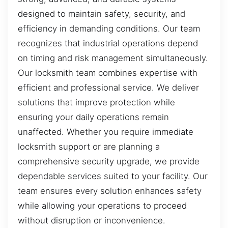
designed to maintain safety, security, and
efficiency in demanding conditions. Our team
recognizes that industrial operations depend
on timing and risk management simultaneously.
Our locksmith team combines expertise with
efficient and professional service. We deliver
solutions that improve protection while
ensuring your daily operations remain
unaffected. Whether you require immediate
locksmith support or are planning a
comprehensive security upgrade, we provide
dependable services suited to your facility. Our
team ensures every solution enhances safety
while allowing your operations to proceed
without disruption or inconvenience.