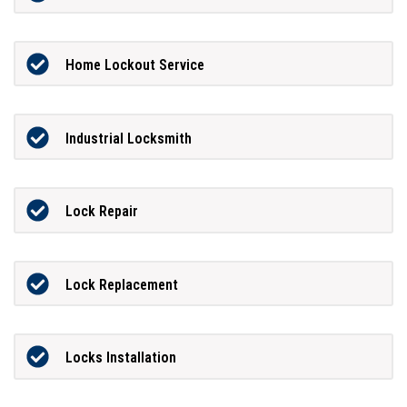
Home Lockout Service
Industrial Locksmith
Lock Repair
Lock Replacement
Locks Installation