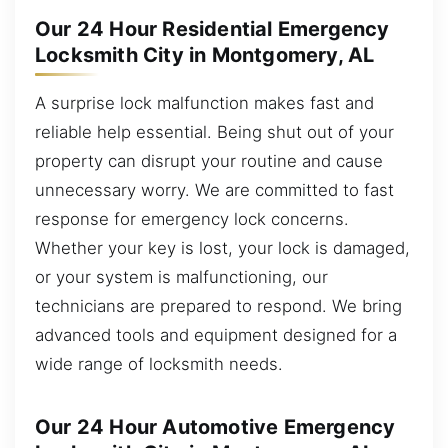
Our 24 Hour Residential Emergency
Locksmith City in Montgomery, AL
A surprise lock malfunction makes fast and
reliable help essential. Being shut out of your
property can disrupt your routine and cause
unnecessary worry. We are committed to fast
response for emergency lock concerns.
Whether your key is lost, your lock is damaged,
or your system is malfunctioning, our
technicians are prepared to respond. We bring
advanced tools and equipment designed for a
wide range of locksmith needs.
Our 24 Hour Automotive Emergency