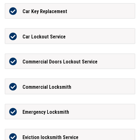
Car Key Replacement
Car Lockout Service
Commercial Doors Lockout Service
Commercial Locksmith
Emergency Locksmith
Eviction locksmith Service