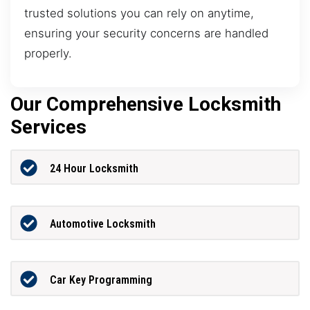
trusted solutions you can rely on anytime,
ensuring your security concerns are handled
properly.
Our Comprehensive Locksmith
Services
24 Hour Locksmith
Automotive Locksmith
Car Key Programming