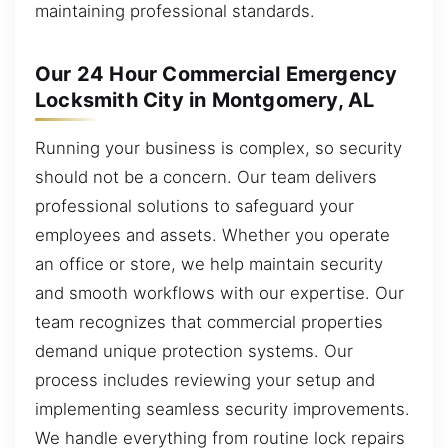
maintaining professional standards.
Our 24 Hour Commercial Emergency
Locksmith City in Montgomery, AL
Running your business is complex, so security
should not be a concern. Our team delivers
professional solutions to safeguard your
employees and assets. Whether you operate
an office or store, we help maintain security
and smooth workflows with our expertise. Our
team recognizes that commercial properties
demand unique protection systems. Our
process includes reviewing your setup and
implementing seamless security improvements.
We handle everything from routine lock repairs