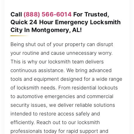
Call
(888) 566-6014
For Trusted,
Quick 24 Hour Emergency Locksmith
City In Montgomery, AL!
Being shut out of your property can disrupt
your routine and cause unnecessary worry.
This is why our locksmith team delivers
continuous assistance. We bring advanced
tools and equipment designed for a wide range
of locksmith needs. From residential lockouts
to automotive emergencies and commercial
security issues, we deliver reliable solutions
intended to restore access safely and
efficiently. Reach out to our locksmith
professionals today for rapid support and