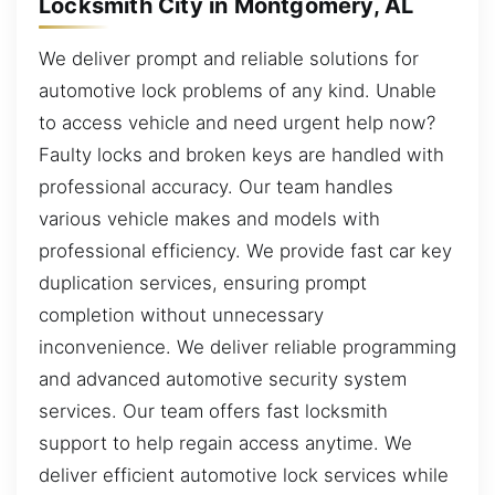
Locksmith City in Montgomery, AL
We deliver prompt and reliable solutions for
automotive lock problems of any kind. Unable
to access vehicle and need urgent help now?
Faulty locks and broken keys are handled with
professional accuracy. Our team handles
various vehicle makes and models with
professional efficiency. We provide fast car key
duplication services, ensuring prompt
completion without unnecessary
inconvenience. We deliver reliable programming
and advanced automotive security system
services. Our team offers fast locksmith
support to help regain access anytime. We
deliver efficient automotive lock services while