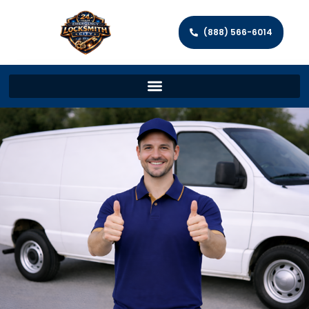
(888) 566-6014