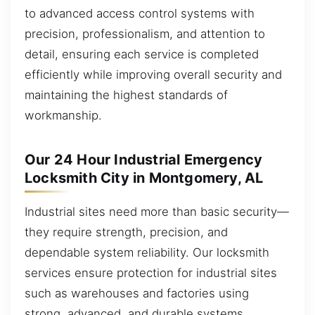
to advanced access control systems with
precision, professionalism, and attention to
detail, ensuring each service is completed
efficiently while improving overall security and
maintaining the highest standards of
workmanship.
Our 24 Hour Industrial Emergency
Locksmith City in Montgomery, AL
Industrial sites need more than basic security—
they require strength, precision, and
dependable system reliability. Our locksmith
services ensure protection for industrial sites
such as warehouses and factories using
strong, advanced, and durable systems