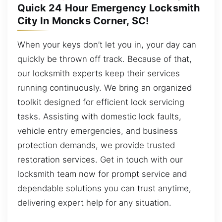
Quick 24 Hour Emergency Locksmith
City In Moncks Corner, SC!
When your keys don’t let you in, your day can
quickly be thrown off track. Because of that,
our locksmith experts keep their services
running continuously. We bring an organized
toolkit designed for efficient lock servicing
tasks. Assisting with domestic lock faults,
vehicle entry emergencies, and business
protection demands, we provide trusted
restoration services. Get in touch with our
locksmith team now for prompt service and
dependable solutions you can trust anytime,
delivering expert help for any situation.