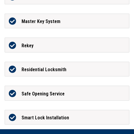
Master Key System
Rekey
Residential Locksmith
Safe Opening Service
Smart Lock Installation