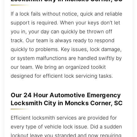
If a lock fails without notice, quick and reliable
support is required. When your keys don’t let
you in, your day can quickly be thrown off
track. Our team is always ready to respond
quickly to problems. Key issues, lock damage,
or system malfunctions are handled swiftly by
our team. We bring an organized toolkit
designed for efficient lock servicing tasks.
Our 24 Hour Automotive Emergency
Locksmith City in Moncks Corner, SC
Efficient locksmith services are provided for
every type of vehicle lock issue. Did a sudden
lockout leave you stranded and now requiring