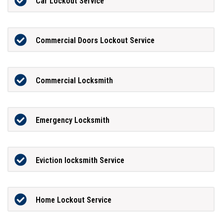
Car Lockout Service
Commercial Doors Lockout Service
Commercial Locksmith
Emergency Locksmith
Eviction locksmith Service
Home Lockout Service