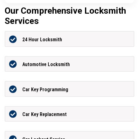
Our Comprehensive Locksmith
Services
24 Hour Locksmith
Automotive Locksmith
Car Key Programming
Car Key Replacement