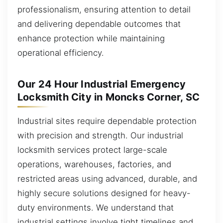
professionalism, ensuring attention to detail
and delivering dependable outcomes that
enhance protection while maintaining
operational efficiency.
Our 24 Hour Industrial Emergency
Locksmith City in Moncks Corner, SC
Industrial sites require dependable protection
with precision and strength. Our industrial
locksmith services protect large-scale
operations, warehouses, factories, and
restricted areas using advanced, durable, and
highly secure solutions designed for heavy-
duty environments. We understand that
industrial settings involve tight timelines and