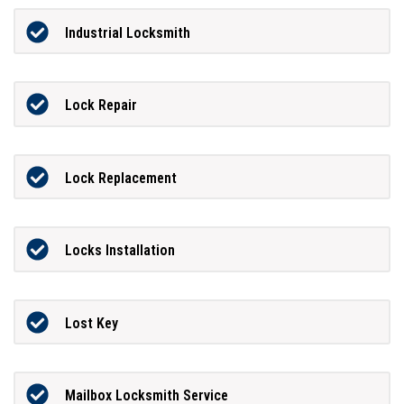
Industrial Locksmith
Lock Repair
Lock Replacement
Locks Installation
Lost Key
Mailbox Locksmith Service