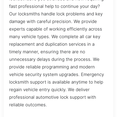
fast professional help to continue your day?
Our locksmiths handle lock problems and key
damage with careful precision. We provide
experts capable of working efficiently across
many vehicle types. We complete all car key
replacement and duplication services in a
timely manner, ensuring there are no
unnecessary delays during the process. We
provide reliable programming and modern
vehicle security system upgrades. Emergency
locksmith support is available anytime to help
regain vehicle entry quickly. We deliver
professional automotive lock support with
reliable outcomes.