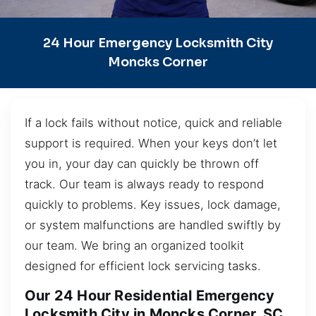
24 Hour Emergency Locksmith City
Moncks Corner
If a lock fails without notice, quick and reliable
support is required. When your keys don’t let
you in, your day can quickly be thrown off
track. Our team is always ready to respond
quickly to problems. Key issues, lock damage,
or system malfunctions are handled swiftly by
our team. We bring an organized toolkit
designed for efficient lock servicing tasks.
Our 24 Hour Residential Emergency
Locksmith City in Moncks Corner, SC