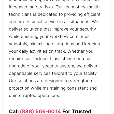
increased safety risks. Our team of locksmith
technicians is dedicated to providing efficient
and professional service in all situations. We
deliver solutions that improve your security
while ensuring your workflow continues
smoothly, minimizing disruptions and keeping
your daily activities on track. Whether you
require fast locksmith assistance or a full
upgrade of your security system, we deliver
dependable services tailored to your facility.
Our solutions are designed to strengthen
protection while maintaining consistent and
uninterrupted operations.
Call
(888) 566-6014
For Trusted,