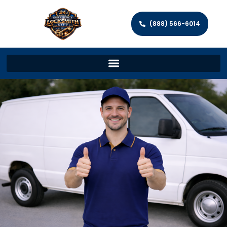
(888) 566-6014