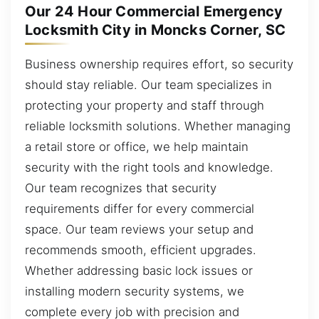
Our 24 Hour Commercial Emergency
Locksmith City in Moncks Corner, SC
Business ownership requires effort, so security
should stay reliable. Our team specializes in
protecting your property and staff through
reliable locksmith solutions. Whether managing
a retail store or office, we help maintain
security with the right tools and knowledge.
Our team recognizes that security
requirements differ for every commercial
space. Our team reviews your setup and
recommends smooth, efficient upgrades.
Whether addressing basic lock issues or
installing modern security systems, we
complete every job with precision and