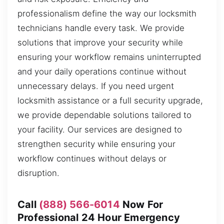
professionalism define the way our locksmith
technicians handle every task. We provide
solutions that improve your security while
ensuring your workflow remains uninterrupted
and your daily operations continue without
unnecessary delays. If you need urgent
locksmith assistance or a full security upgrade,
we provide dependable solutions tailored to
your facility. Our services are designed to
strengthen security while ensuring your
workflow continues without delays or
disruption.
Call
(888) 566-6014
Now For
Professional 24 Hour Emergency