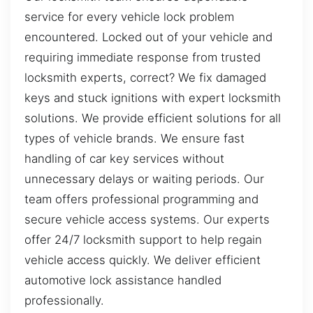
service for every vehicle lock problem
encountered. Locked out of your vehicle and
requiring immediate response from trusted
locksmith experts, correct? We fix damaged
keys and stuck ignitions with expert locksmith
solutions. We provide efficient solutions for all
types of vehicle brands. We ensure fast
handling of car key services without
unnecessary delays or waiting periods. Our
team offers professional programming and
secure vehicle access systems. Our experts
offer 24/7 locksmith support to help regain
vehicle access quickly. We deliver efficient
automotive lock assistance handled
professionally.