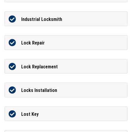
Industrial Locksmith
Lock Repair
Lock Replacement
Locks Installation
Lost Key