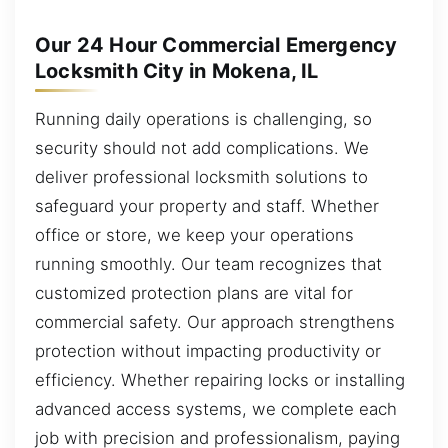
Our 24 Hour Commercial Emergency
Locksmith City in Mokena, IL
Running daily operations is challenging, so
security should not add complications. We
deliver professional locksmith solutions to
safeguard your property and staff. Whether
office or store, we keep your operations
running smoothly. Our team recognizes that
customized protection plans are vital for
commercial safety. Our approach strengthens
protection without impacting productivity or
efficiency. Whether repairing locks or installing
advanced access systems, we complete each
job with precision and professionalism, paying