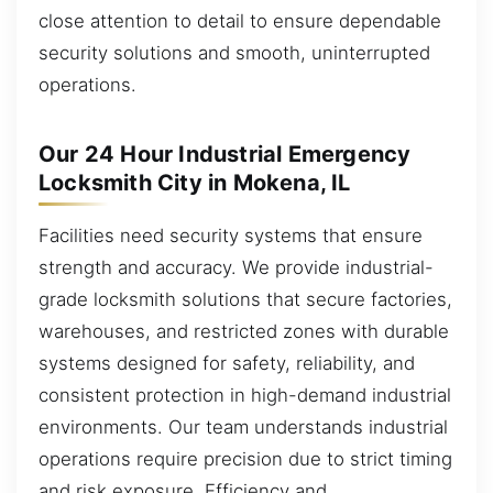
close attention to detail to ensure dependable
security solutions and smooth, uninterrupted
operations.
Our 24 Hour Industrial Emergency
Locksmith City in Mokena, IL
Facilities need security systems that ensure
strength and accuracy. We provide industrial-
grade locksmith solutions that secure factories,
warehouses, and restricted zones with durable
systems designed for safety, reliability, and
consistent protection in high-demand industrial
environments. Our team understands industrial
operations require precision due to strict timing
and risk exposure. Efficiency and