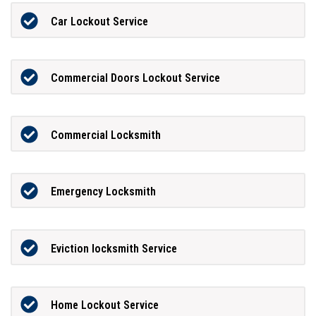
Car Lockout Service
Commercial Doors Lockout Service
Commercial Locksmith
Emergency Locksmith
Eviction locksmith Service
Home Lockout Service