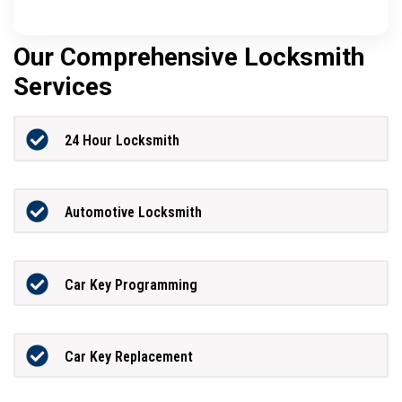
Our Comprehensive Locksmith
Services
24 Hour Locksmith
Automotive Locksmith
Car Key Programming
Car Key Replacement