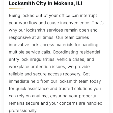
Locksmith City In Mokena, IL!
Being locked out of your office can interrupt
your workflow and cause inconvenience. That’s
why our locksmith services remain open and
responsive at all times. Our team carries
innovative lock-access materials for handling
multiple service calls. Coordinating residential
entry lock irregularities, vehicle crises, and
workplace protection issues, we provide
reliable and secure access recovery. Get
immediate help from our locksmith team today
for quick assistance and trusted solutions you
can rely on anytime, ensuring your property
remains secure and your concerns are handled
professionally.