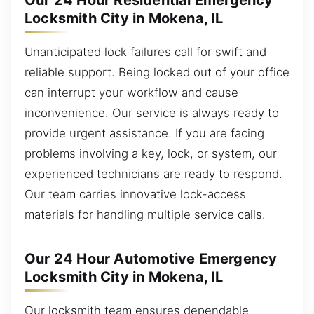
Our 24 Hour Residential Emergency
Locksmith City in Mokena, IL
Unanticipated lock failures call for swift and
reliable support. Being locked out of your office
can interrupt your workflow and cause
inconvenience. Our service is always ready to
provide urgent assistance. If you are facing
problems involving a key, lock, or system, our
experienced technicians are ready to respond.
Our team carries innovative lock-access
materials for handling multiple service calls.
Our 24 Hour Automotive Emergency
Locksmith City in Mokena, IL
Our locksmith team ensures dependable