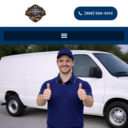
(888) 566-6014