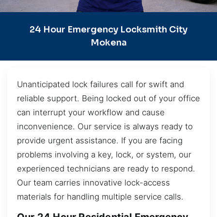
24 Hour Emergency Locksmith City
Mokena
Unanticipated lock failures call for swift and
reliable support. Being locked out of your office
can interrupt your workflow and cause
inconvenience. Our service is always ready to
provide urgent assistance. If you are facing
problems involving a key, lock, or system, our
experienced technicians are ready to respond.
Our team carries innovative lock-access
materials for handling multiple service calls.