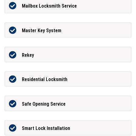
Mailbox Locksmith Service
Master Key System
Rekey
Residential Locksmith
Safe Opening Service
Smart Lock Installation