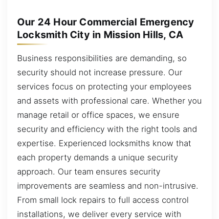
Our 24 Hour Commercial Emergency
Locksmith City in Mission Hills, CA
Business responsibilities are demanding, so
security should not increase pressure. Our
services focus on protecting your employees
and assets with professional care. Whether you
manage retail or office spaces, we ensure
security and efficiency with the right tools and
expertise. Experienced locksmiths know that
each property demands a unique security
approach. Our team ensures security
improvements are seamless and non-intrusive.
From small lock repairs to full access control
installations, we deliver every service with