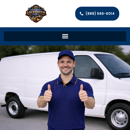
(888) 566-6014