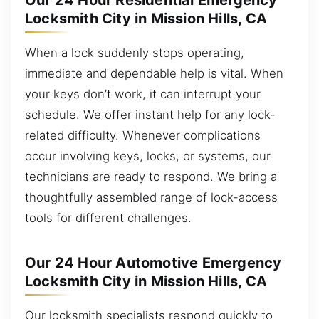
Our 24 Hour Residential Emergency
Locksmith City in Mission Hills, CA
When a lock suddenly stops operating,
immediate and dependable help is vital. When
your keys don’t work, it can interrupt your
schedule. We offer instant help for any lock-
related difficulty. Whenever complications
occur involving keys, locks, or systems, our
technicians are ready to respond. We bring a
thoughtfully assembled range of lock-access
tools for different challenges.
Our 24 Hour Automotive Emergency
Locksmith City in Mission Hills, CA
Our locksmith specialists respond quickly to