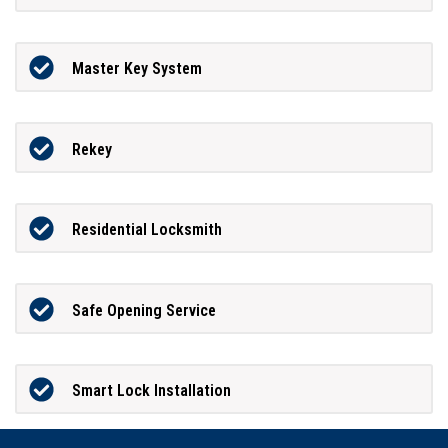
Master Key System
Rekey
Residential Locksmith
Safe Opening Service
Smart Lock Installation