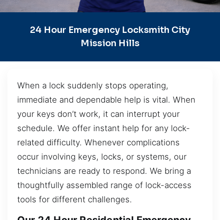
24 Hour Emergency Locksmith City
Mission Hills
When a lock suddenly stops operating,
immediate and dependable help is vital. When
your keys don’t work, it can interrupt your
schedule. We offer instant help for any lock-
related difficulty. Whenever complications
occur involving keys, locks, or systems, our
technicians are ready to respond. We bring a
thoughtfully assembled range of lock-access
tools for different challenges.