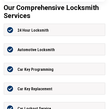
Our Comprehensive Locksmith
Services
24 Hour Locksmith
Automotive Locksmith
Car Key Programming
Car Key Replacement
Car Lockout Service