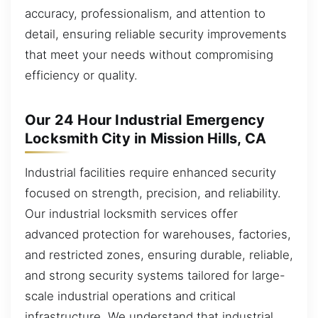
accuracy, professionalism, and attention to
detail, ensuring reliable security improvements
that meet your needs without compromising
efficiency or quality.
Our 24 Hour Industrial Emergency
Locksmith City in Mission Hills, CA
Industrial facilities require enhanced security
focused on strength, precision, and reliability.
Our industrial locksmith services offer
advanced protection for warehouses, factories,
and restricted zones, ensuring durable, reliable,
and strong security systems tailored for large-
scale industrial operations and critical
infrastructure. We understand that industrial