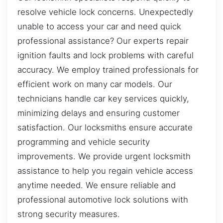
resolve vehicle lock concerns. Unexpectedly
unable to access your car and need quick
professional assistance? Our experts repair
ignition faults and lock problems with careful
accuracy. We employ trained professionals for
efficient work on many car models. Our
technicians handle car key services quickly,
minimizing delays and ensuring customer
satisfaction. Our locksmiths ensure accurate
programming and vehicle security
improvements. We provide urgent locksmith
assistance to help you regain vehicle access
anytime needed. We ensure reliable and
professional automotive lock solutions with
strong security measures.