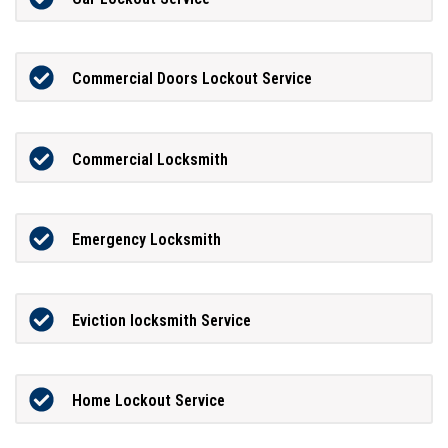
Commercial Doors Lockout Service
Commercial Locksmith
Emergency Locksmith
Eviction locksmith Service
Home Lockout Service