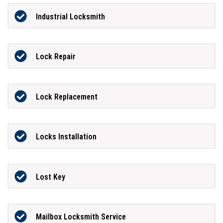
Industrial Locksmith
Lock Repair
Lock Replacement
Locks Installation
Lost Key
Mailbox Locksmith Service