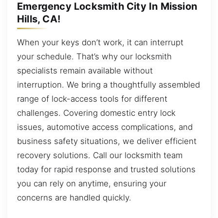
Emergency Locksmith City In Mission
Hills, CA!
When your keys don’t work, it can interrupt
your schedule. That’s why our locksmith
specialists remain available without
interruption. We bring a thoughtfully assembled
range of lock-access tools for different
challenges. Covering domestic entry lock
issues, automotive access complications, and
business safety situations, we deliver efficient
recovery solutions. Call our locksmith team
today for rapid response and trusted solutions
you can rely on anytime, ensuring your
concerns are handled quickly.