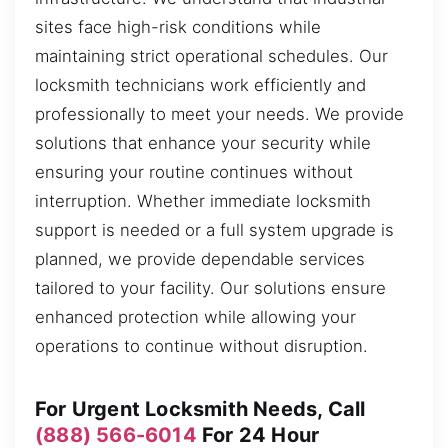
sites face high-risk conditions while
maintaining strict operational schedules. Our
locksmith technicians work efficiently and
professionally to meet your needs. We provide
solutions that enhance your security while
ensuring your routine continues without
interruption. Whether immediate locksmith
support is needed or a full system upgrade is
planned, we provide dependable services
tailored to your facility. Our solutions ensure
enhanced protection while allowing your
operations to continue without disruption.
For Urgent Locksmith Needs, Call
(888) 566-6014
For 24 Hour