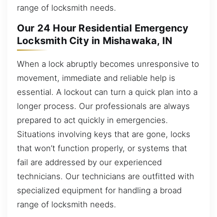
range of locksmith needs.
Our 24 Hour Residential Emergency
Locksmith City in Mishawaka, IN
When a lock abruptly becomes unresponsive to
movement, immediate and reliable help is
essential. A lockout can turn a quick plan into a
longer process. Our professionals are always
prepared to act quickly in emergencies.
Situations involving keys that are gone, locks
that won’t function properly, or systems that
fail are addressed by our experienced
technicians. Our technicians are outfitted with
specialized equipment for handling a broad
range of locksmith needs.