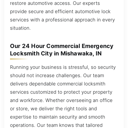
restore automotive access. Our experts
provide secure and efficient automotive lock
services with a professional approach in every
situation.
Our 24 Hour Commercial Emergency
Locksmith City in Mishawaka, IN
Running your business is stressful, so security
should not increase challenges. Our team
delivers dependable commercial locksmith
services customized to protect your property
and workforce. Whether overseeing an office
or store, we deliver the right tools and
expertise to maintain security and smooth
operations. Our team knows that tailored