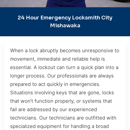
24 Hour Emergency Locksmith City
Mishawaka
When a lock abruptly becomes unresponsive to
movement, immediate and reliable help is
essential. A lockout can turn a quick plan into a
longer process. Our professionals are always
prepared to act quickly in emergencies.
Situations involving keys that are gone, locks
that won’t function properly, or systems that
fail are addressed by our experienced
technicians. Our technicians are outfitted with
specialized equipment for handling a broad