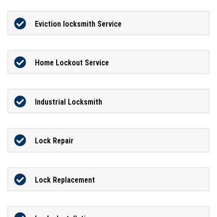
Eviction locksmith Service
Home Lockout Service
Industrial Locksmith
Lock Repair
Lock Replacement