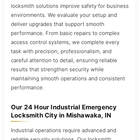
locksmith solutions improve safety for business
environments. We evaluate your setup and
deliver upgrades that support smooth
performance. From basic repairs to complex
access control systems, we complete every
task with precision, professionalism, and
careful attention to detail, ensuring reliable
results that strengthen security while
maintaining smooth operations and consistent
performance.
Our 24 Hour Industrial Emergency
Locksmith City in Mishawaka, IN
Industrial operations require advanced and
reliable security solutions. Our locksmith