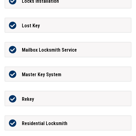
Locks Installation
Lost Key
Mailbox Locksmith Service
Master Key System
Rekey
Residential Locksmith