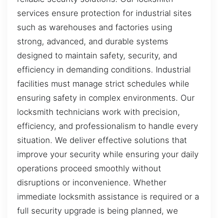
services ensure protection for industrial sites
such as warehouses and factories using
strong, advanced, and durable systems
designed to maintain safety, security, and
efficiency in demanding conditions. Industrial
facilities must manage strict schedules while
ensuring safety in complex environments. Our
locksmith technicians work with precision,
efficiency, and professionalism to handle every
situation. We deliver effective solutions that
improve your security while ensuring your daily
operations proceed smoothly without
disruptions or inconvenience. Whether
immediate locksmith assistance is required or a
full security upgrade is being planned, we