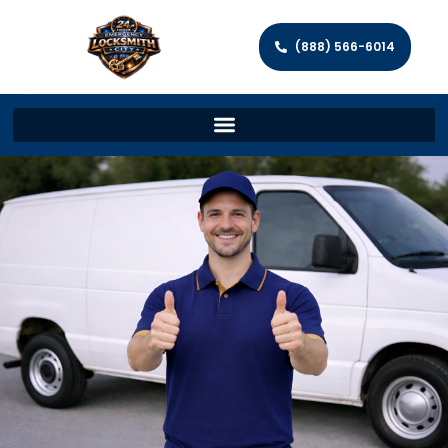
(888) 566-6014