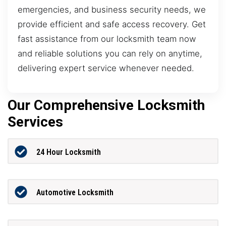
emergencies, and business security needs, we
provide efficient and safe access recovery. Get
fast assistance from our locksmith team now
and reliable solutions you can rely on anytime,
delivering expert service whenever needed.
Our Comprehensive Locksmith
Services
24 Hour Locksmith
Automotive Locksmith