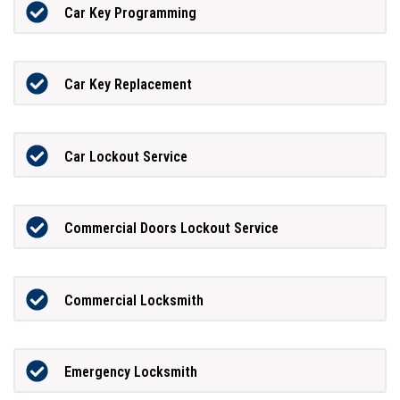
Car Key Programming
Car Key Replacement
Car Lockout Service
Commercial Doors Lockout Service
Commercial Locksmith
Emergency Locksmith