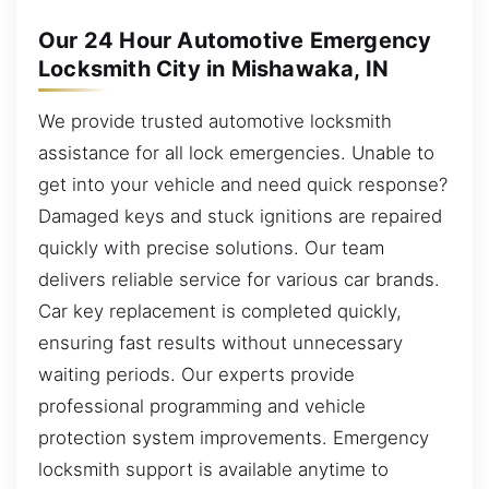
Our 24 Hour Automotive Emergency
Locksmith City in Mishawaka, IN
We provide trusted automotive locksmith
assistance for all lock emergencies. Unable to
get into your vehicle and need quick response?
Damaged keys and stuck ignitions are repaired
quickly with precise solutions. Our team
delivers reliable service for various car brands.
Car key replacement is completed quickly,
ensuring fast results without unnecessary
waiting periods. Our experts provide
professional programming and vehicle
protection system improvements. Emergency
locksmith support is available anytime to