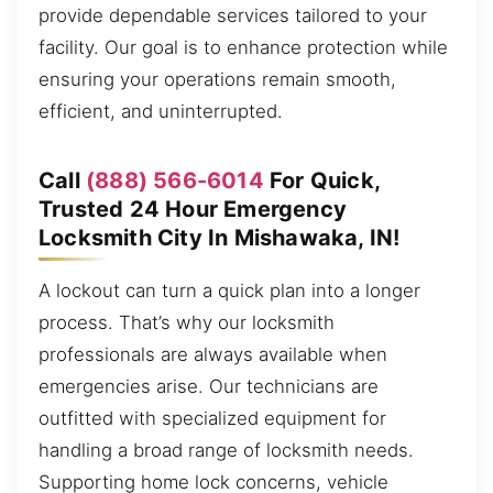
provide dependable services tailored to your
facility. Our goal is to enhance protection while
ensuring your operations remain smooth,
efficient, and uninterrupted.
Call
(888) 566-6014
For Quick,
Trusted 24 Hour Emergency
Locksmith City In Mishawaka, IN!
A lockout can turn a quick plan into a longer
process. That’s why our locksmith
professionals are always available when
emergencies arise. Our technicians are
outfitted with specialized equipment for
handling a broad range of locksmith needs.
Supporting home lock concerns, vehicle