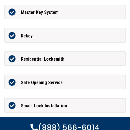
Master Key System
Rekey
Residential Locksmith
Safe Opening Service
Smart Lock Installation
(888) 566-6014