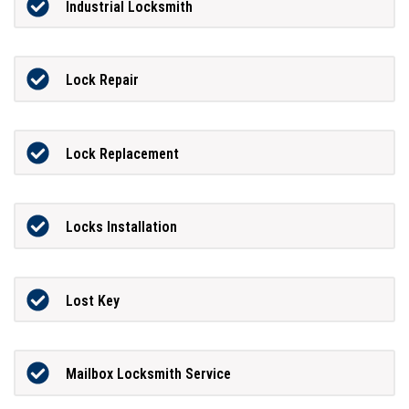
Industrial Locksmith
Lock Repair
Lock Replacement
Locks Installation
Lost Key
Mailbox Locksmith Service