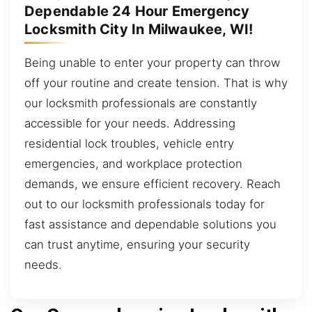
Dependable 24 Hour Emergency
Locksmith City In Milwaukee, WI!
Being unable to enter your property can throw
off your routine and create tension. That is why
our locksmith professionals are constantly
accessible for your needs. Addressing
residential lock troubles, vehicle entry
emergencies, and workplace protection
demands, we ensure efficient recovery. Reach
out to our locksmith professionals today for
fast assistance and dependable solutions you
can trust anytime, ensuring your security
needs.