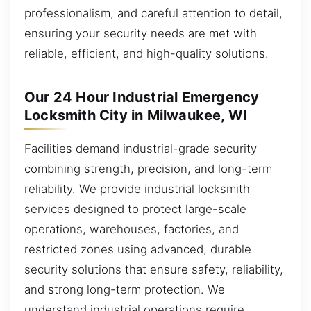
professionalism, and careful attention to detail,
ensuring your security needs are met with
reliable, efficient, and high-quality solutions.
Our 24 Hour Industrial Emergency
Locksmith City in Milwaukee, WI
Facilities demand industrial-grade security
combining strength, precision, and long-term
reliability. We provide industrial locksmith
services designed to protect large-scale
operations, warehouses, factories, and
restricted zones using advanced, durable
security solutions that ensure safety, reliability,
and strong long-term protection. We
understand industrial operations require