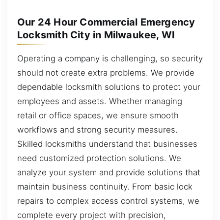
Our 24 Hour Commercial Emergency
Locksmith City in Milwaukee, WI
Operating a company is challenging, so security
should not create extra problems. We provide
dependable locksmith solutions to protect your
employees and assets. Whether managing
retail or office spaces, we ensure smooth
workflows and strong security measures.
Skilled locksmiths understand that businesses
need customized protection solutions. We
analyze your system and provide solutions that
maintain business continuity. From basic lock
repairs to complex access control systems, we
complete every project with precision,