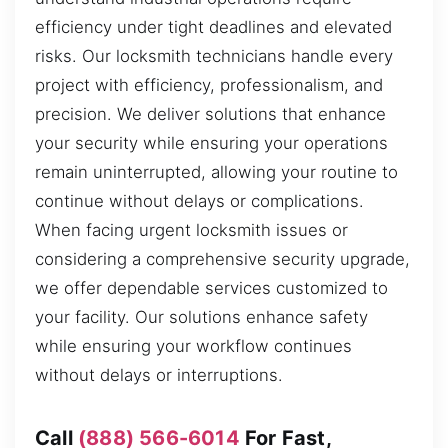
efficiency under tight deadlines and elevated
risks. Our locksmith technicians handle every
project with efficiency, professionalism, and
precision. We deliver solutions that enhance
your security while ensuring your operations
remain uninterrupted, allowing your routine to
continue without delays or complications.
When facing urgent locksmith issues or
considering a comprehensive security upgrade,
we offer dependable services customized to
your facility. Our solutions enhance safety
while ensuring your workflow continues
without delays or interruptions.
Call
(888) 566-6014
For Fast,