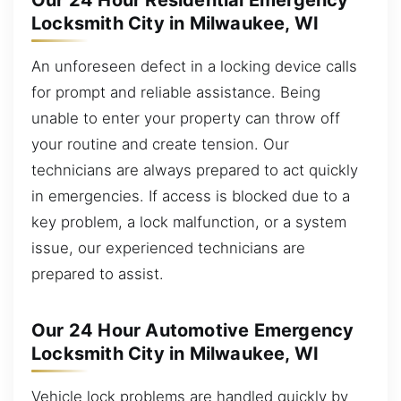
Our 24 Hour Residential Emergency
Locksmith City in Milwaukee, WI
An unforeseen defect in a locking device calls
for prompt and reliable assistance. Being
unable to enter your property can throw off
your routine and create tension. Our
technicians are always prepared to act quickly
in emergencies. If access is blocked due to a
key problem, a lock malfunction, or a system
issue, our experienced technicians are
prepared to assist.
Our 24 Hour Automotive Emergency
Locksmith City in Milwaukee, WI
Vehicle lock problems are handled quickly by