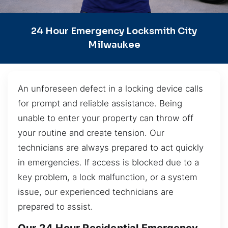
24 Hour Emergency Locksmith City
Milwaukee
An unforeseen defect in a locking device calls
for prompt and reliable assistance. Being
unable to enter your property can throw off
your routine and create tension. Our
technicians are always prepared to act quickly
in emergencies. If access is blocked due to a
key problem, a lock malfunction, or a system
issue, our experienced technicians are
prepared to assist.