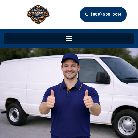
(888) 566-6014