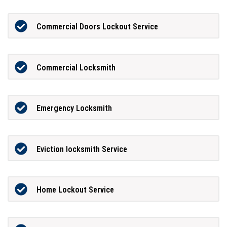
Commercial Doors Lockout Service
Commercial Locksmith
Emergency Locksmith
Eviction locksmith Service
Home Lockout Service