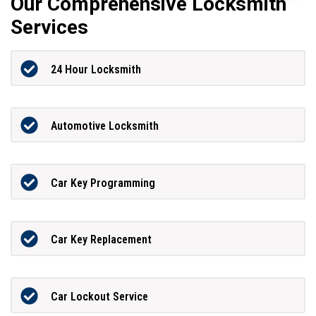
Our Comprehensive Locksmith
Services
24 Hour Locksmith
Automotive Locksmith
Car Key Programming
Car Key Replacement
Car Lockout Service