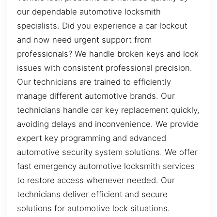
our dependable automotive locksmith
specialists. Did you experience a car lockout
and now need urgent support from
professionals? We handle broken keys and lock
issues with consistent professional precision.
Our technicians are trained to efficiently
manage different automotive brands. Our
technicians handle car key replacement quickly,
avoiding delays and inconvenience. We provide
expert key programming and advanced
automotive security system solutions. We offer
fast emergency automotive locksmith services
to restore access whenever needed. Our
technicians deliver efficient and secure
solutions for automotive lock situations.