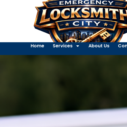
Home
Services
About Us
Con