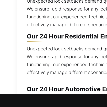
Unexpected lock setbacks demand qu
We ensure rapid response for any lock
functioning, our experienced technici
effectively manage different scenario
Our 24 Hour Residential E
Unexpected lock setbacks demand qu
We ensure rapid response for any lock
functioning, our experienced technici
effectively manage different scenario
Our 24 Hour Automotive Em
We provide trusted automotive locksm