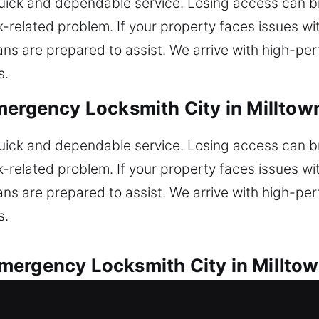
ick and dependable service. Losing access can 
-related problem. If your property faces issues wit
ans are prepared to assist. We arrive with high-pe
s.
mergency Locksmith City in Milltown
ick and dependable service. Losing access can 
-related problem. If your property faces issues wit
ans are prepared to assist. We arrive with high-pe
s.
ergency Locksmith City in Milltow
ith assistance for all lock emergencies. Locked o