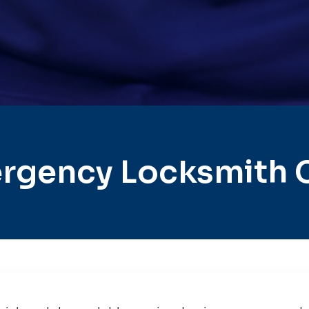
rgency Locksmith C