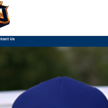
tact Us