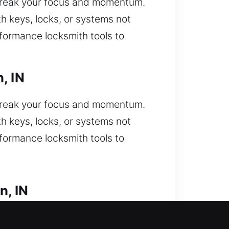
break your focus and momentum.
h keys, locks, or systems not
rformance locksmith tools to
, IN
break your focus and momentum.
h keys, locks, or systems not
rformance locksmith tools to
n, IN
ut unexpectedly and need urgent