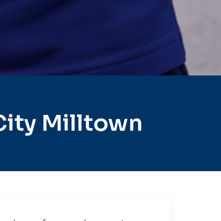
ity Milltown