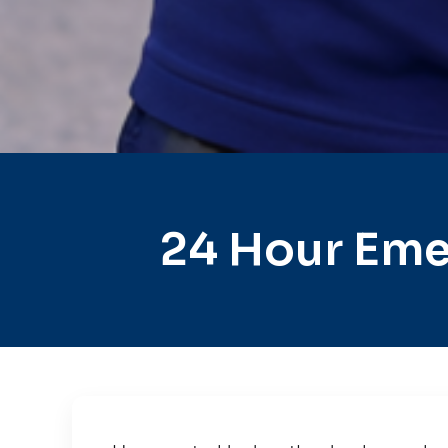
24 Hour Eme