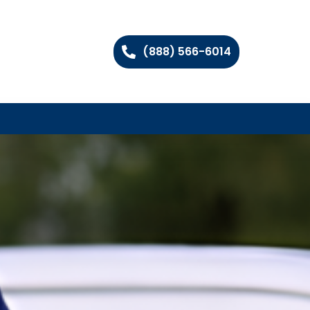
(888) 566-6014