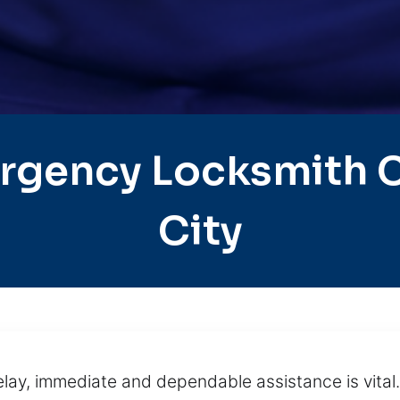
rgency Locksmith C
City
lay, immediate and dependable assistance is vital