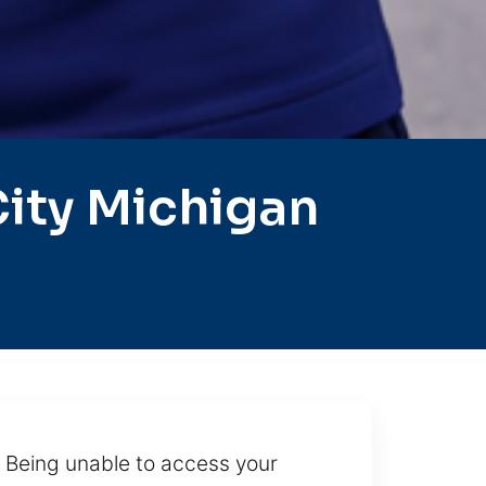
ity Michigan
. Being unable to access your