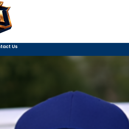
tact Us