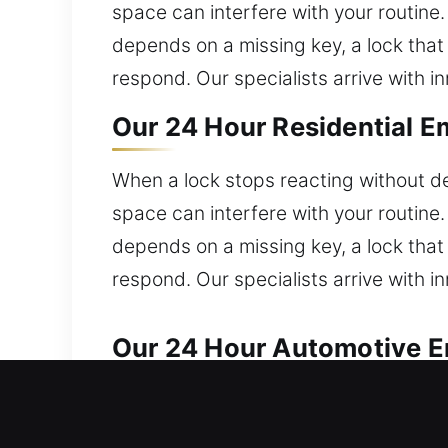
space can interfere with your routine.
depends on a missing key, a lock that 
respond. Our specialists arrive with i
Our 24 Hour Residential E
When a lock stops reacting without de
space can interfere with your routine.
depends on a missing key, a lock that 
respond. Our specialists arrive with i
Our 24 Hour Automotive Em
We provide trusted automotive locksm
Broken keys and faulty ignitions are r