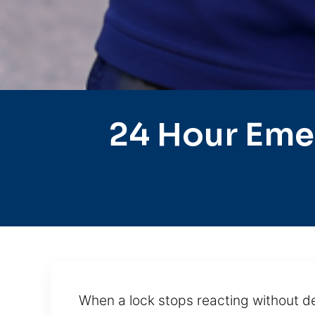
24 Hour Eme
When a lock stops reacting without de