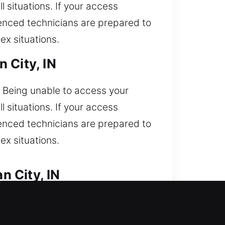
l situations. If your access
rienced technicians are prepared to
ex situations.
 City, IN
. Being unable to access your
l situations. If your access
rienced technicians are prepared to
ex situations.
n City, IN
 access car and need quick help?
ur team is experienced in servicing