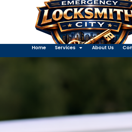
Home
Services
About Us
Con