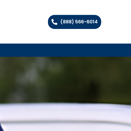
(888) 566-6014