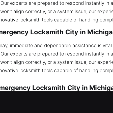
 Our experts are prepared to respond instantly in al
won’t align correctly, or a system issue, our expe
nnovative locksmith tools capable of handling compl
mergency Locksmith City in Michigan
lay, immediate and dependable assistance is vital
 Our experts are prepared to respond instantly in al
won’t align correctly, or a system issue, our expe
nnovative locksmith tools capable of handling compl
ergency Locksmith City in Michiga
ith assistance for all lock emergencies. Unable to
epaired quickly with precise locksmith solutions. O