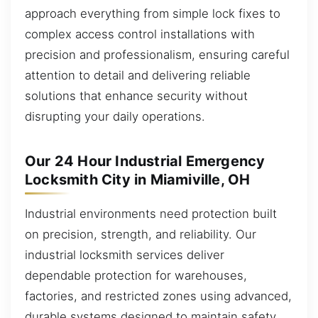
approach everything from simple lock fixes to
complex access control installations with
precision and professionalism, ensuring careful
attention to detail and delivering reliable
solutions that enhance security without
disrupting your daily operations.
Our 24 Hour Industrial Emergency
Locksmith City in Miamiville, OH
Industrial environments need protection built
on precision, strength, and reliability. Our
industrial locksmith services deliver
dependable protection for warehouses,
factories, and restricted zones using advanced,
durable systems designed to maintain safety,