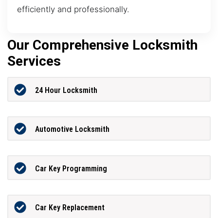
efficiently and professionally.
Our Comprehensive Locksmith
Services
24 Hour Locksmith
Automotive Locksmith
Car Key Programming
Car Key Replacement