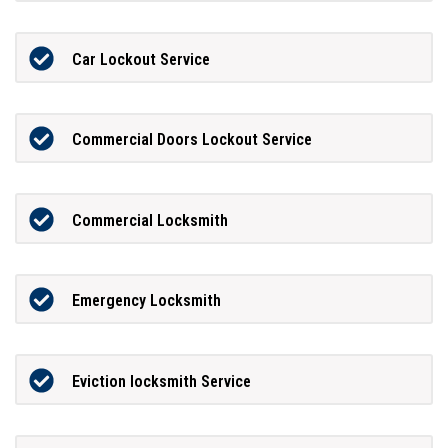
Car Lockout Service
Commercial Doors Lockout Service
Commercial Locksmith
Emergency Locksmith
Eviction locksmith Service