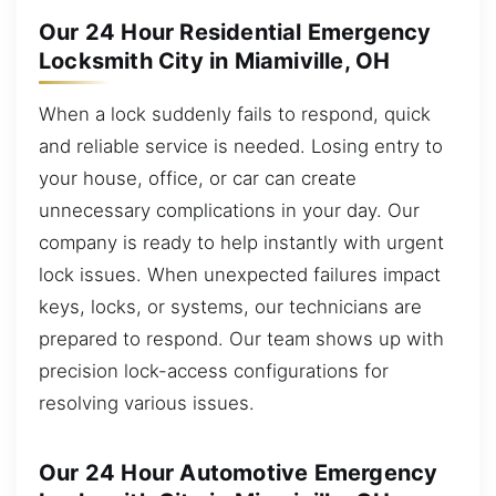
Our 24 Hour Residential Emergency
Locksmith City in Miamiville, OH
When a lock suddenly fails to respond, quick
and reliable service is needed. Losing entry to
your house, office, or car can create
unnecessary complications in your day. Our
company is ready to help instantly with urgent
lock issues. When unexpected failures impact
keys, locks, or systems, our technicians are
prepared to respond. Our team shows up with
precision lock-access configurations for
resolving various issues.
Our 24 Hour Automotive Emergency