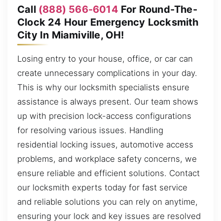
Call
(888) 566-6014
For Round-The-
Clock 24 Hour Emergency Locksmith
City In Miamiville, OH!
Losing entry to your house, office, or car can
create unnecessary complications in your day.
This is why our locksmith specialists ensure
assistance is always present. Our team shows
up with precision lock-access configurations
for resolving various issues. Handling
residential locking issues, automotive access
problems, and workplace safety concerns, we
ensure reliable and efficient solutions. Contact
our locksmith experts today for fast service
and reliable solutions you can rely on anytime,
ensuring your lock and key issues are resolved