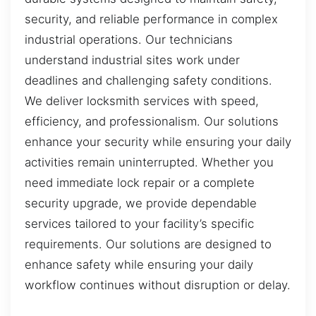
security, and reliable performance in complex
industrial operations. Our technicians
understand industrial sites work under
deadlines and challenging safety conditions.
We deliver locksmith services with speed,
efficiency, and professionalism. Our solutions
enhance your security while ensuring your daily
activities remain uninterrupted. Whether you
need immediate lock repair or a complete
security upgrade, we provide dependable
services tailored to your facility’s specific
requirements. Our solutions are designed to
enhance safety while ensuring your daily
workflow continues without disruption or delay.