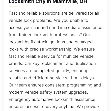
Locksmith City in Miamiville, OH
Fast and reliable solutions are delivered for all
vehicle lock problems. Are you unable to
access your car and need immediate assistance
from trained locksmith professionals? Our
locksmiths fix stuck ignitions and damaged
locks with precise workmanship. We ensure
fast and reliable service for multiple vehicle
brands. Car key replacement and duplication
services are completed quickly, ensuring
reliable and efficient service without delays.
Our team ensures consistent programming and
modern vehicle safety system upgrades.
Emergency automotive locksmith assistance
ensures access recovery anytime. We provide