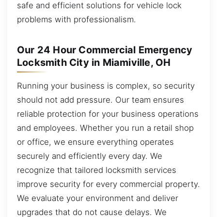
safe and efficient solutions for vehicle lock
problems with professionalism.
Our 24 Hour Commercial Emergency
Locksmith City in Miamiville, OH
Running your business is complex, so security
should not add pressure. Our team ensures
reliable protection for your business operations
and employees. Whether you run a retail shop
or office, we ensure everything operates
securely and efficiently every day. We
recognize that tailored locksmith services
improve security for every commercial property.
We evaluate your environment and deliver
upgrades that do not cause delays. We