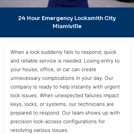
24 Hour Emergency Locksmith City
Miamiville
When a lock suddenly fails to respond, quick
and reliable service is needed. Losing entry to
your house, office, or car can create
unnecessary complications in your day. Our
company is ready to help instantly with urgent
lock issues. When unexpected failures impact
keys, locks, or systems, our technicians are
prepared to respond. Our team shows up with
precision lock-access configurations for
resolving various issues.