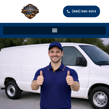
(888) 566-6014