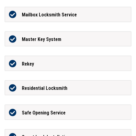
Mailbox Locksmith Service
Master Key System
Rekey
Residential Locksmith
Safe Opening Service