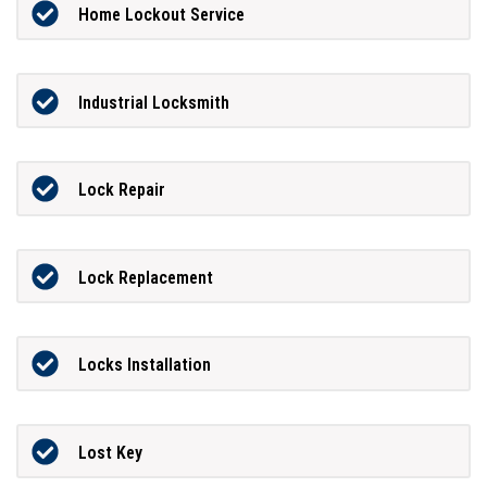
Home Lockout Service
Industrial Locksmith
Lock Repair
Lock Replacement
Locks Installation
Lost Key