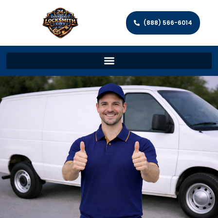
(888) 566-6014