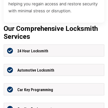
helping you regain access and restore security
with minimal stress or disruption.
Our Comprehensive Locksmith
Services
24 Hour Locksmith
Automotive Locksmith
Car Key Programming