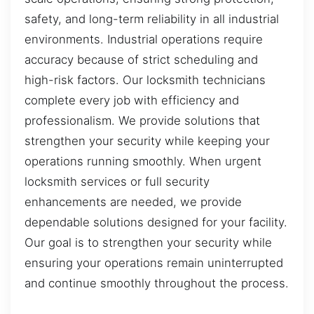
safety, and long-term reliability in all industrial
environments. Industrial operations require
accuracy because of strict scheduling and
high-risk factors. Our locksmith technicians
complete every job with efficiency and
professionalism. We provide solutions that
strengthen your security while keeping your
operations running smoothly. When urgent
locksmith services or full security
enhancements are needed, we provide
dependable solutions designed for your facility.
Our goal is to strengthen your security while
ensuring your operations remain uninterrupted
and continue smoothly throughout the process.