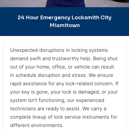
24 Hour Emergency Locksmith City
Miamitown
Unexpected disruptions in locking systems
demand swift and trustworthy help. Being shut
out of your home, office, or vehicle can result
in schedule disruption and stress. We ensure
rapid assistance for any lock-related concern. If
your key is gone, your lock is damaged, or your
system isn’t functioning, our experienced
technicians are ready to assist. We carry a
complete lineup of lock service instruments for
different environments.