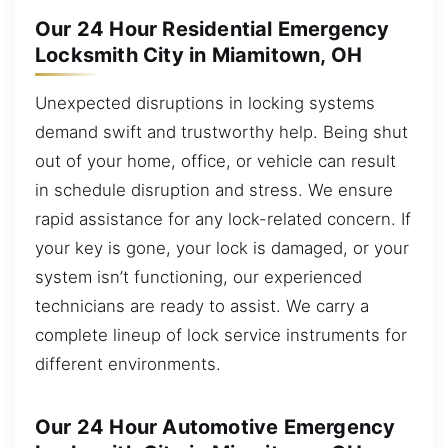
Our 24 Hour Residential Emergency
Locksmith City in Miamitown, OH
Unexpected disruptions in locking systems
demand swift and trustworthy help. Being shut
out of your home, office, or vehicle can result
in schedule disruption and stress. We ensure
rapid assistance for any lock-related concern. If
your key is gone, your lock is damaged, or your
system isn’t functioning, our experienced
technicians are ready to assist. We carry a
complete lineup of lock service instruments for
different environments.
Our 24 Hour Automotive Emergency