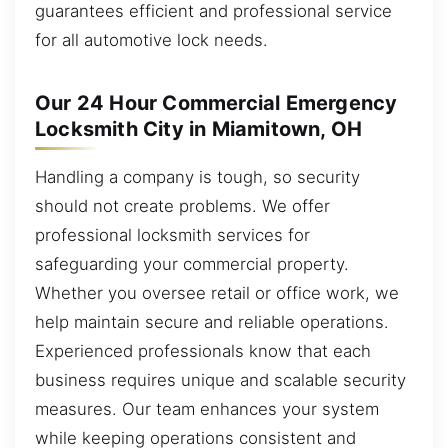
guarantees efficient and professional service
for all automotive lock needs.
Our 24 Hour Commercial Emergency
Locksmith City in Miamitown, OH
Handling a company is tough, so security
should not create problems. We offer
professional locksmith services for
safeguarding your commercial property.
Whether you oversee retail or office work, we
help maintain secure and reliable operations.
Experienced professionals know that each
business requires unique and scalable security
measures. Our team enhances your system
while keeping operations consistent and