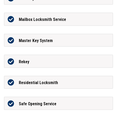
Mailbox Locksmith Service
Master Key System
Rekey
Residential Locksmith
Safe Opening Service