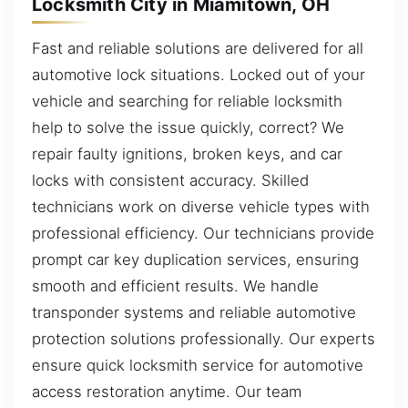
Locksmith City in Miamitown, OH
Fast and reliable solutions are delivered for all
automotive lock situations. Locked out of your
vehicle and searching for reliable locksmith
help to solve the issue quickly, correct? We
repair faulty ignitions, broken keys, and car
locks with consistent accuracy. Skilled
technicians work on diverse vehicle types with
professional efficiency. Our technicians provide
prompt car key duplication services, ensuring
smooth and efficient results. We handle
transponder systems and reliable automotive
protection solutions professionally. Our experts
ensure quick locksmith service for automotive
access restoration anytime. Our team