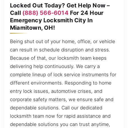
Locked Out Today? Get Help Now –
Call
(888) 566-6014
For 24 Hour
Emergency Locksmith City In
Miamitown, OH!
Being shut out of your home, office, or vehicle
can result in schedule disruption and stress.
Because of that, our locksmith team keeps
delivering help continuously. We carry a
complete lineup of lock service instruments for
different environments. Responding to home
entry lock issues, automotive crises, and
corporate safety matters, we ensure safe and
dependable solutions. Call our dedicated
locksmith team now for rapid assistance and
dependable solutions you can trust anytime,