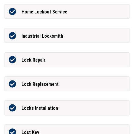
Home Lockout Service
Industrial Locksmith
Lock Repair
Lock Replacement
Locks Installation
Lost Key