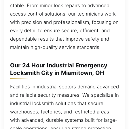
stable. From minor lock repairs to advanced
access control solutions, our technicians work
with precision and professionalism, focusing on
every detail to ensure secure, efficient, and
dependable results that improve safety and
maintain high-quality service standards.
Our 24 Hour Industrial Emergency
Locksmith City in Miamitown, OH
Facilities in industrial sectors demand advanced
and reliable security measures. We specialize in
industrial locksmith solutions that secure
warehouses, factories, and restricted areas
with advanced, durable systems built for large-
scale operations, ensuring strong protection,