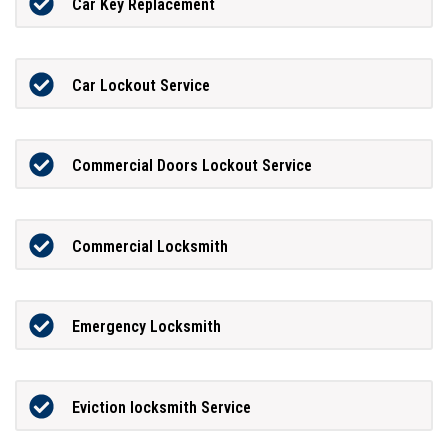
Car Key Replacement
Car Lockout Service
Commercial Doors Lockout Service
Commercial Locksmith
Emergency Locksmith
Eviction locksmith Service