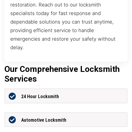
restoration. Reach out to our locksmith
specialists today for fast response and
dependable solutions you can trust anytime,
providing efficient service to handle
emergencies and restore your safety without
delay.
Our Comprehensive Locksmith
Services
24 Hour Locksmith
Automotive Locksmith