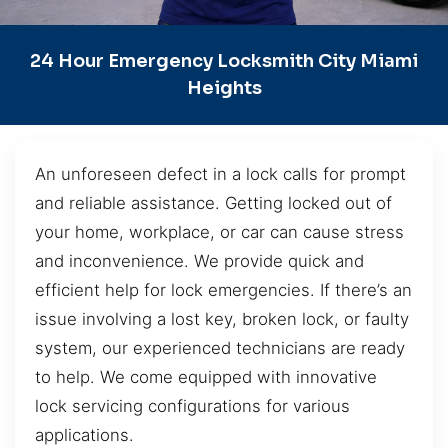
24 Hour Emergency Locksmith City Miami
Heights
An unforeseen defect in a lock calls for prompt
and reliable assistance. Getting locked out of
your home, workplace, or car can cause stress
and inconvenience. We provide quick and
efficient help for lock emergencies. If there’s an
issue involving a lost key, broken lock, or faulty
system, our experienced technicians are ready
to help. We come equipped with innovative
lock servicing configurations for various
applications.