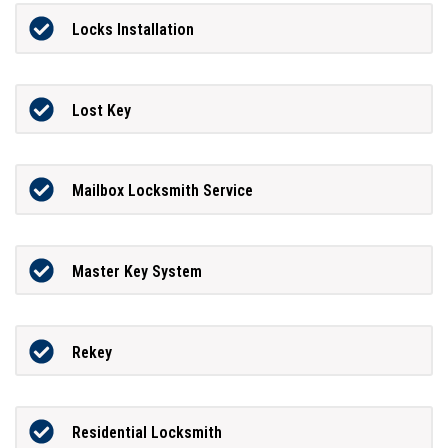
Locks Installation
Lost Key
Mailbox Locksmith Service
Master Key System
Rekey
Residential Locksmith