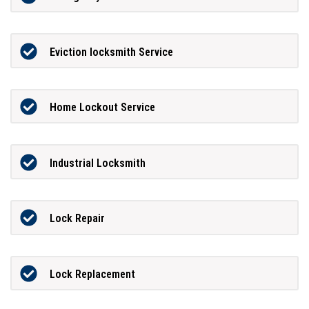
Eviction locksmith Service
Home Lockout Service
Industrial Locksmith
Lock Repair
Lock Replacement