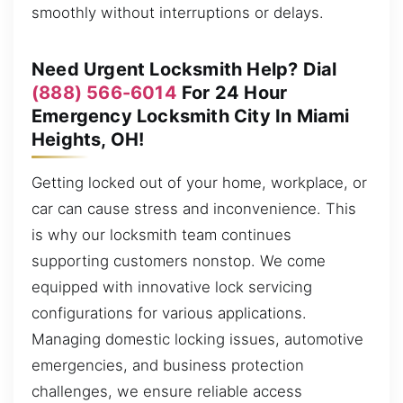
smoothly without interruptions or delays.
Need Urgent Locksmith Help? Dial
(888) 566-6014
For 24 Hour
Emergency Locksmith City In Miami
Heights, OH!
Getting locked out of your home, workplace, or
car can cause stress and inconvenience. This
is why our locksmith team continues
supporting customers nonstop. We come
equipped with innovative lock servicing
configurations for various applications.
Managing domestic locking issues, automotive
emergencies, and business protection
challenges, we ensure reliable access