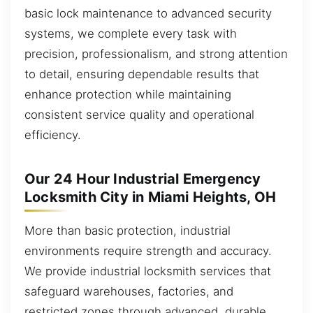
basic lock maintenance to advanced security
systems, we complete every task with
precision, professionalism, and strong attention
to detail, ensuring dependable results that
enhance protection while maintaining
consistent service quality and operational
efficiency.
Our 24 Hour Industrial Emergency
Locksmith City in Miami Heights, OH
More than basic protection, industrial
environments require strength and accuracy.
We provide industrial locksmith services that
safeguard warehouses, factories, and
restricted zones through advanced, durable