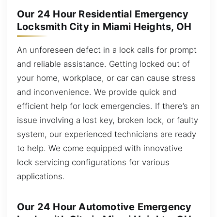
Our 24 Hour Residential Emergency
Locksmith City in Miami Heights, OH
An unforeseen defect in a lock calls for prompt
and reliable assistance. Getting locked out of
your home, workplace, or car can cause stress
and inconvenience. We provide quick and
efficient help for lock emergencies. If there’s an
issue involving a lost key, broken lock, or faulty
system, our experienced technicians are ready
to help. We come equipped with innovative
lock servicing configurations for various
applications.
Our 24 Hour Automotive Emergency