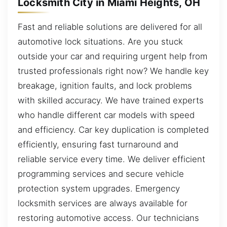
Locksmith City in Miami Heights, OH
Fast and reliable solutions are delivered for all
automotive lock situations. Are you stuck
outside your car and requiring urgent help from
trusted professionals right now? We handle key
breakage, ignition faults, and lock problems
with skilled accuracy. We have trained experts
who handle different car models with speed
and efficiency. Car key duplication is completed
efficiently, ensuring fast turnaround and
reliable service every time. We deliver efficient
programming services and secure vehicle
protection system upgrades. Emergency
locksmith services are always available for
restoring automotive access. Our technicians