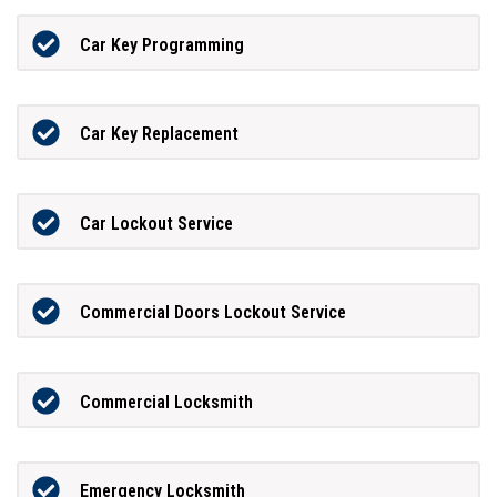
Car Key Programming
Car Key Replacement
Car Lockout Service
Commercial Doors Lockout Service
Commercial Locksmith
Emergency Locksmith