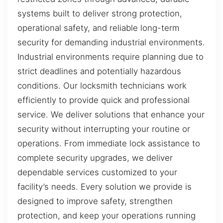
systems built to deliver strong protection,
operational safety, and reliable long-term
security for demanding industrial environments.
Industrial environments require planning due to
strict deadlines and potentially hazardous
conditions. Our locksmith technicians work
efficiently to provide quick and professional
service. We deliver solutions that enhance your
security without interrupting your routine or
operations. From immediate lock assistance to
complete security upgrades, we deliver
dependable services customized to your
facility’s needs. Every solution we provide is
designed to improve safety, strengthen
protection, and keep your operations running