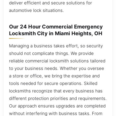
deliver efficient and secure solutions for
automotive lock situations.
Our 24 Hour Commercial Emergency
Locksmith City in Miami Heights, OH
Managing a business takes effort, so security
should not complicate things. We provide
reliable commercial locksmith solutions tailored
to your business needs. Whether you oversee
a store or office, we bring the expertise and
tools needed for secure operations. Skilled
locksmiths recognize that every business has
different protection priorities and requirements.
Our approach ensures upgrades are completed
without interfering with business tasks. From