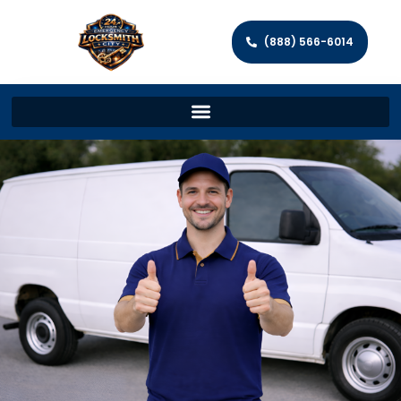
(888) 566-6014