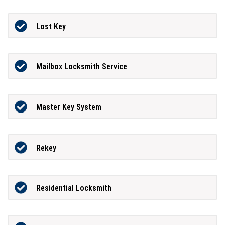
Lost Key
Mailbox Locksmith Service
Master Key System
Rekey
Residential Locksmith