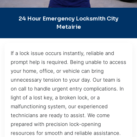
24 Hour Emergency Locksmith City
Metairie
If a lock issue occurs instantly, reliable and
prompt help is required. Being unable to access
your home, office, or vehicle can bring
unnecessary tension to your day. Our team is
on call to handle urgent entry complications. In
light of a lost key, a broken lock, or a
malfunctioning system, our experienced
technicians are ready to assist. We come
prepared with precision lock-opening
resources for smooth and reliable assistance.