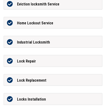
Eviction locksmith Service
Home Lockout Service
Industrial Locksmith
Lock Repair
Lock Replacement
Locks Installation