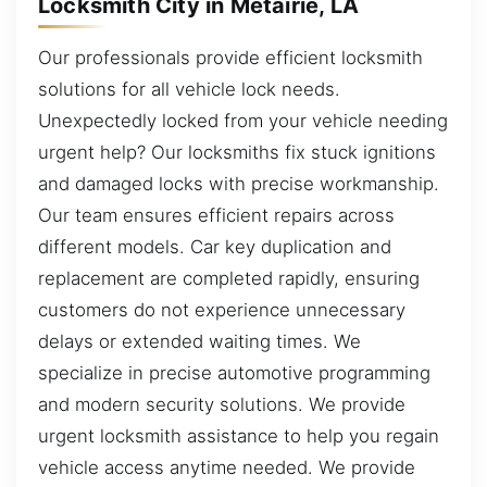
Locksmith City in Metairie, LA
Our professionals provide efficient locksmith
solutions for all vehicle lock needs.
Unexpectedly locked from your vehicle needing
urgent help? Our locksmiths fix stuck ignitions
and damaged locks with precise workmanship.
Our team ensures efficient repairs across
different models. Car key duplication and
replacement are completed rapidly, ensuring
customers do not experience unnecessary
delays or extended waiting times. We
specialize in precise automotive programming
and modern security solutions. We provide
urgent locksmith assistance to help you regain
vehicle access anytime needed. We provide