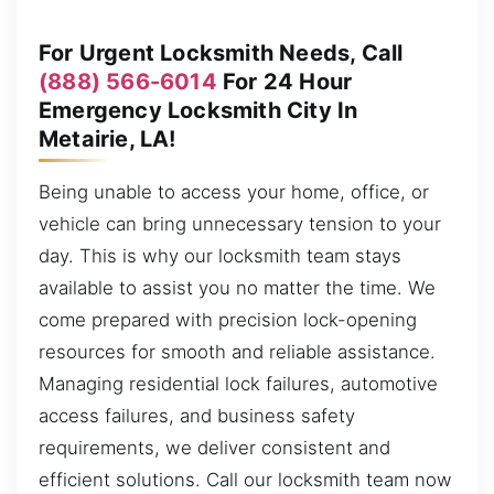
For Urgent Locksmith Needs, Call
(888) 566-6014
For 24 Hour
Emergency Locksmith City In
Metairie, LA!
Being unable to access your home, office, or
vehicle can bring unnecessary tension to your
day. This is why our locksmith team stays
available to assist you no matter the time. We
come prepared with precision lock-opening
resources for smooth and reliable assistance.
Managing residential lock failures, automotive
access failures, and business safety
requirements, we deliver consistent and
efficient solutions. Call our locksmith team now