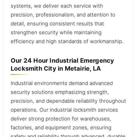
systems, we deliver each service with
precision, professionalism, and attention to
detail, ensuring consistent results that
strengthen security while maintaining
efficiency and high standards of workmanship.
Our 24 Hour Industrial Emergency
Locksmith City in Metairie, LA
Industrial environments demand advanced
security solutions emphasizing strength,
precision, and dependable reliability throughout
operations. Our industrial locksmith services
deliver strong protection for warehouses,
factories, and equipment zones, ensuring
safety and reliability through advanced, durable