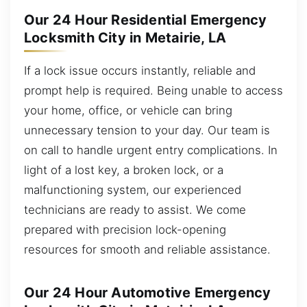
Our 24 Hour Residential Emergency
Locksmith City in Metairie, LA
If a lock issue occurs instantly, reliable and
prompt help is required. Being unable to access
your home, office, or vehicle can bring
unnecessary tension to your day. Our team is
on call to handle urgent entry complications. In
light of a lost key, a broken lock, or a
malfunctioning system, our experienced
technicians are ready to assist. We come
prepared with precision lock-opening
resources for smooth and reliable assistance.
Our 24 Hour Automotive Emergency