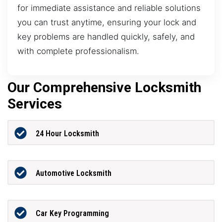
for immediate assistance and reliable solutions
you can trust anytime, ensuring your lock and
key problems are handled quickly, safely, and
with complete professionalism.
Our Comprehensive Locksmith
Services
24 Hour Locksmith
Automotive Locksmith
Car Key Programming