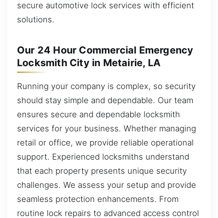
secure automotive lock services with efficient
solutions.
Our 24 Hour Commercial Emergency
Locksmith City in Metairie, LA
Running your company is complex, so security
should stay simple and dependable. Our team
ensures secure and dependable locksmith
services for your business. Whether managing
retail or office, we provide reliable operational
support. Experienced locksmiths understand
that each property presents unique security
challenges. We assess your setup and provide
seamless protection enhancements. From
routine lock repairs to advanced access control