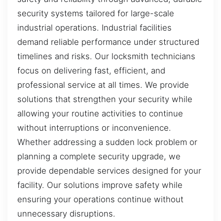
security systems tailored for large-scale
industrial operations. Industrial facilities
demand reliable performance under structured
timelines and risks. Our locksmith technicians
focus on delivering fast, efficient, and
professional service at all times. We provide
solutions that strengthen your security while
allowing your routine activities to continue
without interruptions or inconvenience.
Whether addressing a sudden lock problem or
planning a complete security upgrade, we
provide dependable services designed for your
facility. Our solutions improve safety while
ensuring your operations continue without
unnecessary disruptions.