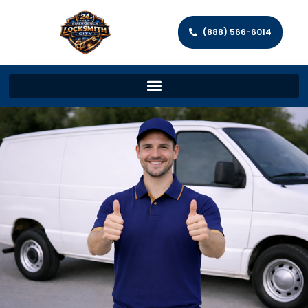
(888) 566-6014