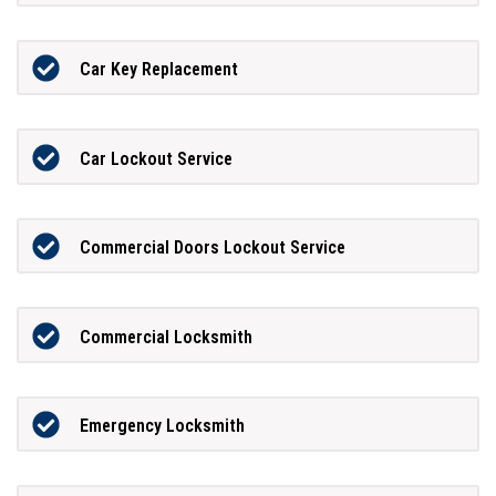
Car Key Replacement
Car Lockout Service
Commercial Doors Lockout Service
Commercial Locksmith
Emergency Locksmith