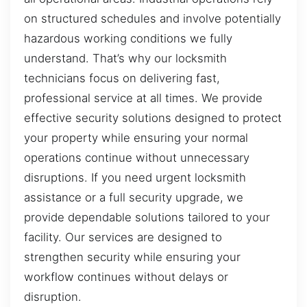
on structured schedules and involve potentially
hazardous working conditions we fully
understand. That’s why our locksmith
technicians focus on delivering fast,
professional service at all times. We provide
effective security solutions designed to protect
your property while ensuring your normal
operations continue without unnecessary
disruptions. If you need urgent locksmith
assistance or a full security upgrade, we
provide dependable solutions tailored to your
facility. Our services are designed to
strengthen security while ensuring your
workflow continues without delays or
disruption.