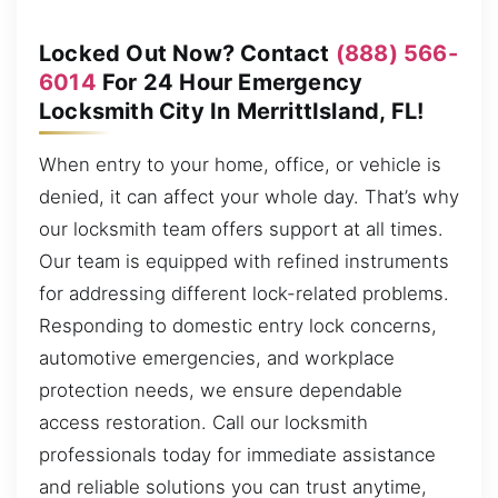
Locked Out Now? Contact
(888) 566-
6014
For 24 Hour Emergency
Locksmith City In MerrittIsland, FL!
When entry to your home, office, or vehicle is
denied, it can affect your whole day. That’s why
our locksmith team offers support at all times.
Our team is equipped with refined instruments
for addressing different lock-related problems.
Responding to domestic entry lock concerns,
automotive emergencies, and workplace
protection needs, we ensure dependable
access restoration. Call our locksmith
professionals today for immediate assistance
and reliable solutions you can trust anytime,