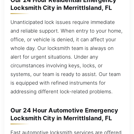
Our 24 Hour Residential Emergency
Locksmith City in MerrittIsland, FL
Unanticipated lock issues require immediate
and reliable support. When entry to your home,
office, or vehicle is denied, it can affect your
whole day. Our locksmith team is always on
alert for urgent situations. Under any
circumstances involving keys, locks, or
systems, our team is ready to assist. Our team
is equipped with refined instruments for
addressing different lock-related problems.
Our 24 Hour Automotive Emergency
Locksmith City in MerrittIsland, FL
Fast automotive locksmith services are offered