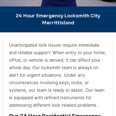
24 Hour Emergency Locksmith City
MerrittIsland
Unanticipated lock issues require immediate
and reliable support. When entry to your home,
office, or vehicle is denied, it can affect your
whole day. Our locksmith team is always on
alert for urgent situations. Under any
circumstances involving keys, locks, or
systems, our team is ready to assist. Our team
is equipped with refined instruments for
addressing different lock-related problems.