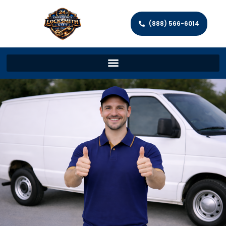
(888) 566-6014