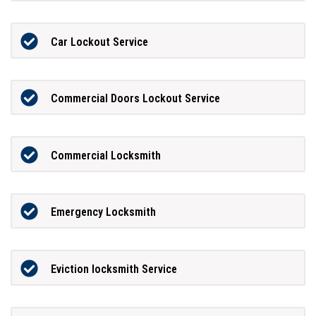
Car Lockout Service
Commercial Doors Lockout Service
Commercial Locksmith
Emergency Locksmith
Eviction locksmith Service