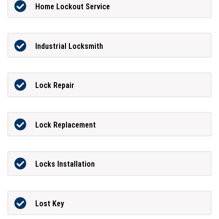
Home Lockout Service
Industrial Locksmith
Lock Repair
Lock Replacement
Locks Installation
Lost Key