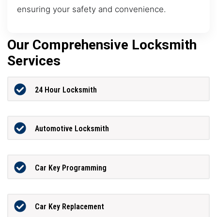
ensuring your safety and convenience.
Our Comprehensive Locksmith
Services
24 Hour Locksmith
Automotive Locksmith
Car Key Programming
Car Key Replacement