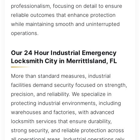
professionalism, focusing on detail to ensure
reliable outcomes that enhance protection
while maintaining smooth and uninterrupted
operations.
Our 24 Hour Industrial Emergency
Locksmith City in MerrittIsland, FL
More than standard measures, industrial
facilities demand security focused on strength,
precision, and reliability. We specialize in
protecting industrial environments, including
warehouses and factories, with advanced
locksmith services that ensure durability,
strong security, and reliable protection across
all operational areas. Industrial operations rely