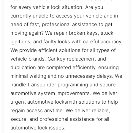
for every vehicle lock situation. Are you
currently unable to access your vehicle and in
need of fast, professional assistance to get
moving again? We repair broken keys, stuck
ignitions, and faulty locks with careful accuracy.
We provide efficient solutions for all types of
vehicle brands. Car key replacement and
duplication are completed efficiently, ensuring
minimal waiting and no unnecessary delays. We
handle transponder programming and secure
automotive system improvements. We deliver
urgent automotive locksmith solutions to help
regain access anytime. We deliver reliable,
secure, and professional assistance for all
automotive lock issues.