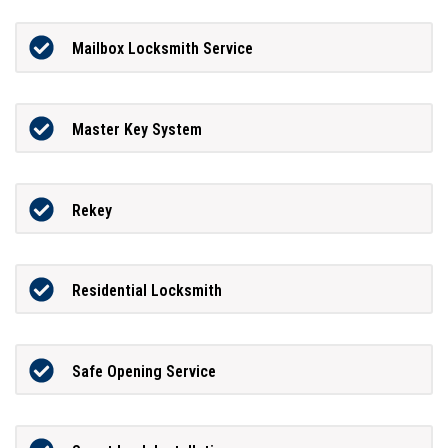
Mailbox Locksmith Service
Master Key System
Rekey
Residential Locksmith
Safe Opening Service