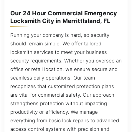
Our 24 Hour Commercial Emergency
Locksmith City in MerrittIsland, FL
Running your company is hard, so security
should remain simple. We offer tailored
locksmith services to meet your business
security requirements. Whether you oversee an
office or retail location, we ensure secure and
seamless daily operations. Our team
recognizes that customized protection plans
are vital for commercial safety. Our approach
strengthens protection without impacting
productivity or efficiency. We manage
everything from basic lock repairs to advanced
access control systems with precision and