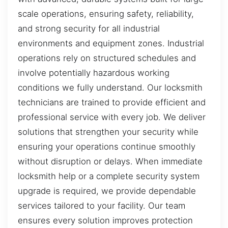
scale operations, ensuring safety, reliability,
and strong security for all industrial
environments and equipment zones. Industrial
operations rely on structured schedules and
involve potentially hazardous working
conditions we fully understand. Our locksmith
technicians are trained to provide efficient and
professional service with every job. We deliver
solutions that strengthen your security while
ensuring your operations continue smoothly
without disruption or delays. When immediate
locksmith help or a complete security system
upgrade is required, we provide dependable
services tailored to your facility. Our team
ensures every solution improves protection