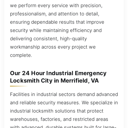
we perform every service with precision,
professionalism, and attention to detail,
ensuring dependable results that improve
security while maintaining efficiency and
delivering consistent, high-quality
workmanship across every project we
complete.
Our 24 Hour Industrial Emergency
Locksmith City in Merrifield, VA
Facilities in industrial sectors demand advanced
and reliable security measures. We specialize in
industrial locksmith solutions that protect
warehouses, factories, and restricted areas
with advanced, durable systems built for large-