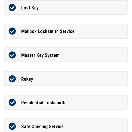
Lost Key
Mailbox Locksmith Service
Master Key System
Rekey
Residential Locksmith
Safe Opening Service