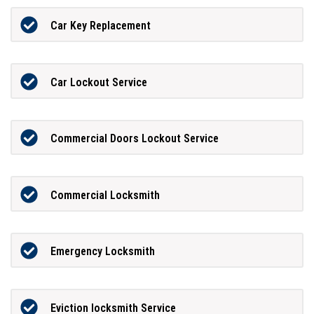
Car Key Replacement
Car Lockout Service
Commercial Doors Lockout Service
Commercial Locksmith
Emergency Locksmith
Eviction locksmith Service