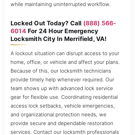
while maintaining uninterrupted workflow.
Locked Out Today? Call
(888) 566-
6014
For 24 Hour Emergency
Locksmith City In Merrifield, VA!
A lockout situation can disrupt access to your
home, office, or vehicle and affect your plans.
Because of this, our locksmith technicians
provide timely help whenever required. Our
team shows up with advanced lock service
gear for flexible use. Coordinating residential
access lock setbacks, vehicle emergencies,
and organizational protection needs, we
provide secure and dependable restoration
services. Contact our locksmith professionals