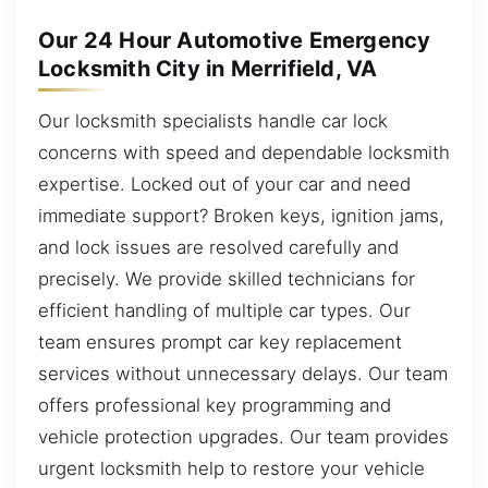
Our 24 Hour Automotive Emergency
Locksmith City in Merrifield, VA
Our locksmith specialists handle car lock
concerns with speed and dependable locksmith
expertise. Locked out of your car and need
immediate support? Broken keys, ignition jams,
and lock issues are resolved carefully and
precisely. We provide skilled technicians for
efficient handling of multiple car types. Our
team ensures prompt car key replacement
services without unnecessary delays. Our team
offers professional key programming and
vehicle protection upgrades. Our team provides
urgent locksmith help to restore your vehicle