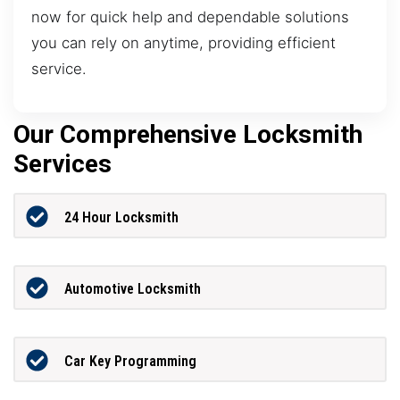
now for quick help and dependable solutions
you can rely on anytime, providing efficient
service.
Our Comprehensive Locksmith
Services
24 Hour Locksmith
Automotive Locksmith
Car Key Programming