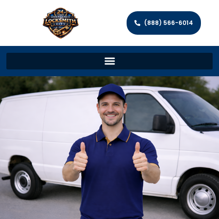
(888) 566-6014