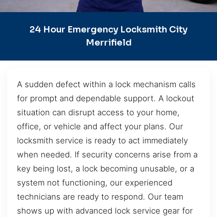
24 Hour Emergency Locksmith City
Merrifield
A sudden defect within a lock mechanism calls
for prompt and dependable support. A lockout
situation can disrupt access to your home,
office, or vehicle and affect your plans. Our
locksmith service is ready to act immediately
when needed. If security concerns arise from a
key being lost, a lock becoming unusable, or a
system not functioning, our experienced
technicians are ready to respond. Our team
shows up with advanced lock service gear for