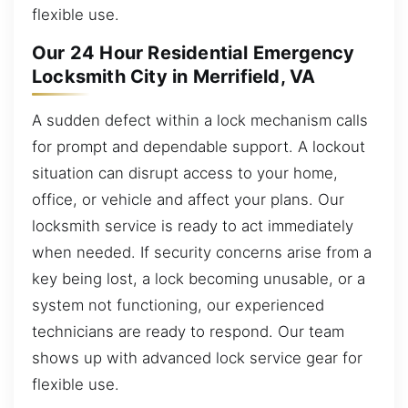
flexible use.
Our 24 Hour Residential Emergency
Locksmith City in Merrifield, VA
A sudden defect within a lock mechanism calls
for prompt and dependable support. A lockout
situation can disrupt access to your home,
office, or vehicle and affect your plans. Our
locksmith service is ready to act immediately
when needed. If security concerns arise from a
key being lost, a lock becoming unusable, or a
system not functioning, our experienced
technicians are ready to respond. Our team
shows up with advanced lock service gear for
flexible use.