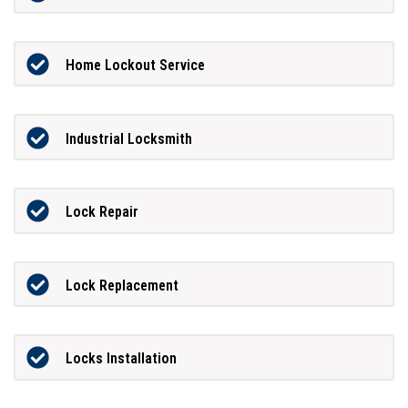
Home Lockout Service
Industrial Locksmith
Lock Repair
Lock Replacement
Locks Installation