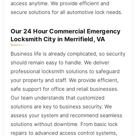
access anytime. We provide efficient and
secure solutions for all automotive lock needs.
Our 24 Hour Commercial Emergency
Locksmith City in Merrifield, VA
Business life is already complicated, so security
should remain easy to handle. We deliver
professional locksmith solutions to safeguard
your property and staff. We provide efficient,
safe support for office and retail businesses.
Our team understands that customized
solutions are key to business security. We
assess your system and recommend seamless
solutions without downtime. From basic lock
repairs to advanced access control systems,