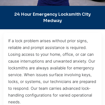
24 Hour Emergency Locksmith City
Medway
If a lock problem arises without prior signs,
reliable and prompt assistance is required.
Losing access to your home, office, or car can
cause interruptions and unwanted anxiety. Our
locksmiths are always available for emergency
service. When issues surface involving keys,
locks, or systems, our technicians are prepared
to respond. Our team carries advanced lock-
handling configurations for varied operational
needs.