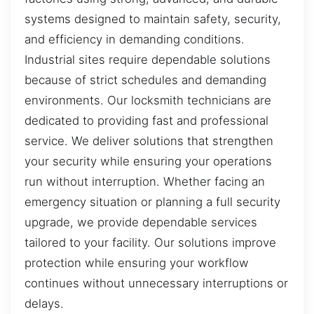
systems designed to maintain safety, security,
and efficiency in demanding conditions.
Industrial sites require dependable solutions
because of strict schedules and demanding
environments. Our locksmith technicians are
dedicated to providing fast and professional
service. We deliver solutions that strengthen
your security while ensuring your operations
run without interruption. Whether facing an
emergency situation or planning a full security
upgrade, we provide dependable services
tailored to your facility. Our solutions improve
protection while ensuring your workflow
continues without unnecessary interruptions or
delays.