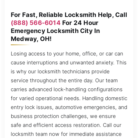
For Fast, Reliable Locksmith Help, Call
(888) 566-6014
For 24 Hour
Emergency Locksmith City In
Medway, OH!
Losing access to your home, office, or car can
cause interruptions and unwanted anxiety. This
is why our locksmith technicians provide
service throughout the entire day. Our team
carries advanced lock-handling configurations
for varied operational needs. Handling domestic
entry lock issues, automotive emergencies, and
business protection challenges, we ensure
safe and efficient access restoration. Call our
locksmith team now for immediate assistance