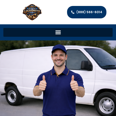
(888) 566-6014