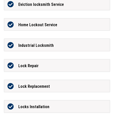
Eviction locksmith Service
Home Lockout Service
Industrial Locksmith
Lock Repair
Lock Replacement
Locks Installation