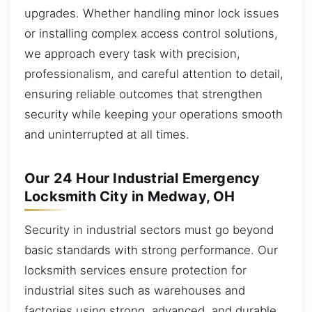
upgrades. Whether handling minor lock issues
or installing complex access control solutions,
we approach every task with precision,
professionalism, and careful attention to detail,
ensuring reliable outcomes that strengthen
security while keeping your operations smooth
and uninterrupted at all times.
Our 24 Hour Industrial Emergency
Locksmith City in Medway, OH
Security in industrial sectors must go beyond
basic standards with strong performance. Our
locksmith services ensure protection for
industrial sites such as warehouses and
factories using strong, advanced, and durable