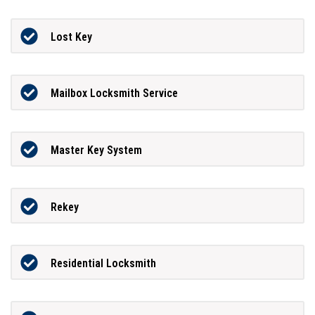
Lost Key
Mailbox Locksmith Service
Master Key System
Rekey
Residential Locksmith