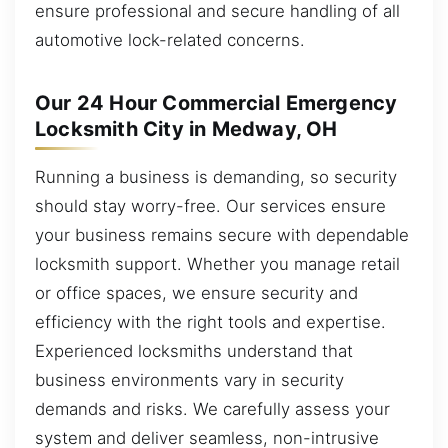
ensure professional and secure handling of all
automotive lock-related concerns.
Our 24 Hour Commercial Emergency
Locksmith City in Medway, OH
Running a business is demanding, so security
should stay worry-free. Our services ensure
your business remains secure with dependable
locksmith support. Whether you manage retail
or office spaces, we ensure security and
efficiency with the right tools and expertise.
Experienced locksmiths understand that
business environments vary in security
demands and risks. We carefully assess your
system and deliver seamless, non-intrusive