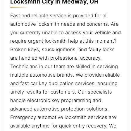
Locksmith City in Medway, OH
Fast and reliable service is provided for all
automotive locksmith needs and concerns. Are
you currently unable to access your vehicle and
require urgent locksmith help at this moment?
Broken keys, stuck ignitions, and faulty locks
are handled with professional accuracy.
Technicians in our team are skilled in servicing
multiple automotive brands. We provide reliable
and fast car key duplication services, ensuring
timely results for customers. Our specialists
handle electronic key programming and
advanced automotive protection solutions.
Emergency automotive locksmith services are
available anytime for quick entry recovery. We