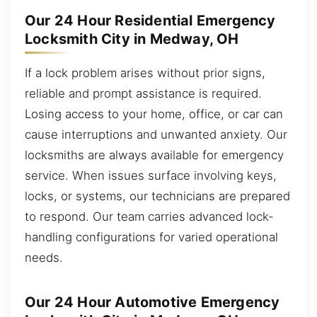
Our 24 Hour Residential Emergency
Locksmith City in Medway, OH
If a lock problem arises without prior signs,
reliable and prompt assistance is required.
Losing access to your home, office, or car can
cause interruptions and unwanted anxiety. Our
locksmiths are always available for emergency
service. When issues surface involving keys,
locks, or systems, our technicians are prepared
to respond. Our team carries advanced lock-
handling configurations for varied operational
needs.
Our 24 Hour Automotive Emergency