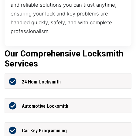
and reliable solutions you can trust anytime,
ensuring your lock and key problems are
handled quickly, safely, and with complete
professionalism.
Our Comprehensive Locksmith
Services
24 Hour Locksmith
Automotive Locksmith
Car Key Programming