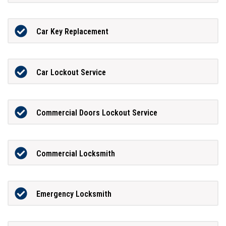
Car Key Replacement
Car Lockout Service
Commercial Doors Lockout Service
Commercial Locksmith
Emergency Locksmith