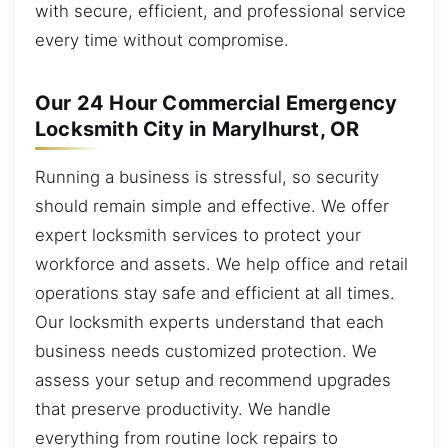
with secure, efficient, and professional service
every time without compromise.
Our 24 Hour Commercial Emergency
Locksmith City in Marylhurst, OR
Running a business is stressful, so security
should remain simple and effective. We offer
expert locksmith services to protect your
workforce and assets. We help office and retail
operations stay safe and efficient at all times.
Our locksmith experts understand that each
business needs customized protection. We
assess your setup and recommend upgrades
that preserve productivity. We handle
everything from routine lock repairs to