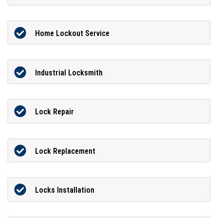
Home Lockout Service
Industrial Locksmith
Lock Repair
Lock Replacement
Locks Installation