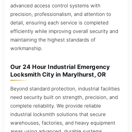
advanced access control systems with
precision, professionalism, and attention to
detail, ensuring each service is completed
efficiently while improving overall security and
maintaining the highest standards of
workmanship.
Our 24 Hour Industrial Emergency
Locksmith City in Marylhurst, OR
Beyond standard protection, industrial facilities
need security built on strength, precision, and
complete reliability. We provide reliable
industrial locksmith solutions that secure
warehouses, factories, and heavy equipment
areas using advanced, durable systems