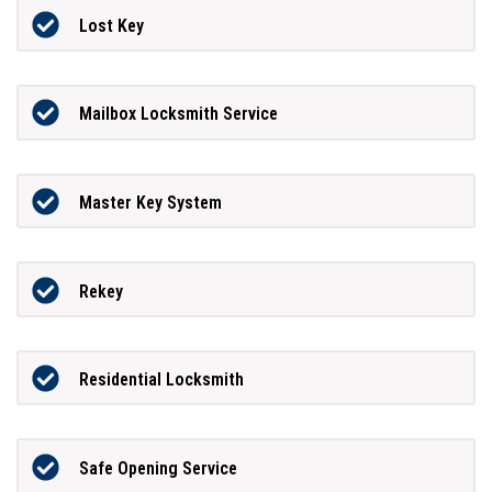
Lost Key
Mailbox Locksmith Service
Master Key System
Rekey
Residential Locksmith
Safe Opening Service