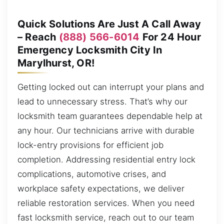
Quick Solutions Are Just A Call Away
– Reach
(888) 566-6014
For 24 Hour
Emergency Locksmith City In
Marylhurst, OR!
Getting locked out can interrupt your plans and
lead to unnecessary stress. That’s why our
locksmith team guarantees dependable help at
any hour. Our technicians arrive with durable
lock-entry provisions for efficient job
completion. Addressing residential entry lock
complications, automotive crises, and
workplace safety expectations, we deliver
reliable restoration services. When you need
fast locksmith service, reach out to our team