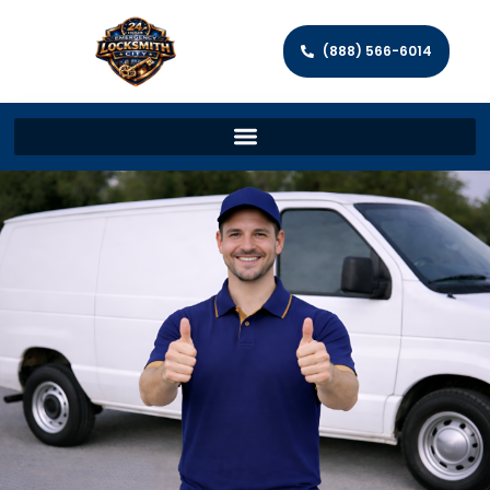
(888) 566-6014