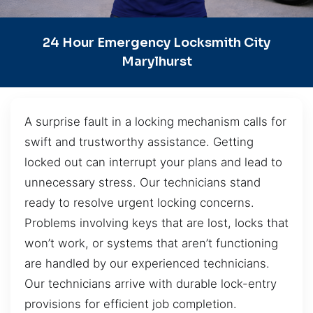
24 Hour Emergency Locksmith City
Marylhurst
A surprise fault in a locking mechanism calls for
swift and trustworthy assistance. Getting
locked out can interrupt your plans and lead to
unnecessary stress. Our technicians stand
ready to resolve urgent locking concerns.
Problems involving keys that are lost, locks that
won’t work, or systems that aren’t functioning
are handled by our experienced technicians.
Our technicians arrive with durable lock-entry
provisions for efficient job completion.