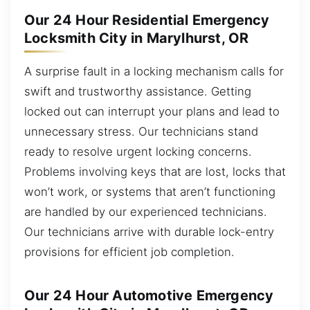
Our 24 Hour Residential Emergency
Locksmith City in Marylhurst, OR
A surprise fault in a locking mechanism calls for
swift and trustworthy assistance. Getting
locked out can interrupt your plans and lead to
unnecessary stress. Our technicians stand
ready to resolve urgent locking concerns.
Problems involving keys that are lost, locks that
won’t work, or systems that aren’t functioning
are handled by our experienced technicians.
Our technicians arrive with durable lock-entry
provisions for efficient job completion.
Our 24 Hour Automotive Emergency