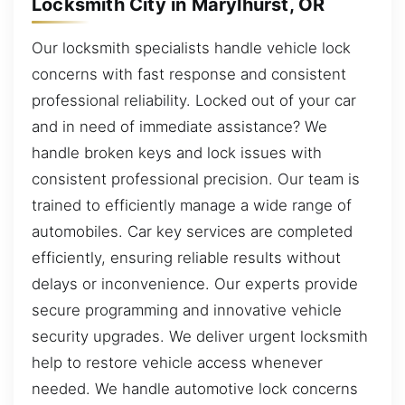
Locksmith City in Marylhurst, OR
Our locksmith specialists handle vehicle lock
concerns with fast response and consistent
professional reliability. Locked out of your car
and in need of immediate assistance? We
handle broken keys and lock issues with
consistent professional precision. Our team is
trained to efficiently manage a wide range of
automobiles. Car key services are completed
efficiently, ensuring reliable results without
delays or inconvenience. Our experts provide
secure programming and innovative vehicle
security upgrades. We deliver urgent locksmith
help to restore vehicle access whenever
needed. We handle automotive lock concerns