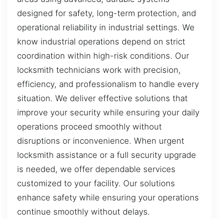
designed for safety, long-term protection, and
operational reliability in industrial settings. We
know industrial operations depend on strict
coordination within high-risk conditions. Our
locksmith technicians work with precision,
efficiency, and professionalism to handle every
situation. We deliver effective solutions that
improve your security while ensuring your daily
operations proceed smoothly without
disruptions or inconvenience. When urgent
locksmith assistance or a full security upgrade
is needed, we offer dependable services
customized to your facility. Our solutions
enhance safety while ensuring your operations
continue smoothly without delays.