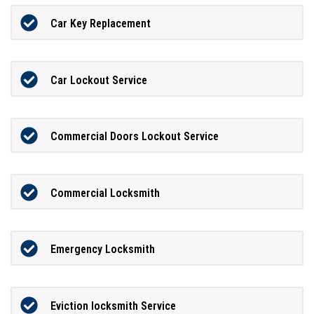
Car Key Replacement
Car Lockout Service
Commercial Doors Lockout Service
Commercial Locksmith
Emergency Locksmith
Eviction locksmith Service