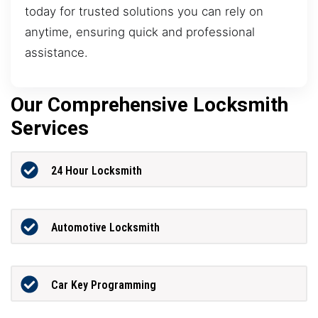
today for trusted solutions you can rely on
anytime, ensuring quick and professional
assistance.
Our Comprehensive Locksmith
Services
24 Hour Locksmith
Automotive Locksmith
Car Key Programming