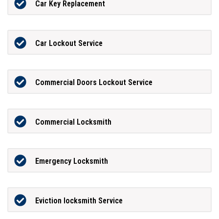
Car Key Replacement
Car Lockout Service
Commercial Doors Lockout Service
Commercial Locksmith
Emergency Locksmith
Eviction locksmith Service