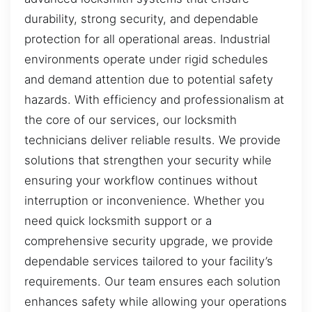
durability, strong security, and dependable
protection for all operational areas. Industrial
environments operate under rigid schedules
and demand attention due to potential safety
hazards. With efficiency and professionalism at
the core of our services, our locksmith
technicians deliver reliable results. We provide
solutions that strengthen your security while
ensuring your workflow continues without
interruption or inconvenience. Whether you
need quick locksmith support or a
comprehensive security upgrade, we provide
dependable services tailored to your facility’s
requirements. Our team ensures each solution
enhances safety while allowing your operations