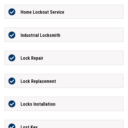
Home Lockout Service
Industrial Locksmith
Lock Repair
Lock Replacement
Locks Installation
Lost Key