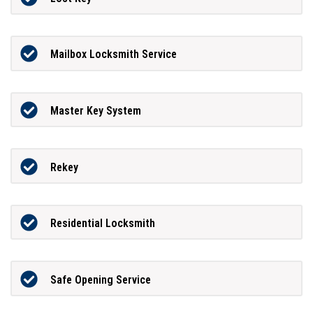
Mailbox Locksmith Service
Master Key System
Rekey
Residential Locksmith
Safe Opening Service