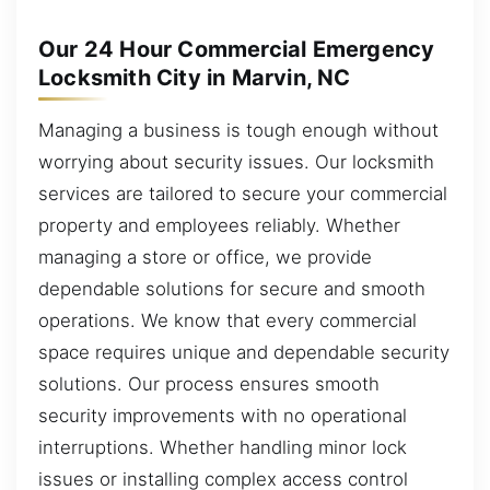
Our 24 Hour Commercial Emergency
Locksmith City in Marvin, NC
Managing a business is tough enough without
worrying about security issues. Our locksmith
services are tailored to secure your commercial
property and employees reliably. Whether
managing a store or office, we provide
dependable solutions for secure and smooth
operations. We know that every commercial
space requires unique and dependable security
solutions. Our process ensures smooth
security improvements with no operational
interruptions. Whether handling minor lock
issues or installing complex access control