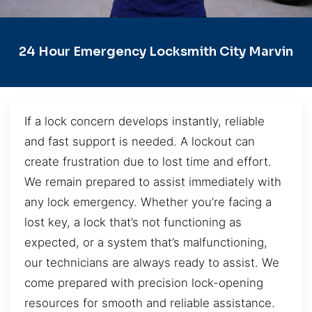
24 Hour Emergency Locksmith City Marvin
If a lock concern develops instantly, reliable
and fast support is needed. A lockout can
create frustration due to lost time and effort.
We remain prepared to assist immediately with
any lock emergency. Whether you’re facing a
lost key, a lock that’s not functioning as
expected, or a system that’s malfunctioning,
our technicians are always ready to assist. We
come prepared with precision lock-opening
resources for smooth and reliable assistance.