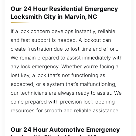
Our 24 Hour Residential Emergency
Locksmith City in Marvin, NC
If a lock concern develops instantly, reliable
and fast support is needed. A lockout can
create frustration due to lost time and effort.
We remain prepared to assist immediately with
any lock emergency. Whether you’re facing a
lost key, a lock that’s not functioning as
expected, or a system that’s malfunctioning,
our technicians are always ready to assist. We
come prepared with precision lock-opening
resources for smooth and reliable assistance.
Our 24 Hour Automotive Emergency