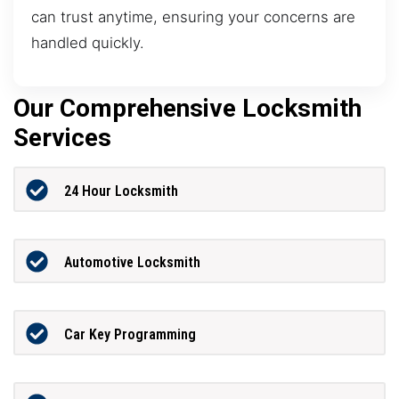
can trust anytime, ensuring your concerns are
handled quickly.
Our Comprehensive Locksmith
Services
24 Hour Locksmith
Automotive Locksmith
Car Key Programming