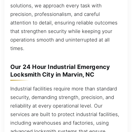
solutions, we approach every task with
precision, professionalism, and careful
attention to detail, ensuring reliable outcomes
that strengthen security while keeping your
operations smooth and uninterrupted at all
times.
Our 24 Hour Industrial Emergency
Locksmith City in Marvin, NC
Industrial facilities require more than standard
security, demanding strength, precision, and
reliability at every operational level. Our
services are built to protect industrial facilities,
including warehouses and factories, using
advanced locksmith systems that ensure