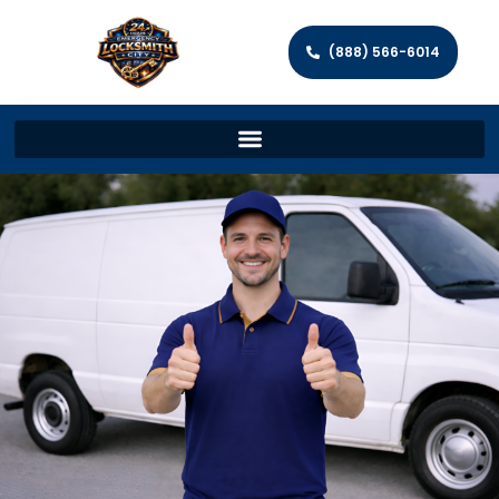
(888) 566-6014