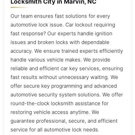
Locksmith City in Marvin, NC
Our team ensures fast solutions for every
automotive lock issue. Car lockout requiring
fast response? Our experts handle ignition
issues and broken locks with dependable
accuracy. We ensure trained experts efficiently
handle various vehicle makes. We provide
reliable and efficient car key services, ensuring
fast results without unnecessary waiting. We
offer secure key programming and advanced
automotive security system solutions. We offer
round-the-clock locksmith assistance for
restoring vehicle access anytime. We
guarantee professional, secure, and efficient
service for all automotive lock needs.