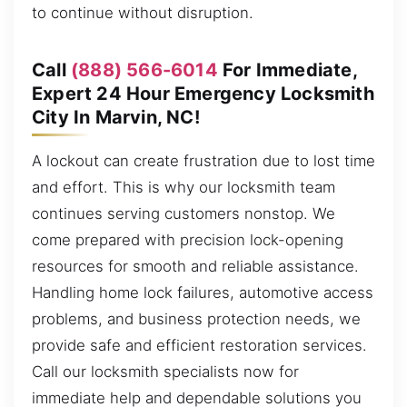
to continue without disruption.
Call
(888) 566-6014
For Immediate,
Expert 24 Hour Emergency Locksmith
City In Marvin, NC!
A lockout can create frustration due to lost time
and effort. This is why our locksmith team
continues serving customers nonstop. We
come prepared with precision lock-opening
resources for smooth and reliable assistance.
Handling home lock failures, automotive access
problems, and business protection needs, we
provide safe and efficient restoration services.
Call our locksmith specialists now for
immediate help and dependable solutions you