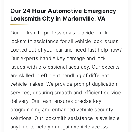
Our 24 Hour Automotive Emergency
Locksmith City in Marionville, VA
Our locksmith professionals provide quick
locksmith assistance for all vehicle lock issues.
Locked out of your car and need fast help now?
Our experts handle key damage and lock
issues with professional accuracy. Our experts
are skilled in efficient handling of different
vehicle makes. We provide prompt duplication
services, ensuring smooth and efficient service
delivery. Our team ensures precise key
programming and enhanced vehicle security
solutions. Our locksmith assistance is available
anytime to help you regain vehicle access