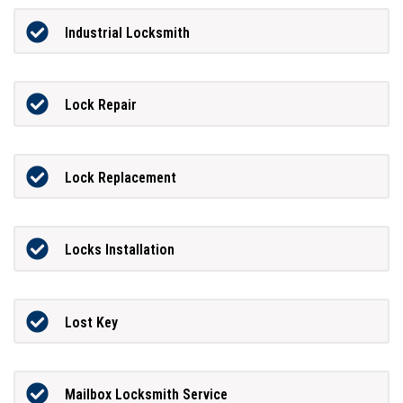
Industrial Locksmith
Lock Repair
Lock Replacement
Locks Installation
Lost Key
Mailbox Locksmith Service