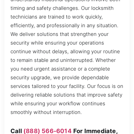
timing and safety challenges. Our locksmith
technicians are trained to work quickly,
efficiently, and professionally in any situation.
We deliver solutions that strengthen your
security while ensuring your operations
continue without delays, allowing your routine
to remain stable and uninterrupted. Whether
you need urgent assistance or a complete
security upgrade, we provide dependable
services tailored to your facility. Our focus is on
delivering reliable solutions that improve safety
while ensuring your workflow continues
smoothly without interruption.
Call
(888) 566-6014
For Immediate,