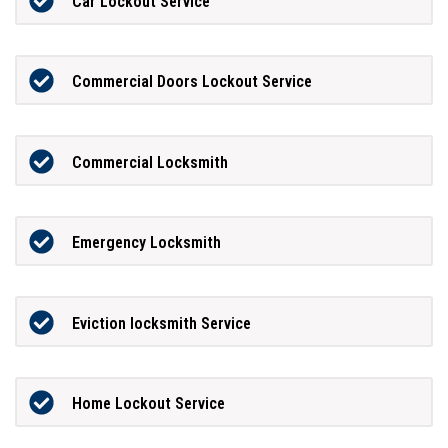
Car Lockout Service
Commercial Doors Lockout Service
Commercial Locksmith
Emergency Locksmith
Eviction locksmith Service
Home Lockout Service