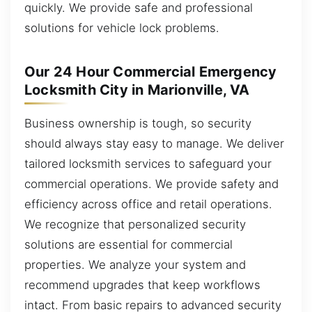
quickly. We provide safe and professional
solutions for vehicle lock problems.
Our 24 Hour Commercial Emergency
Locksmith City in Marionville, VA
Business ownership is tough, so security
should always stay easy to manage. We deliver
tailored locksmith services to safeguard your
commercial operations. We provide safety and
efficiency across office and retail operations.
We recognize that personalized security
solutions are essential for commercial
properties. We analyze your system and
recommend upgrades that keep workflows
intact. From basic repairs to advanced security