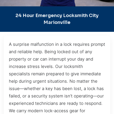
24 Hour Emergency Locksmith City
Marionville
A surprise malfunction in a lock requires prompt
and reliable help. Being locked out of any
property or car can interrupt your day and
increase stress levels. Our locksmith
specialists remain prepared to give immediate
help during urgent situations. No matter the
issue—whether a key has been lost, a lock has
failed, or a security system isn’t operating—our
experienced technicians are ready to respond.
We carry modern lock-access gear for