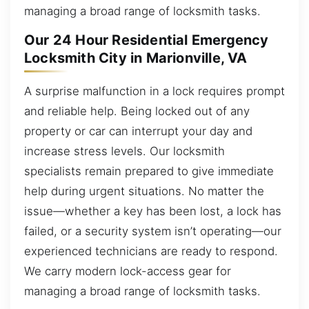
managing a broad range of locksmith tasks.
Our 24 Hour Residential Emergency
Locksmith City in Marionville, VA
A surprise malfunction in a lock requires prompt
and reliable help. Being locked out of any
property or car can interrupt your day and
increase stress levels. Our locksmith
specialists remain prepared to give immediate
help during urgent situations. No matter the
issue—whether a key has been lost, a lock has
failed, or a security system isn’t operating—our
experienced technicians are ready to respond.
We carry modern lock-access gear for
managing a broad range of locksmith tasks.