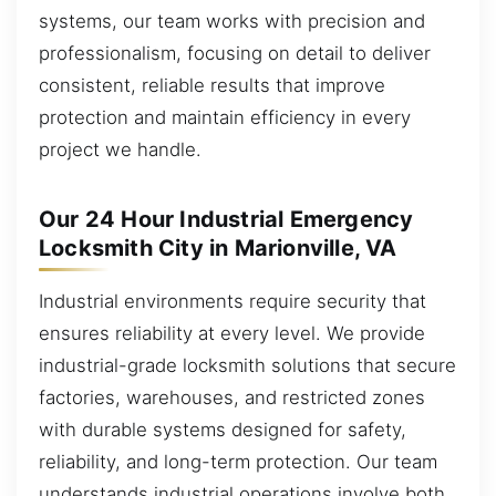
systems, our team works with precision and
professionalism, focusing on detail to deliver
consistent, reliable results that improve
protection and maintain efficiency in every
project we handle.
Our 24 Hour Industrial Emergency
Locksmith City in Marionville, VA
Industrial environments require security that
ensures reliability at every level. We provide
industrial-grade locksmith solutions that secure
factories, warehouses, and restricted zones
with durable systems designed for safety,
reliability, and long-term protection. Our team
understands industrial operations involve both