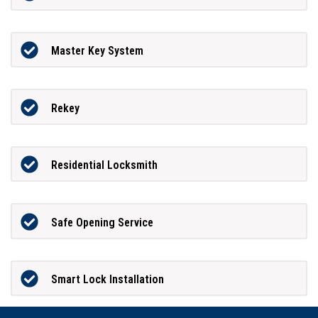
Master Key System
Rekey
Residential Locksmith
Safe Opening Service
Smart Lock Installation