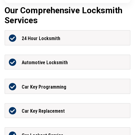
Our Comprehensive Locksmith
Services
24 Hour Locksmith
Automotive Locksmith
Car Key Programming
Car Key Replacement