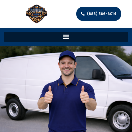
(888) 566-6014