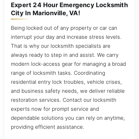
Expert 24 Hour Emergency Locksmith
City In Marionville, VA!
Being locked out of any property or car can
interrupt your day and increase stress levels.
That is why our locksmith specialists are
always ready to step in and assist. We carry
modern lock-access gear for managing a broad
range of locksmith tasks. Coordinating
residential entry lock troubles, vehicle crises,
and business safety needs, we deliver reliable
restoration services. Contact our locksmith
experts now for prompt service and
dependable solutions you can rely on anytime,
providing efficient assistance.