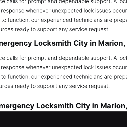
ice calls for prompt and dependable support. A l
 response whenever unexpected lock issues occur. 
 to function, our experienced technicians are prep
sources ready to support any service request.
mergency Locksmith City in Marion,
ice calls for prompt and dependable support. A l
 response whenever unexpected lock issues occur. 
 to function, our experienced technicians are prep
sources ready to support any service request.
mergency Locksmith City in Marion
 reliable solutions for every automotive lock issue