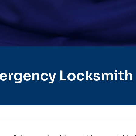
ergency Locksmith 