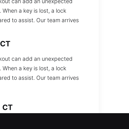
ockout can add an unexpected
When a key is lost, a lock
ared to assist. Our team arrives
 CT
ockout can add an unexpected
When a key is lost, a lock
ared to assist. Our team arrives
, CT
 encountered. Did your car lock