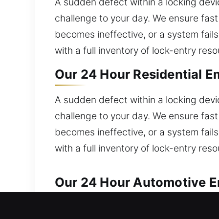
A sudden defect within a locking dev
challenge to your day. We ensure fast
becomes ineffective, or a system fails
with a full inventory of lock-entry re
Our 24 Hour Residential E
A sudden defect within a locking dev
challenge to your day. We ensure fast
becomes ineffective, or a system fails
with a full inventory of lock-entry re
Our 24 Hour Automotive E
Our locksmith team provides quick and