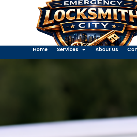
Home
Services
About Us
Con