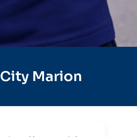
City Marion