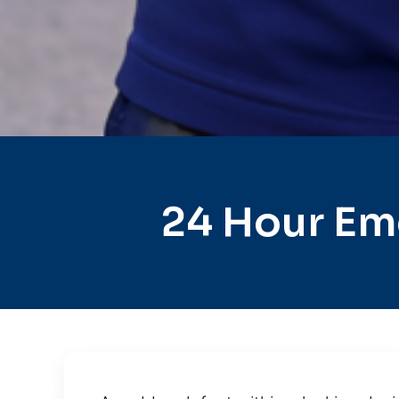
24 Hour Em