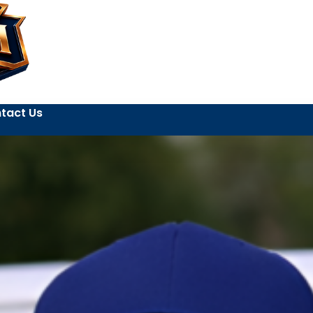
tact Us