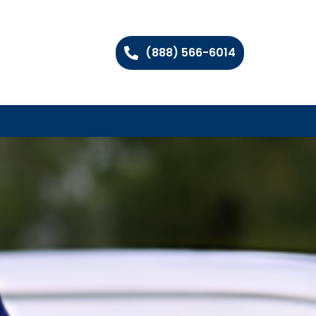
(888) 566-6014