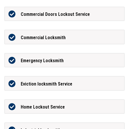
Commercial Doors Lockout Service
Commercial Locksmith
Emergency Locksmith
Eviction locksmith Service
Home Lockout Service