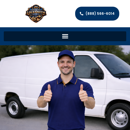
(888) 566-6014