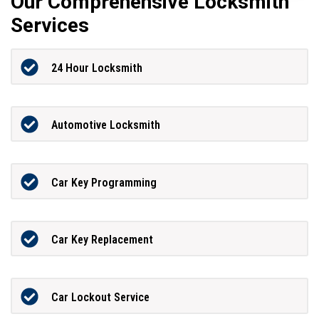
Our Comprehensive Locksmith
Services
24 Hour Locksmith
Automotive Locksmith
Car Key Programming
Car Key Replacement
Car Lockout Service