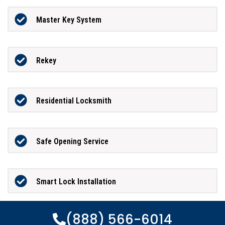
Master Key System
Rekey
Residential Locksmith
Safe Opening Service
Smart Lock Installation
(888) 566-6014