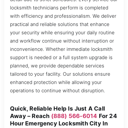
locksmith technicians perform is completed
with efficiency and professionalism. We deliver
practical and reliable solutions that enhance
your security while ensuring your daily routine
and workflow continue without interruption or
inconvenience. Whether immediate locksmith
support is needed or a full system upgrade is
planned, we provide dependable services
tailored to your facility. Our solutions ensure
enhanced protection while allowing your
operations to continue without disruption.
Quick, Reliable Help Is Just A Call
Away – Reach
(888) 566-6014
For 24
Hour Emergency Locksmith City In