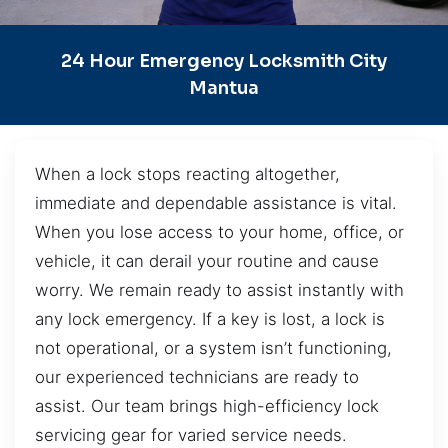
24 Hour Emergency Locksmith City
Mantua
When a lock stops reacting altogether,
immediate and dependable assistance is vital.
When you lose access to your home, office, or
vehicle, it can derail your routine and cause
worry. We remain ready to assist instantly with
any lock emergency. If a key is lost, a lock is
not operational, or a system isn’t functioning,
our experienced technicians are ready to
assist. Our team brings high-efficiency lock
servicing gear for varied service needs.