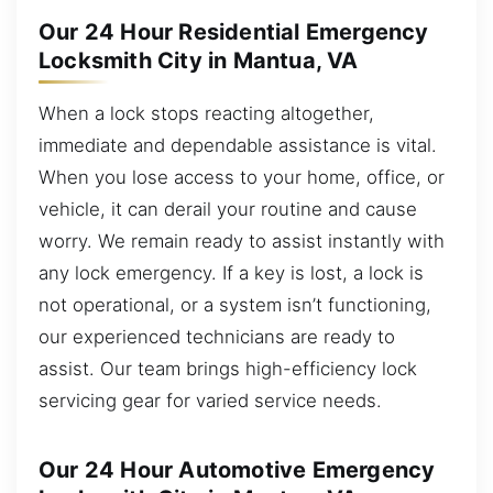
Our 24 Hour Residential Emergency
Locksmith City in Mantua, VA
When a lock stops reacting altogether,
immediate and dependable assistance is vital.
When you lose access to your home, office, or
vehicle, it can derail your routine and cause
worry. We remain ready to assist instantly with
any lock emergency. If a key is lost, a lock is
not operational, or a system isn’t functioning,
our experienced technicians are ready to
assist. Our team brings high-efficiency lock
servicing gear for varied service needs.
Our 24 Hour Automotive Emergency