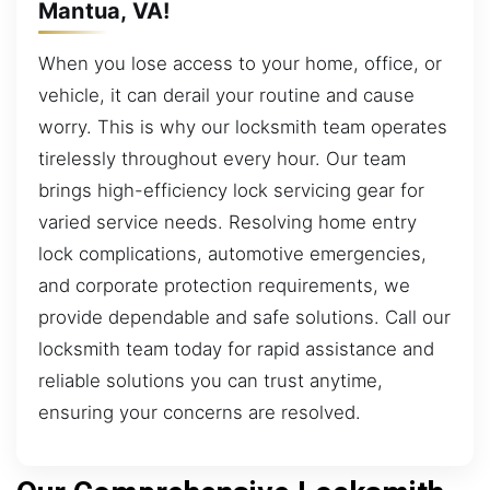
Mantua, VA!
When you lose access to your home, office, or
vehicle, it can derail your routine and cause
worry. This is why our locksmith team operates
tirelessly throughout every hour. Our team
brings high-efficiency lock servicing gear for
varied service needs. Resolving home entry
lock complications, automotive emergencies,
and corporate protection requirements, we
provide dependable and safe solutions. Call our
locksmith team today for rapid assistance and
reliable solutions you can trust anytime,
ensuring your concerns are resolved.