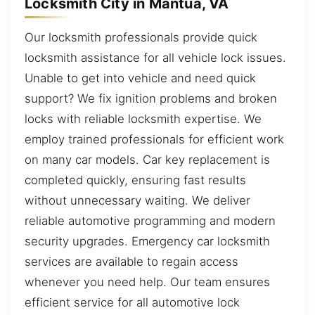
Locksmith City in Mantua, VA
Our locksmith professionals provide quick
locksmith assistance for all vehicle lock issues.
Unable to get into vehicle and need quick
support? We fix ignition problems and broken
locks with reliable locksmith expertise. We
employ trained professionals for efficient work
on many car models. Car key replacement is
completed quickly, ensuring fast results
without unnecessary waiting. We deliver
reliable automotive programming and modern
security upgrades. Emergency car locksmith
services are available to regain access
whenever you need help. Our team ensures
efficient service for all automotive lock