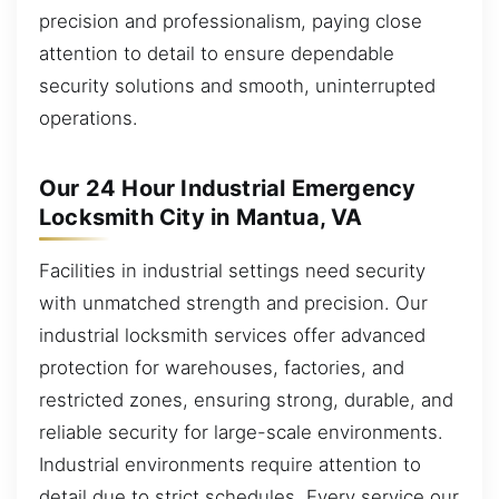
precision and professionalism, paying close
attention to detail to ensure dependable
security solutions and smooth, uninterrupted
operations.
Our 24 Hour Industrial Emergency
Locksmith City in Mantua, VA
Facilities in industrial settings need security
with unmatched strength and precision. Our
industrial locksmith services offer advanced
protection for warehouses, factories, and
restricted zones, ensuring strong, durable, and
reliable security for large-scale environments.
Industrial environments require attention to
detail due to strict schedules. Every service our