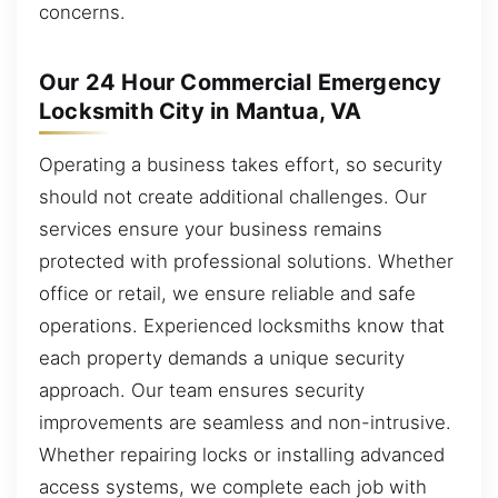
concerns.
Our 24 Hour Commercial Emergency
Locksmith City in Mantua, VA
Operating a business takes effort, so security
should not create additional challenges. Our
services ensure your business remains
protected with professional solutions. Whether
office or retail, we ensure reliable and safe
operations. Experienced locksmiths know that
each property demands a unique security
approach. Our team ensures security
improvements are seamless and non-intrusive.
Whether repairing locks or installing advanced
access systems, we complete each job with