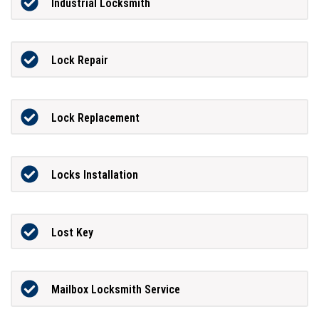
Industrial Locksmith
Lock Repair
Lock Replacement
Locks Installation
Lost Key
Mailbox Locksmith Service