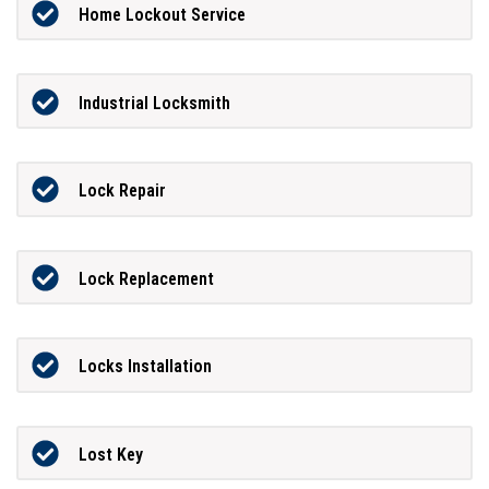
Home Lockout Service
Industrial Locksmith
Lock Repair
Lock Replacement
Locks Installation
Lost Key