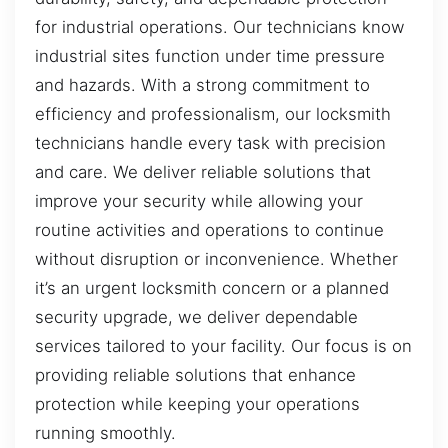
for industrial operations. Our technicians know
industrial sites function under time pressure
and hazards. With a strong commitment to
efficiency and professionalism, our locksmith
technicians handle every task with precision
and care. We deliver reliable solutions that
improve your security while allowing your
routine activities and operations to continue
without disruption or inconvenience. Whether
it’s an urgent locksmith concern or a planned
security upgrade, we deliver dependable
services tailored to your facility. Our focus is on
providing reliable solutions that enhance
protection while keeping your operations
running smoothly.