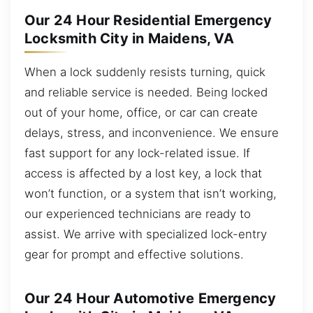
Our 24 Hour Residential Emergency
Locksmith City in Maidens, VA
When a lock suddenly resists turning, quick
and reliable service is needed. Being locked
out of your home, office, or car can create
delays, stress, and inconvenience. We ensure
fast support for any lock-related issue. If
access is affected by a lost key, a lock that
won’t function, or a system that isn’t working,
our experienced technicians are ready to
assist. We arrive with specialized lock-entry
gear for prompt and effective solutions.
Our 24 Hour Automotive Emergency