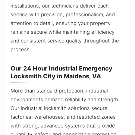
installations, our technicians deliver each
service with precision, professionalism, and
attention to detail, ensuring your property
remains secure while maintaining efficiency
and consistent service quality throughout the
process.
Our 24 Hour Industrial Emergency
Locksmith City in Maidens, VA
More than standard protection, industrial
environments demand reliability and strength.
Our industrial locksmith solutions secure
factories, warehouses, and restricted zones
with strong, advanced systems that provide
durability, safety, and dependable protection