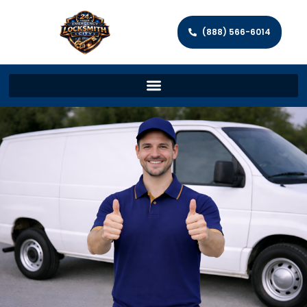
(888) 566-6014