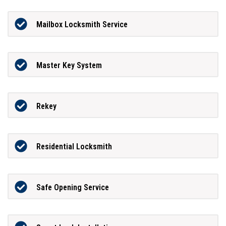
Mailbox Locksmith Service
Master Key System
Rekey
Residential Locksmith
Safe Opening Service