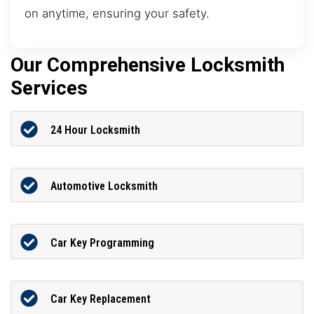
on anytime, ensuring your safety.
Our Comprehensive Locksmith
Services
24 Hour Locksmith
Automotive Locksmith
Car Key Programming
Car Key Replacement