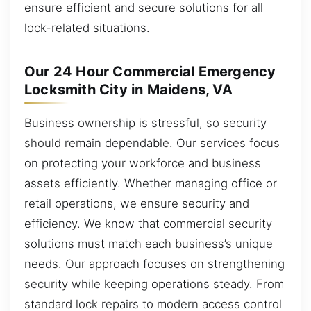
ensure efficient and secure solutions for all
lock-related situations.
Our 24 Hour Commercial Emergency
Locksmith City in Maidens, VA
Business ownership is stressful, so security
should remain dependable. Our services focus
on protecting your workforce and business
assets efficiently. Whether managing office or
retail operations, we ensure security and
efficiency. We know that commercial security
solutions must match each business’s unique
needs. Our approach focuses on strengthening
security while keeping operations steady. From
standard lock repairs to modern access control