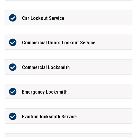
Car Lockout Service
Commercial Doors Lockout Service
Commercial Locksmith
Emergency Locksmith
Eviction locksmith Service