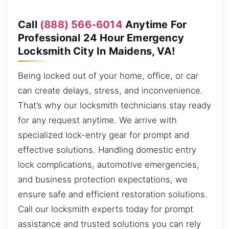
Call
(888) 566-6014
Anytime For
Professional 24 Hour Emergency
Locksmith City In Maidens, VA!
Being locked out of your home, office, or car
can create delays, stress, and inconvenience.
That’s why our locksmith technicians stay ready
for any request anytime. We arrive with
specialized lock-entry gear for prompt and
effective solutions. Handling domestic entry
lock complications, automotive emergencies,
and business protection expectations, we
ensure safe and efficient restoration solutions.
Call our locksmith experts today for prompt
assistance and trusted solutions you can rely