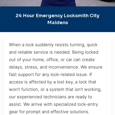
24 Hour Emergency Locksmith City
Maidens
When a lock suddenly resists turning, quick
and reliable service is needed. Being locked
out of your home, office, or car can create
delays, stress, and inconvenience. We ensure
fast support for any lock-related issue. If
access is affected by a lost key, a lock that
won’t function, or a system that isn’t working,
our experienced technicians are ready to
assist. We arrive with specialized lock-entry
gear for prompt and effective solutions.