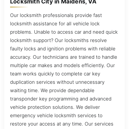
Locksmith City in Maidens, VA
Our locksmith professionals provide fast
locksmith assistance for all vehicle lock
problems. Unable to access car and need quick
locksmith support? Our locksmiths resolve
faulty locks and ignition problems with reliable
accuracy. Our technicians are trained to handle
multiple car makes and models efficiently. Our
team works quickly to complete car key
duplication services without unnecessary
waiting time. We provide dependable
transponder key programming and advanced
vehicle protection solutions. We deliver
emergency vehicle locksmith services to
restore your access at any time. Our services