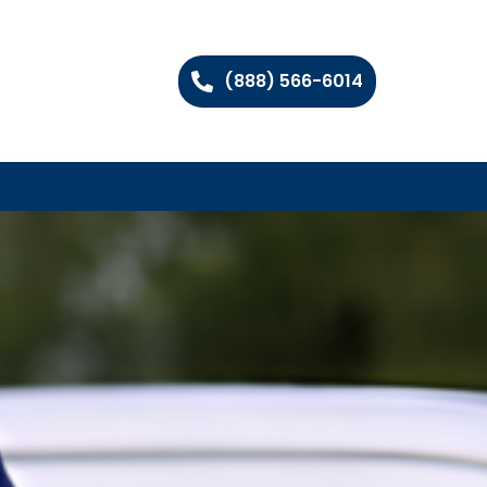
(888) 566-6014