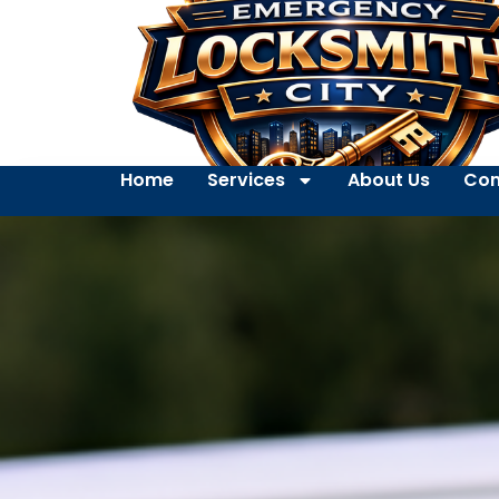
Home
Services
About Us
Con