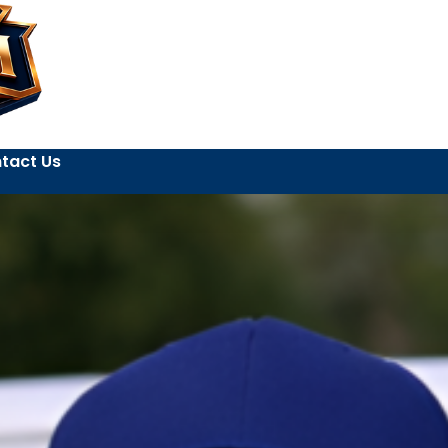
tact Us