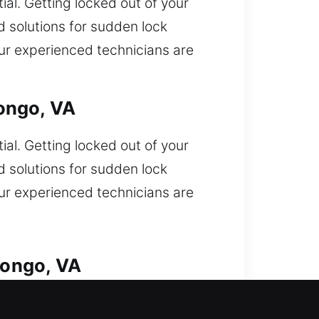
ial. Getting locked out of your
d solutions for sudden lock
, our experienced technicians are
ongo, VA
ial. Getting locked out of your
d solutions for sudden lock
, our experienced technicians are
pongo, VA
 lockout requiring fast help from