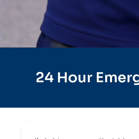
24 Hour Emer