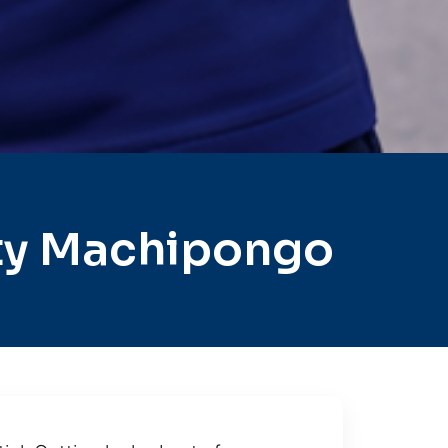
ty Machipongo