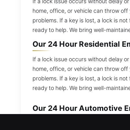
If a lock issue occurs without delay o
home, office, or vehicle can throw of
problems. If a key is lost, a lock is n
ready to help. We bring well-maintai
Our 24 Hour Residential 
If a lock issue occurs without delay o
home, office, or vehicle can throw of
problems. If a key is lost, a lock is n
ready to help. We bring well-maintai
Our 24 Hour Automotive E
Our locksmith professionals provide fa