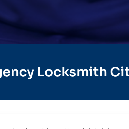
gency Locksmith Ci