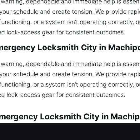
r warning, dependable and immediate help is essent
f your schedule and create tension. We provide rapi
ot functioning, or a system isn’t operating correctly
ned lock-access gear for consistent outcomes.
Emergency Locksmith City in Machip
r warning, dependable and immediate help is essent
f your schedule and create tension. We provide rapi
ot functioning, or a system isn’t operating correctly
ned lock-access gear for consistent outcomes.
mergency Locksmith City in Machi
st assistance for all automotive lock problems. Car