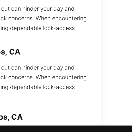
d out can hinder your day and
lock concerns. When encountering
bring dependable lock-access
os, CA
d out can hinder your day and
lock concerns. When encountering
bring dependable lock-access
os, CA