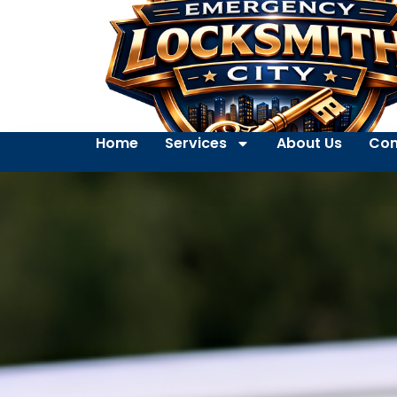
Home
Services
About Us
Con