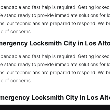
ependable and fast help is required. Getting locke
 stand ready to provide immediate solutions for 
tems, our technicians are prepared to respond. We 
e of concerns.
mergency Locksmith City in Los Alt
ependable and fast help is required. Getting locke
 stand ready to provide immediate solutions for 
tems, our technicians are prepared to respond. We 
e of concerns.
mergency Locksmith City in Los Alt