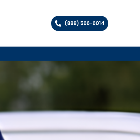
(888) 566-6014