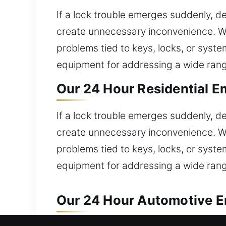
If a lock trouble emerges suddenly, d
create unnecessary inconvenience. We
problems tied to keys, locks, or sys
equipment for addressing a wide rang
Our 24 Hour Residential E
If a lock trouble emerges suddenly, d
create unnecessary inconvenience. We
problems tied to keys, locks, or sys
equipment for addressing a wide rang
Our 24 Hour Automotive E