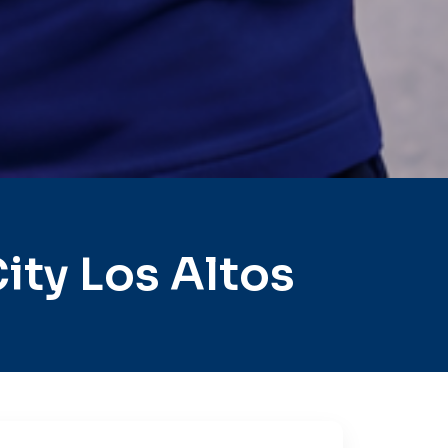
ty Los Altos