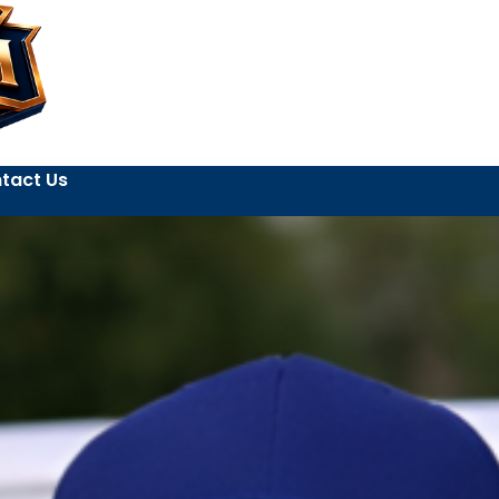
tact Us