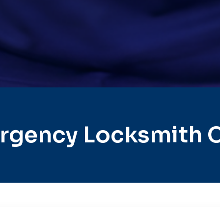
rgency Locksmith Ci