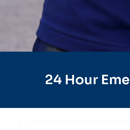
24 Hour Eme