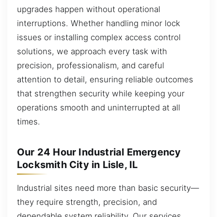
upgrades happen without operational
interruptions. Whether handling minor lock
issues or installing complex access control
solutions, we approach every task with
precision, professionalism, and careful
attention to detail, ensuring reliable outcomes
that strengthen security while keeping your
operations smooth and uninterrupted at all
times.
Our 24 Hour Industrial Emergency
Locksmith City in Lisle, IL
Industrial sites need more than basic security—
they require strength, precision, and
dependable system reliability. Our services