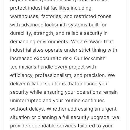
protect industrial facilities including
warehouses, factories, and restricted zones
with advanced locksmith systems built for
durability, strength, and reliable security in
demanding environments. We are aware that
industrial sites operate under strict timing with
increased exposure to risk. Our locksmith
technicians handle every project with
efficiency, professionalism, and precision. We
deliver reliable solutions that enhance your
security while ensuring your operations remain
uninterrupted and your routine continues
without delays. Whether addressing an urgent
situation or planning a full security upgrade, we
provide dependable services tailored to your