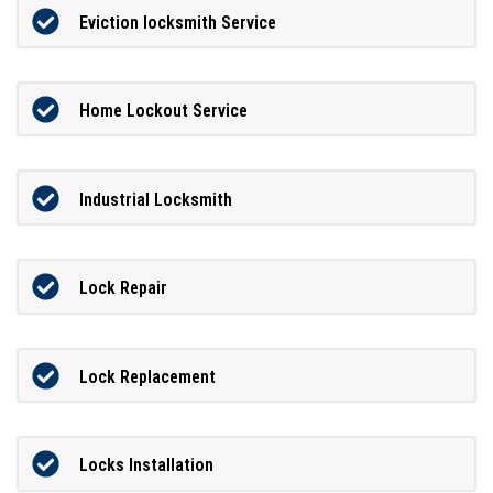
Eviction locksmith Service
Home Lockout Service
Industrial Locksmith
Lock Repair
Lock Replacement
Locks Installation