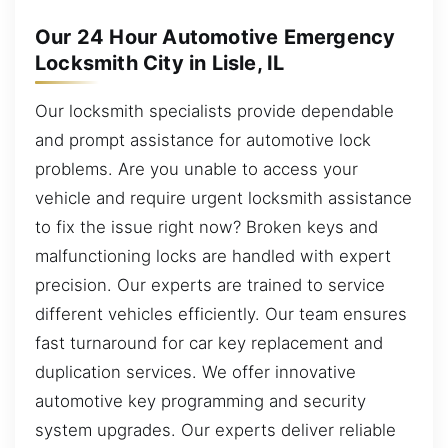
Our 24 Hour Automotive Emergency
Locksmith City in Lisle, IL
Our locksmith specialists provide dependable
and prompt assistance for automotive lock
problems. Are you unable to access your
vehicle and require urgent locksmith assistance
to fix the issue right now? Broken keys and
malfunctioning locks are handled with expert
precision. Our experts are trained to service
different vehicles efficiently. Our team ensures
fast turnaround for car key replacement and
duplication services. We offer innovative
automotive key programming and security
system upgrades. Our experts deliver reliable