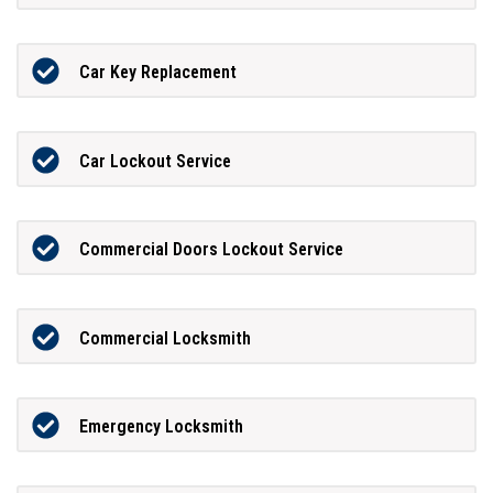
Car Key Replacement
Car Lockout Service
Commercial Doors Lockout Service
Commercial Locksmith
Emergency Locksmith