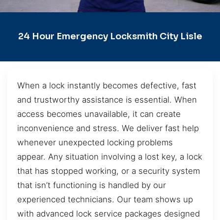
24 Hour Emergency Locksmith City Lisle
When a lock instantly becomes defective, fast
and trustworthy assistance is essential. When
access becomes unavailable, it can create
inconvenience and stress. We deliver fast help
whenever unexpected locking problems
appear. Any situation involving a lost key, a lock
that has stopped working, or a security system
that isn’t functioning is handled by our
experienced technicians. Our team shows up
with advanced lock service packages designed