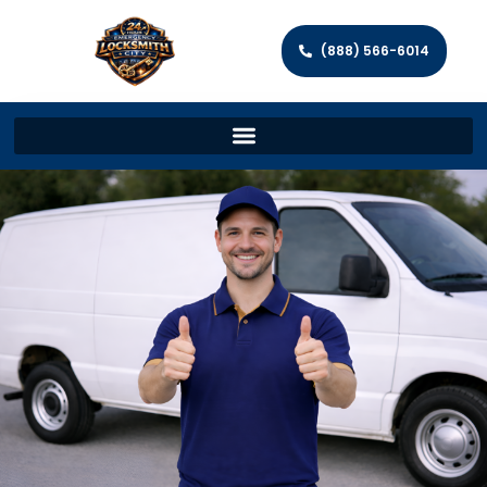
(888) 566-6014