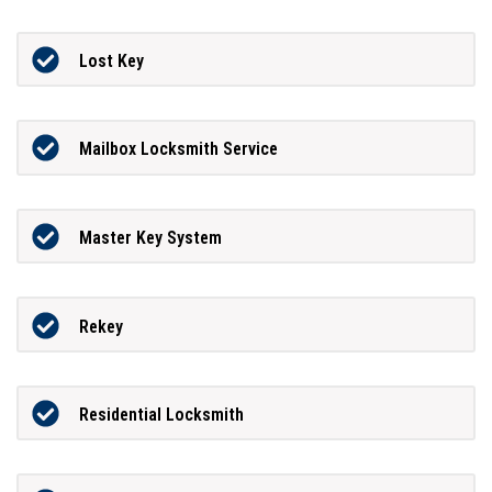
Lost Key
Mailbox Locksmith Service
Master Key System
Rekey
Residential Locksmith