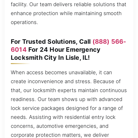
facility. Our team delivers reliable solutions that
enhance protection while maintaining smooth
operations.
For Trusted Solutions, Call
(888) 566-
6014
For 24 Hour Emergency
Locksmith City In Lisle, IL!
When access becomes unavailable, it can
create inconvenience and stress. Because of
that, our locksmith experts maintain continuous
readiness. Our team shows up with advanced
lock service packages designed for a range of
needs. Assisting with residential entry lock
concerns, automotive emergencies, and
corporate protection matters, we deliver