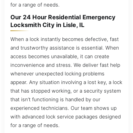
for a range of needs.
Our 24 Hour Residential Emergency
Locksmith City in Lisle, IL
When a lock instantly becomes defective, fast
and trustworthy assistance is essential. When
access becomes unavailable, it can create
inconvenience and stress. We deliver fast help
whenever unexpected locking problems
appear. Any situation involving a lost key, a lock
that has stopped working, or a security system
that isn’t functioning is handled by our
experienced technicians. Our team shows up
with advanced lock service packages designed
for a range of needs.