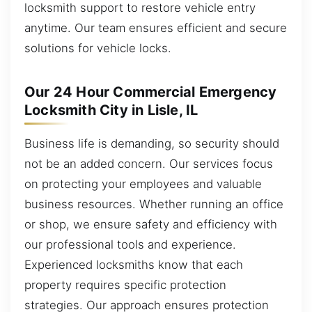
locksmith support to restore vehicle entry
anytime. Our team ensures efficient and secure
solutions for vehicle locks.
Our 24 Hour Commercial Emergency
Locksmith City in Lisle, IL
Business life is demanding, so security should
not be an added concern. Our services focus
on protecting your employees and valuable
business resources. Whether running an office
or shop, we ensure safety and efficiency with
our professional tools and experience.
Experienced locksmiths know that each
property requires specific protection
strategies. Our approach ensures protection