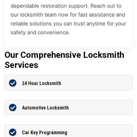
dependable restoration support. Reach out to
our locksmith team now for fast assistance and
reliable solutions you can trust anytime for your
safety and convenience.
Our Comprehensive Locksmith
Services
24 Hour Locksmith
Automotive Locksmith
Car Key Programming