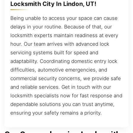
Locksmith City In Lindon, UT!
Being unable to access your space can cause
delays in your routine. Because of that, our
locksmith experts maintain readiness at every
hour. Our team arrives with advanced lock
servicing systems built for speed and
adaptability. Coordinating domestic entry lock
difficulties, automotive emergencies, and
commercial security concerns, we provide safe
and reliable services. Get in touch with our
locksmith specialists now for fast response and
dependable solutions you can trust anytime,
ensuring your safety remains a priority.