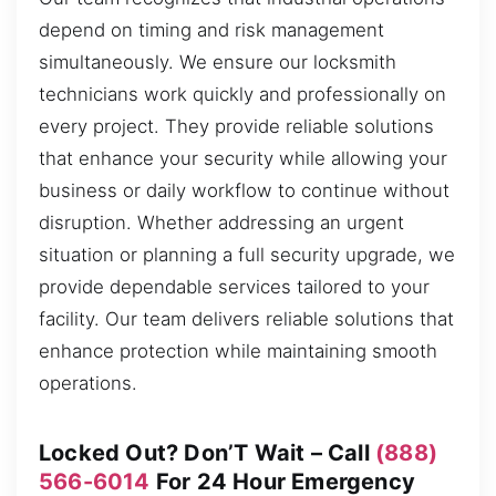
depend on timing and risk management
simultaneously. We ensure our locksmith
technicians work quickly and professionally on
every project. They provide reliable solutions
that enhance your security while allowing your
business or daily workflow to continue without
disruption. Whether addressing an urgent
situation or planning a full security upgrade, we
provide dependable services tailored to your
facility. Our team delivers reliable solutions that
enhance protection while maintaining smooth
operations.
Locked Out? Don’T Wait – Call
(888)
566-6014
For 24 Hour Emergency