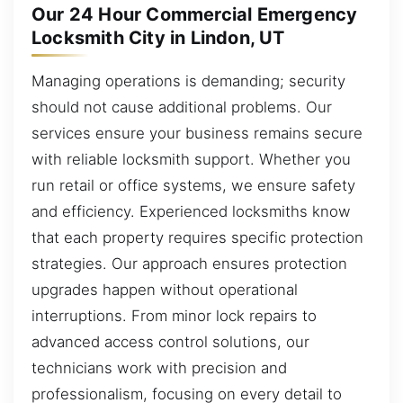
Our 24 Hour Commercial Emergency
Locksmith City in Lindon, UT
Managing operations is demanding; security
should not cause additional problems. Our
services ensure your business remains secure
with reliable locksmith support. Whether you
run retail or office systems, we ensure safety
and efficiency. Experienced locksmiths know
that each property requires specific protection
strategies. Our approach ensures protection
upgrades happen without operational
interruptions. From minor lock repairs to
advanced access control solutions, our
technicians work with precision and
professionalism, focusing on every detail to