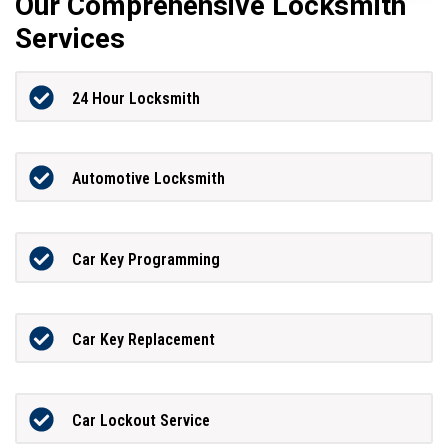
Our Comprehensive Locksmith
Services
24 Hour Locksmith
Automotive Locksmith
Car Key Programming
Car Key Replacement
Car Lockout Service