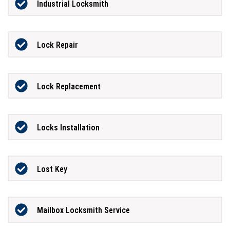
Industrial Locksmith
Lock Repair
Lock Replacement
Locks Installation
Lost Key
Mailbox Locksmith Service