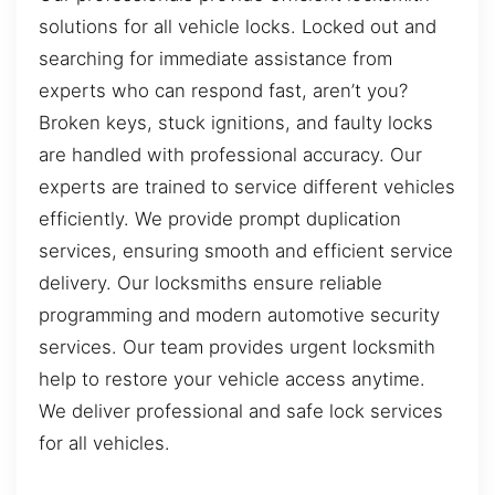
solutions for all vehicle locks. Locked out and
searching for immediate assistance from
experts who can respond fast, aren’t you?
Broken keys, stuck ignitions, and faulty locks
are handled with professional accuracy. Our
experts are trained to service different vehicles
efficiently. We provide prompt duplication
services, ensuring smooth and efficient service
delivery. Our locksmiths ensure reliable
programming and modern automotive security
services. Our team provides urgent locksmith
help to restore your vehicle access anytime.
We deliver professional and safe lock services
for all vehicles.