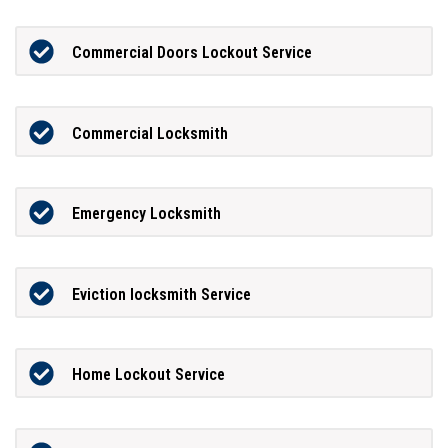
Commercial Doors Lockout Service
Commercial Locksmith
Emergency Locksmith
Eviction locksmith Service
Home Lockout Service