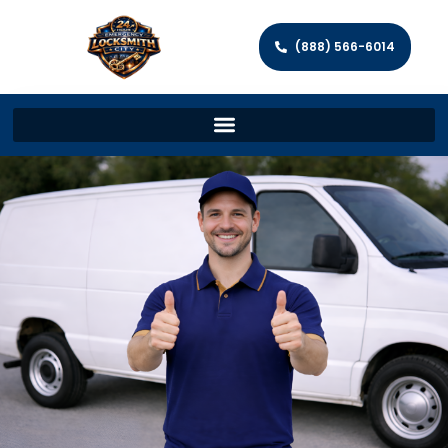
(888) 566-6014