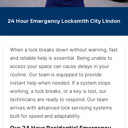
24 Hour Emergency Locksmith City Lindon
When a lock breaks down without warning, fast
and reliable help is essential. Being unable to
access your space can cause delays in your
routine. Our team is equipped to provide
instant help when needed. If a system stops
working, a lock breaks, or a key is lost, our
technicians are ready to respond. Our team
arrives with advanced lock servicing systems
built for speed and adaptability.