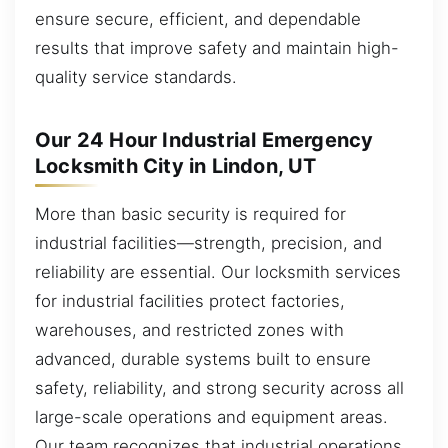
ensure secure, efficient, and dependable
results that improve safety and maintain high-
quality service standards.
Our 24 Hour Industrial Emergency
Locksmith City in Lindon, UT
More than basic security is required for
industrial facilities—strength, precision, and
reliability are essential. Our locksmith services
for industrial facilities protect factories,
warehouses, and restricted zones with
advanced, durable systems built to ensure
safety, reliability, and strong security across all
large-scale operations and equipment areas.
Our team recognizes that industrial operations