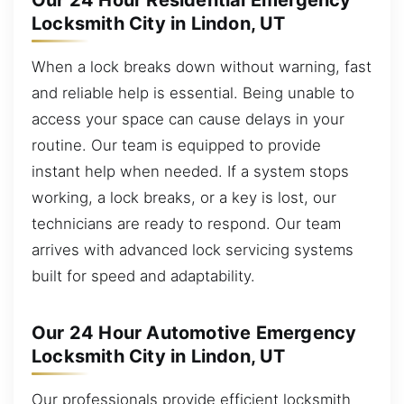
Our 24 Hour Residential Emergency
Locksmith City in Lindon, UT
When a lock breaks down without warning, fast
and reliable help is essential. Being unable to
access your space can cause delays in your
routine. Our team is equipped to provide
instant help when needed. If a system stops
working, a lock breaks, or a key is lost, our
technicians are ready to respond. Our team
arrives with advanced lock servicing systems
built for speed and adaptability.
Our 24 Hour Automotive Emergency
Locksmith City in Lindon, UT
Our professionals provide efficient locksmith