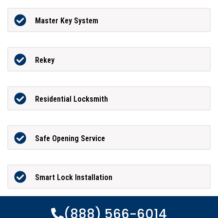
Master Key System
Rekey
Residential Locksmith
Safe Opening Service
Smart Lock Installation
(888) 566-6014