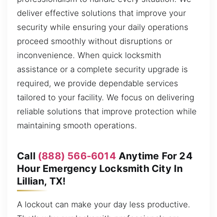
deliver effective solutions that improve your
security while ensuring your daily operations
proceed smoothly without disruptions or
inconvenience. When quick locksmith
assistance or a complete security upgrade is
required, we provide dependable services
tailored to your facility. We focus on delivering
reliable solutions that improve protection while
maintaining smooth operations.
Call
(888) 566-6014
Anytime For 24
Hour Emergency Locksmith City In
Lillian, TX!
A lockout can make your day less productive.