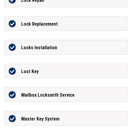
Lock Repair
Lock Replacement
Locks Installation
Lost Key
Mailbox Locksmith Service
Master Key System