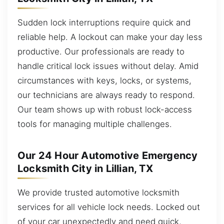
Sudden lock interruptions require quick and
reliable help. A lockout can make your day less
productive. Our professionals are ready to
handle critical lock issues without delay. Amid
circumstances with keys, locks, or systems,
our technicians are always ready to respond.
Our team shows up with robust lock-access
tools for managing multiple challenges.
Our 24 Hour Automotive Emergency
Locksmith City in Lillian, TX
We provide trusted automotive locksmith
services for all vehicle lock needs. Locked out
of your car unexpectedly and need quick,