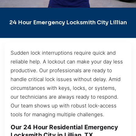
24 Hour Emergency Locksmith City Lillian
Sudden lock interruptions require quick and
reliable help. A lockout can make your day less
productive. Our professionals are ready to
handle critical lock issues without delay. Amid
circumstances with keys, locks, or systems,
our technicians are always ready to respond.
Our team shows up with robust lock-access
tools for managing multiple challenges.
Our 24 Hour Residential Emergency
Locksmith City in Lillian, TX