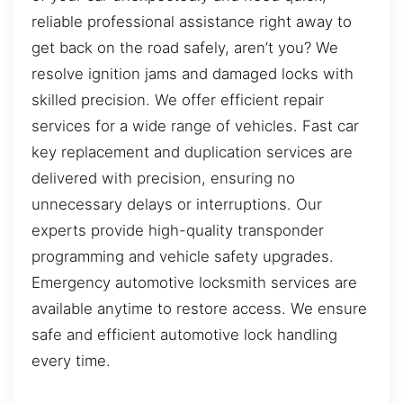
reliable professional assistance right away to
get back on the road safely, aren’t you? We
resolve ignition jams and damaged locks with
skilled precision. We offer efficient repair
services for a wide range of vehicles. Fast car
key replacement and duplication services are
delivered with precision, ensuring no
unnecessary delays or interruptions. Our
experts provide high-quality transponder
programming and vehicle safety upgrades.
Emergency automotive locksmith services are
available anytime to restore access. We ensure
safe and efficient automotive lock handling
every time.