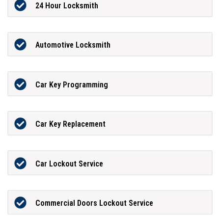
24 Hour Locksmith
Automotive Locksmith
Car Key Programming
Car Key Replacement
Car Lockout Service
Commercial Doors Lockout Service