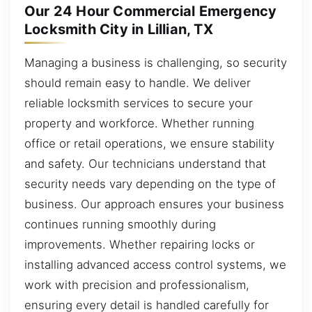
Our 24 Hour Commercial Emergency
Locksmith City in Lillian, TX
Managing a business is challenging, so security
should remain easy to handle. We deliver
reliable locksmith services to secure your
property and workforce. Whether running
office or retail operations, we ensure stability
and safety. Our technicians understand that
security needs vary depending on the type of
business. Our approach ensures your business
continues running smoothly during
improvements. Whether repairing locks or
installing advanced access control systems, we
work with precision and professionalism,
ensuring every detail is handled carefully for