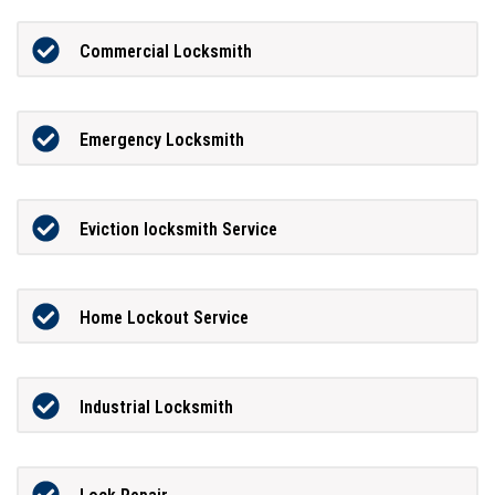
Commercial Locksmith
Emergency Locksmith
Eviction locksmith Service
Home Lockout Service
Industrial Locksmith