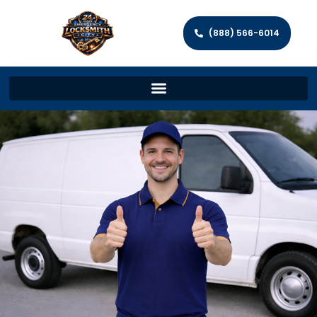
(888) 566-6014