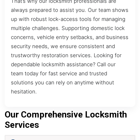
That’s why our locksmith professionals are
always prepared to assist you. Our team shows
up with robust lock-access tools for managing
multiple challenges. Supporting domestic lock
concerns, vehicle entry setbacks, and business
security needs, we ensure consistent and
trustworthy restoration services. Looking for
dependable locksmith assistance? Call our
team today for fast service and trusted
solutions you can rely on anytime without
hesitation.
Our Comprehensive Locksmith
Services