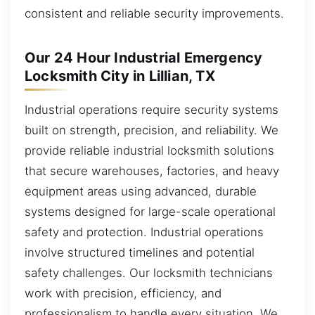
consistent and reliable security improvements.
Our 24 Hour Industrial Emergency
Locksmith City in Lillian, TX
Industrial operations require security systems
built on strength, precision, and reliability. We
provide reliable industrial locksmith solutions
that secure warehouses, factories, and heavy
equipment areas using advanced, durable
systems designed for large-scale operational
safety and protection. Industrial operations
involve structured timelines and potential
safety challenges. Our locksmith technicians
work with precision, efficiency, and
professionalism to handle every situation. We