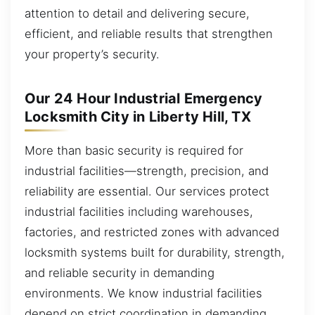
attention to detail and delivering secure,
efficient, and reliable results that strengthen
your property’s security.
Our 24 Hour Industrial Emergency
Locksmith City in Liberty Hill, TX
More than basic security is required for
industrial facilities—strength, precision, and
reliability are essential. Our services protect
industrial facilities including warehouses,
factories, and restricted zones with advanced
locksmith systems built for durability, strength,
and reliable security in demanding
environments. We know industrial facilities
depend on strict coordination in demanding