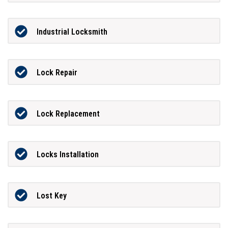
Industrial Locksmith
Lock Repair
Lock Replacement
Locks Installation
Lost Key