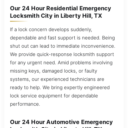
Our 24 Hour Residential Emergency
Locksmith City in Liberty Hill, TX
If a lock concern develops suddenly,
dependable and fast support is needed. Being
shut out can lead to immediate inconvenience.
We provide quick-response locksmith support
for any urgent need. Amid problems involving
missing keys, damaged locks, or faulty
systems, our experienced technicians are
ready to help. We bring expertly engineered
lock service equipment for dependable
performance.
Our 24 Hour Automotive Emergency