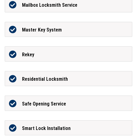
Mailbox Locksmith Service
Master Key System
Rekey
Residential Locksmith
Safe Opening Service
Smart Lock Installation