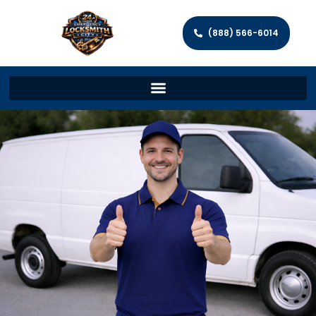
(888) 566-6014