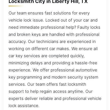
Locksmith City in Liberty Hill, TX
Our team ensures fast solutions for every
vehicle lock issue. Locked out of your car and
need immediate professional help? Faulty locks
and broken keys are handled with professional
accuracy. Our technicians are experienced in
working on different car makes. We ensure all
car key services are completed quickly,
minimizing delays and providing a hassle-free
experience. We offer professional automotive
key programming and modern security system
services. Our team offers fast locksmith
support to help regain access anytime. Our
experts deliver reliable and professional vehicle
lock assistance.