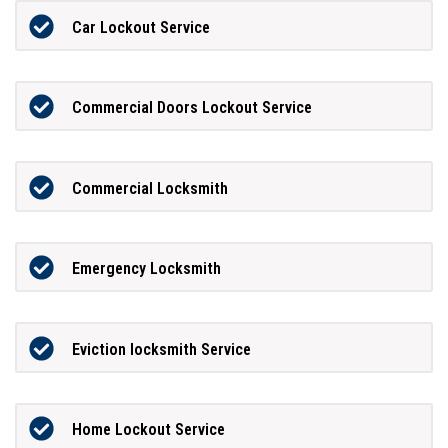
Car Lockout Service
Commercial Doors Lockout Service
Commercial Locksmith
Emergency Locksmith
Eviction locksmith Service
Home Lockout Service