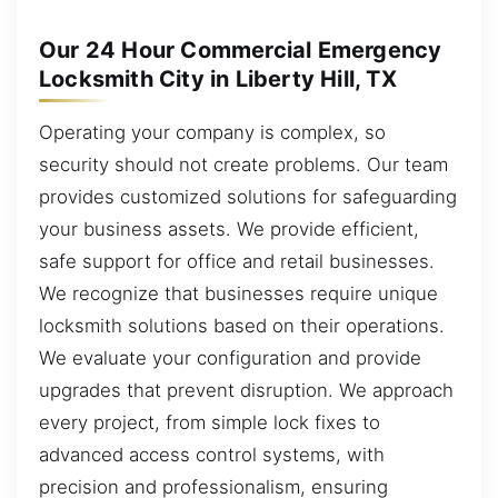
Our 24 Hour Commercial Emergency
Locksmith City in Liberty Hill, TX
Operating your company is complex, so
security should not create problems. Our team
provides customized solutions for safeguarding
your business assets. We provide efficient,
safe support for office and retail businesses.
We recognize that businesses require unique
locksmith solutions based on their operations.
We evaluate your configuration and provide
upgrades that prevent disruption. We approach
every project, from simple lock fixes to
advanced access control systems, with
precision and professionalism, ensuring