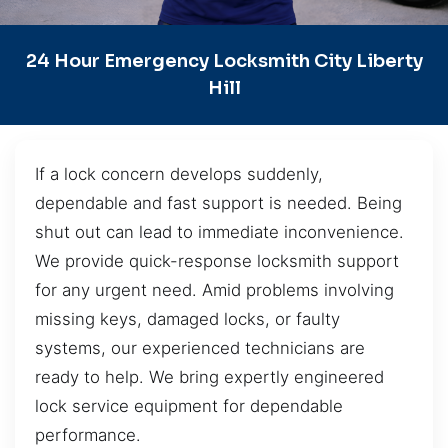
24 Hour Emergency Locksmith City Liberty
Hill
If a lock concern develops suddenly,
dependable and fast support is needed. Being
shut out can lead to immediate inconvenience.
We provide quick-response locksmith support
for any urgent need. Amid problems involving
missing keys, damaged locks, or faulty
systems, our experienced technicians are
ready to help. We bring expertly engineered
lock service equipment for dependable
performance.