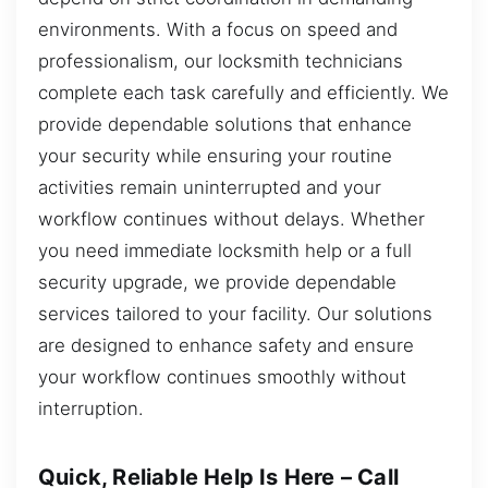
environments. With a focus on speed and
professionalism, our locksmith technicians
complete each task carefully and efficiently. We
provide dependable solutions that enhance
your security while ensuring your routine
activities remain uninterrupted and your
workflow continues without delays. Whether
you need immediate locksmith help or a full
security upgrade, we provide dependable
services tailored to your facility. Our solutions
are designed to enhance safety and ensure
your workflow continues smoothly without
interruption.
Quick, Reliable Help Is Here – Call