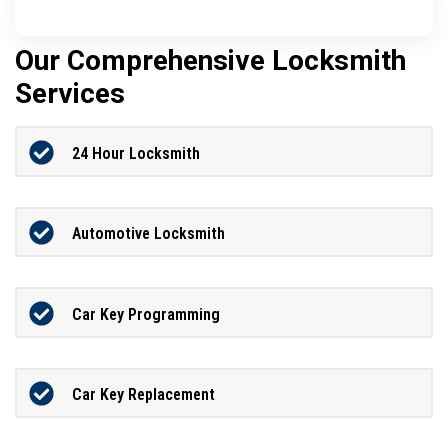
Our Comprehensive Locksmith
Services
24 Hour Locksmith
Automotive Locksmith
Car Key Programming
Car Key Replacement