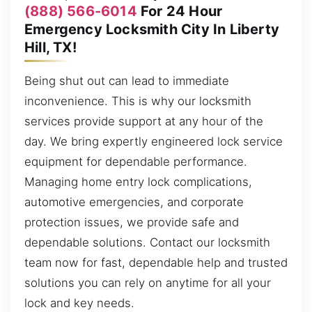
(888) 566-6014
For 24 Hour
Emergency Locksmith City In Liberty
Hill, TX!
Being shut out can lead to immediate
inconvenience. This is why our locksmith
services provide support at any hour of the
day. We bring expertly engineered lock service
equipment for dependable performance.
Managing home entry lock complications,
automotive emergencies, and corporate
protection issues, we provide safe and
dependable solutions. Contact our locksmith
team now for fast, dependable help and trusted
solutions you can rely on anytime for all your
lock and key needs.